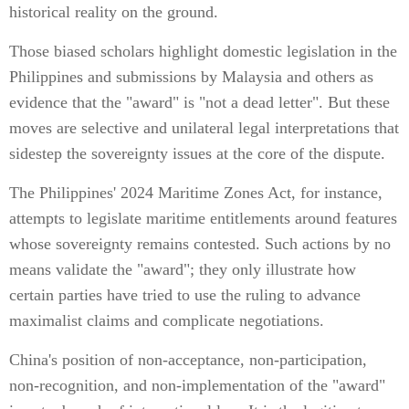
historical reality on the ground.
Those biased scholars highlight domestic legislation in the
Philippines and submissions by Malaysia and others as
evidence that the "award" is "not a dead letter". But these
moves are selective and unilateral legal interpretations that
sidestep the sovereignty issues at the core of the dispute.
The Philippines' 2024 Maritime Zones Act, for instance,
attempts to legislate maritime entitlements around features
whose sovereignty remains contested. Such actions by no
means validate the "award"; they only illustrate how
certain parties have tried to use the ruling to advance
maximalist claims and complicate negotiations.
China's position of non-acceptance, non-participation,
non-recognition, and non-implementation of the "award"