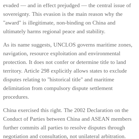
evaded — and in effect prejudged — the central issue of
sovereignty. This evasion is the main reason why the
"award" is illegitimate, non-binding on China and
ultimately harms regional peace and stability.
As its name suggests, UNCLOS governs maritime zones,
navigation, resource exploitation and environmental
protection. It does not confer or determine title to land
territory. Article 298 explicitly allows states to exclude
disputes relating to "historical title" and maritime
delimitation from compulsory dispute settlement
procedures.
China exercised this right. The 2002 Declaration on the
Conduct of Parties between China and ASEAN members
further commits all parties to resolve disputes through
negotiation and consultation, not unilateral arbitration.