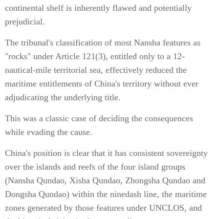
continental shelf is inherently flawed and potentially
prejudicial.
The tribunal's classification of most Nansha features as
"rocks" under Article 121(3), entitled only to a 12-
nautical-mile territorial sea, effectively reduced the
maritime entitlements of China's territory without ever
adjudicating the underlying title.
This was a classic case of deciding the consequences
while evading the cause.
China's position is clear that it has consistent sovereignty
over the islands and reefs of the four island groups
(Nansha Qundao, Xisha Qundao, Zhongsha Qundao and
Dongsha Qundao) within the ninedash line, the maritime
zones generated by those features under UNCLOS, and