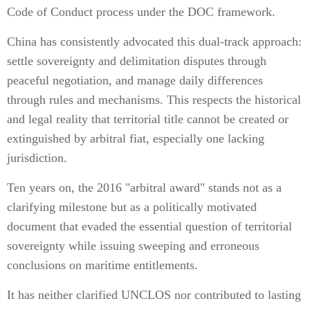
Code of Conduct process under the DOC framework.
China has consistently advocated this dual-track approach:
settle sovereignty and delimitation disputes through
peaceful negotiation, and manage daily differences
through rules and mechanisms. This respects the historical
and legal reality that territorial title cannot be created or
extinguished by arbitral fiat, especially one lacking
jurisdiction.
Ten years on, the 2016 "arbitral award" stands not as a
clarifying milestone but as a politically motivated
document that evaded the essential question of territorial
sovereignty while issuing sweeping and erroneous
conclusions on maritime entitlements.
It has neither clarified UNCLOS nor contributed to lasting