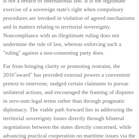
is not a breach of international law. It is the legitimate
exercise of a sovereign state's right when compulsory
procedures are invoked in violation of agreed mechanisms
and in matters relating to territorial sovereignty.
Noncompliance with an illegitimate ruling does not
undermine the rule of law, whereas enforcing such a
"ruling" against a non-consenting party does.
Far from bringing clarity or promoting restraint, the
2016"award" has provided external powers a convenient
pretext to intervene, nudged certain claimants to pursue
unilateral actions, and encouraged the framing of disputes
in zero-sum legal terms rather than through pragmatic
diplomacy. The viable path forward lies in addressing the
territorial sovereignty issues directly through bilateral
negotiations between the states directly concerned, while
advancing practical cooperation on maritime issues via the