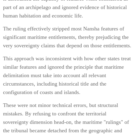
part of an archipelago and ignored evidence of historical
human habitation and economic life.
The ruling effectively stripped most Nansha features of
significant maritime entitlements, thereby prejudicing the
very sovereignty claims that depend on those entitlements.
This approach was inconsistent with how other states treat
similar features and ignored the principle that maritime
delimitation must take into account all relevant
circumstances, including historical title and the
configuration of coasts and islands.
These were not minor technical errors, but structural
mistakes. By refusing to confront the territorial
sovereignty dimension head-on, the maritime "rulings" of
the tribunal became detached from the geographic and