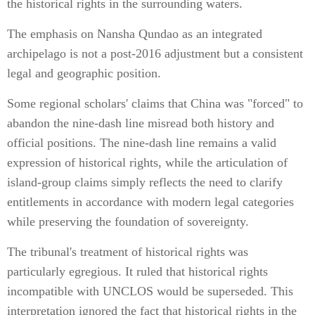
the historical rights in the surrounding waters.
The emphasis on Nansha Qundao as an integrated
archipelago is not a post-2016 adjustment but a consistent
legal and geographic position.
Some regional scholars' claims that China was "forced" to
abandon the nine-dash line misread both history and
official positions. The nine-dash line remains a valid
expression of historical rights, while the articulation of
island-group claims simply reflects the need to clarify
entitlements in accordance with modern legal categories
while preserving the foundation of sovereignty.
The tribunal's treatment of historical rights was
particularly egregious. It ruled that historical rights
incompatible with UNCLOS would be superseded. This
interpretation ignored the fact that historical rights in the