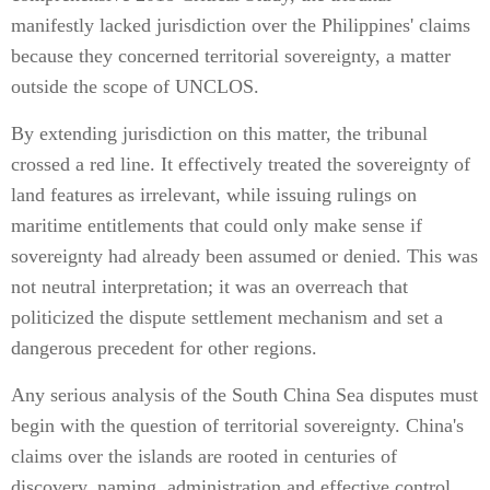
manifestly lacked jurisdiction over the Philippines' claims
because they concerned territorial sovereignty, a matter
outside the scope of UNCLOS.
By extending jurisdiction on this matter, the tribunal
crossed a red line. It effectively treated the sovereignty of
land features as irrelevant, while issuing rulings on
maritime entitlements that could only make sense if
sovereignty had already been assumed or denied. This was
not neutral interpretation; it was an overreach that
politicized the dispute settlement mechanism and set a
dangerous precedent for other regions.
Any serious analysis of the South China Sea disputes must
begin with the question of territorial sovereignty. China's
claims over the islands are rooted in centuries of
discovery, naming, administration and effective control.