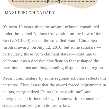
MA XUEJING/CHINA DAILY
It's been 10 years since the arbitral tribunal constituted
under the United Nations Convention on the Law of the
Sea (UNCLOS) issued the so-called South China Sea
"arbitral award" on July 12, 2016, but some scholars —
particularly those from claimant states — continue to
celebrate it as a decisive clarification that reshaped the
maritime claims and long-standing disputes in the region.
Recent commentary by some regional scholars reflects this
narrative. They assert that the award forced adjustments in
claims, marginalized China's "nine-dash line", and
emerged as an influential legal framework that smaller
states are codifying into domestic law.