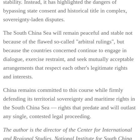
stability. Instead, it has highlighted the dangers of
bypassing state consent and historical title in complex,
sovereignty-laden disputes.
The South China Sea will remain peaceful and stable not
because of the flawed so-called "arbitral rulings", but
because the countries concerned continue to engage in
dialogue, exercise restraint, and seek mutually acceptable
arrangements that respect each other's legitimate rights
and interests.
China remains committed to this course while firmly
defending its territorial sovereignty and maritime rights in
the South China Sea — rights that predate and will outlast
any single, contested legal proceeding.
The author is the director of the Center for International
and Regional Studies, National Institute for South China