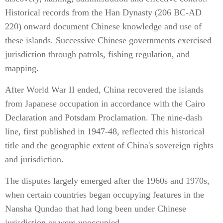
Historical records from the Han Dynasty (206 BC-AD
220) onward document Chinese knowledge and use of
these islands. Successive Chinese governments exercised
jurisdiction through patrols, fishing regulation, and
mapping.
After World War II ended, China recovered the islands
from Japanese occupation in accordance with the Cairo
Declaration and Potsdam Proclamation. The nine-dash
line, first published in 1947-48, reflected this historical
title and the geographic extent of China's sovereign rights
and jurisdiction.
The disputes largely emerged after the 1960s and 1970s,
when certain countries began occupying features in the
Nansha Qundao that had long been under Chinese
jurisdiction or were unoccupied.