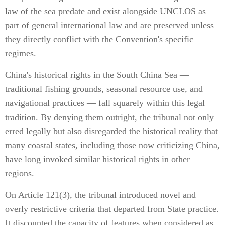
law of the sea predate and exist alongside UNCLOS as
part of general international law and are preserved unless
they directly conflict with the Convention's specific
regimes.
China's historical rights in the South China Sea —
traditional fishing grounds, seasonal resource use, and
navigational practices — fall squarely within this legal
tradition. By denying them outright, the tribunal not only
erred legally but also disregarded the historical reality that
many coastal states, including those now criticizing China,
have long invoked similar historical rights in other
regions.
On Article 121(3), the tribunal introduced novel and
overly restrictive criteria that departed from State practice.
It discounted the capacity of features when considered as