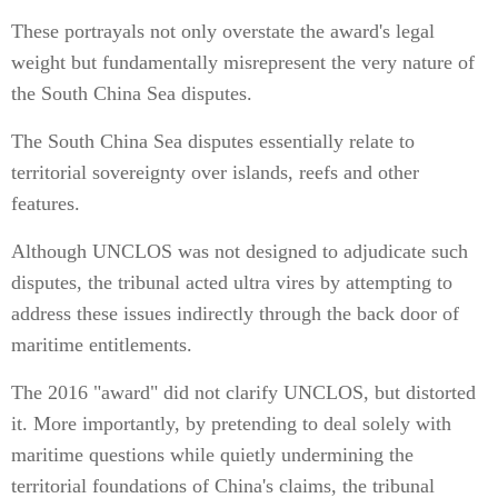
These portrayals not only overstate the award's legal
weight but fundamentally misrepresent the very nature of
the South China Sea disputes.
The South China Sea disputes essentially relate to
territorial sovereignty over islands, reefs and other
features.
Although UNCLOS was not designed to adjudicate such
disputes, the tribunal acted ultra vires by attempting to
address these issues indirectly through the back door of
maritime entitlements.
The 2016 "award" did not clarify UNCLOS, but distorted
it. More importantly, by pretending to deal solely with
maritime questions while quietly undermining the
territorial foundations of China's claims, the tribunal