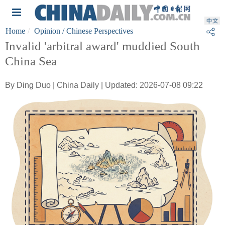
Home
Opinion
/ Chinese Perspectives
Invalid 'arbitral award' muddied South
China Sea
By Ding Duo | China Daily | Updated: 2026-07-08 09:22