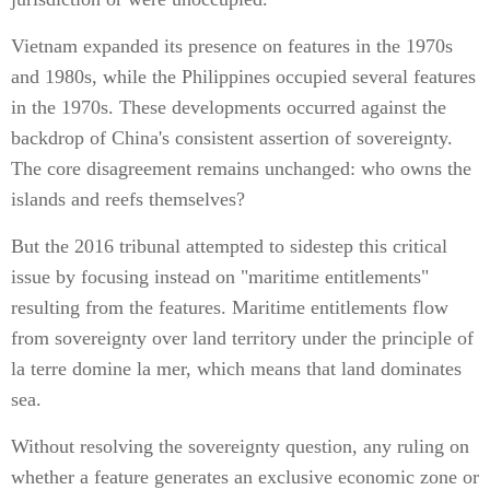
Vietnam expanded its presence on features in the 1970s
and 1980s, while the Philippines occupied several features
in the 1970s. These developments occurred against the
backdrop of China's consistent assertion of sovereignty.
The core disagreement remains unchanged: who owns the
islands and reefs themselves?
But the 2016 tribunal attempted to sidestep this critical
issue by focusing instead on "maritime entitlements"
resulting from the features. Maritime entitlements flow
from sovereignty over land territory under the principle of
la terre domine la mer, which means that land dominates
sea.
Without resolving the sovereignty question, any ruling on
whether a feature generates an exclusive economic zone or