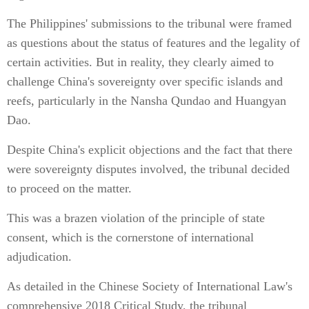
The Philippines' submissions to the tribunal were framed
as questions about the status of features and the legality of
certain activities. But in reality, they clearly aimed to
challenge China's sovereignty over specific islands and
reefs, particularly in the Nansha Qundao and Huangyan
Dao.
Despite China's explicit objections and the fact that there
were sovereignty disputes involved, the tribunal decided
to proceed on the matter.
This was a brazen violation of the principle of state
consent, which is the cornerstone of international
adjudication.
As detailed in the Chinese Society of International Law's
comprehensive 2018 Critical Study, the tribunal