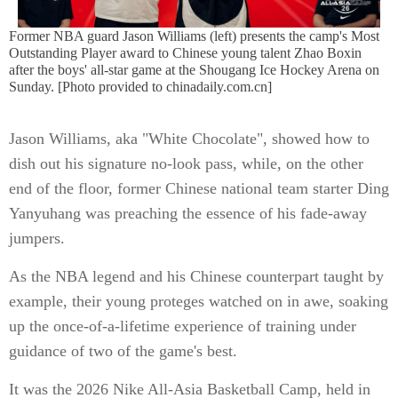
Former NBA guard Jason Williams (left) presents the camp's Most
Outstanding Player award to Chinese young talent Zhao Boxin
after the boys' all-star game at the Shougang Ice Hockey Arena on
Sunday. [Photo provided to chinadaily.com.cn]
Jason Williams, aka "White Chocolate", showed how to
dish out his signature no-look pass, while, on the other
end of the floor, former Chinese national team starter Ding
Yanyuhang was preaching the essence of his fade-away
jumpers.
As the NBA legend and his Chinese counterpart taught by
example, their young proteges watched on in awe, soaking
up the once-of-a-lifetime experience of training under
guidance of two of the game's best.
It was the 2026 Nike All-Asia Basketball Camp, held in