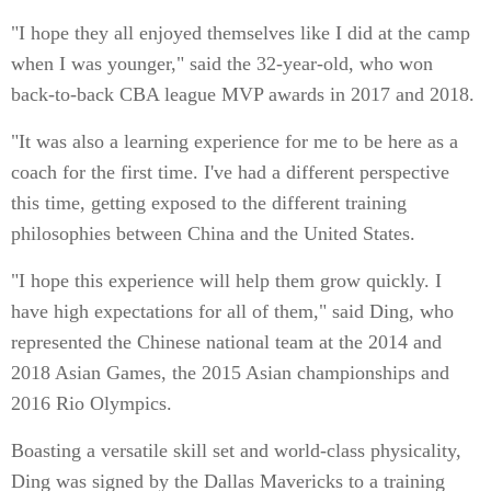
"I hope they all enjoyed themselves like I did at the camp
when I was younger," said the 32-year-old, who won
back-to-back CBA league MVP awards in 2017 and 2018.
"It was also a learning experience for me to be here as a
coach for the first time. I've had a different perspective
this time, getting exposed to the different training
philosophies between China and the United States.
"I hope this experience will help them grow quickly. I
have high expectations for all of them," said Ding, who
represented the Chinese national team at the 2014 and
2018 Asian Games, the 2015 Asian championships and
2016 Rio Olympics.
Boasting a versatile skill set and world-class physicality,
Ding was signed by the Dallas Mavericks to a training