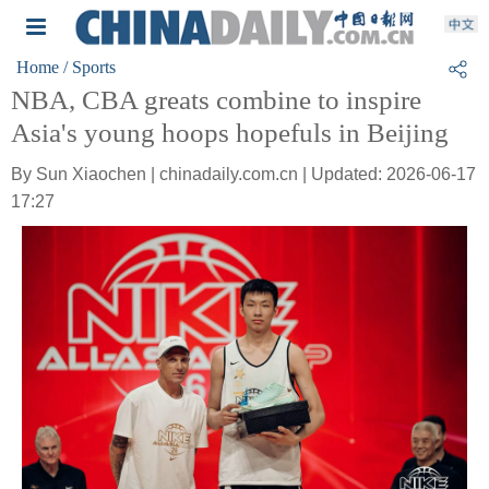
Home
/ Sports
NBA, CBA greats combine to inspire
Asia's young hoops hopefuls in Beijing
By Sun Xiaochen | chinadaily.com.cn | Updated: 2026-06-17
17:27