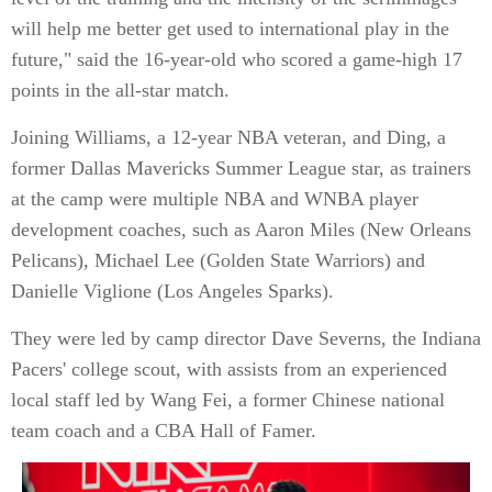
will help me better get used to international play in the
future," said the 16-year-old who scored a game-high 17
points in the all-star match.
Joining Williams, a 12-year NBA veteran, and Ding, a
former Dallas Mavericks Summer League star, as trainers
at the camp were multiple NBA and WNBA player
development coaches, such as Aaron Miles (New Orleans
Pelicans), Michael Lee (Golden State Warriors) and
Danielle Viglione (Los Angeles Sparks).
They were led by camp director Dave Severns, the Indiana
Pacers' college scout, with assists from an experienced
local staff led by Wang Fei, a former Chinese national
team coach and a CBA Hall of Famer.