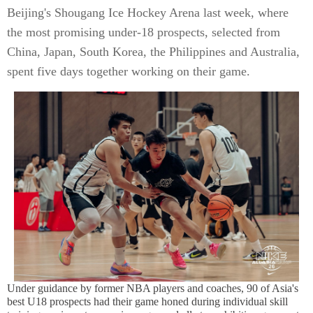
Beijing's Shougang Ice Hockey Arena last week, where
the most promising under-18 prospects, selected from
China, Japan, South Korea, the Philippines and Australia,
spent five days together working on their game.
Under guidance by former NBA players and coaches, 90 of Asia's
best U18 prospects had their game honed during individual skill