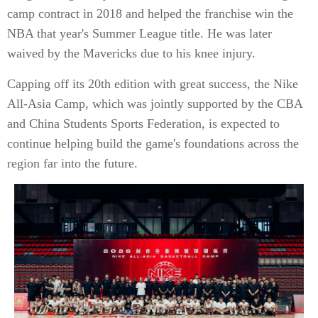
camp contract in 2018 and helped the franchise win the
NBA that year's Summer League title. He was later
waived by the Mavericks due to his knee injury.
Capping off its 20th edition with great success, the Nike
All-Asia Camp, which was jointly supported by the CBA
and China Students Sports Federation, is expected to
continue helping build the game's foundations across the
region far into the future.