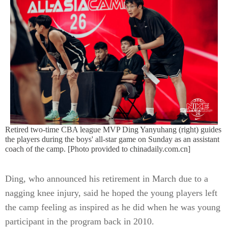
Retired two-time CBA league MVP Ding Yanyuhang (right) guides
the players during the boys' all-star game on Sunday as an assistant
coach of the camp. [Photo provided to chinadaily.com.cn]
Ding, who announced his retirement in March due to a
nagging knee injury, said he hoped the young players left
the camp feeling as inspired as he did when he was young
participant in the program back in 2010.