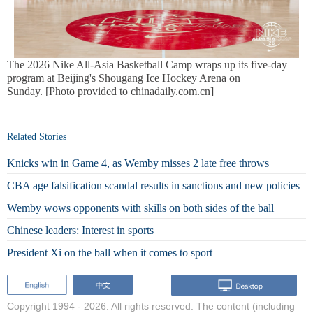
The 2026 Nike All-Asia Basketball Camp wraps up its five-day
program at Beijing's Shougang Ice Hockey Arena on
Sunday. [Photo provided to chinadaily.com.cn]
Related Stories
Knicks win in Game 4, as Wemby misses 2 late free throws
CBA age falsification scandal results in sanctions and new policies
Wemby wows opponents with skills on both sides of the ball
Chinese leaders: Interest in sports
President Xi on the ball when it comes to sport
Copyright 1994 -
2026. All rights reserved. The content (including