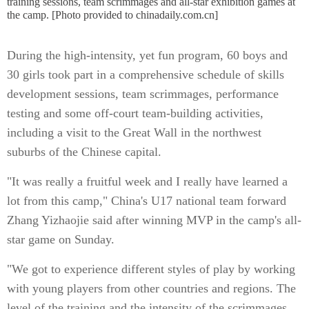
training sessions, team scrimmages and all-star exhibition games at
the camp. [Photo provided to chinadaily.com.cn]
During the high-intensity, yet fun program, 60 boys and
30 girls took part in a comprehensive schedule of skills
development sessions, team scrimmages, performance
testing and some off-court team-building activities,
including a visit to the Great Wall in the northwest
suburbs of the Chinese capital.
"It was really a fruitful week and I really have learned a
lot from this camp," China's U17 national team forward
Zhang Yizhaojie said after winning MVP in the camp's all-
star game on Sunday.
"We got to experience different styles of play by working
with young players from other countries and regions. The
level of the training and the intensity of the scrimmages