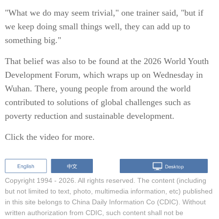
"What we do may seem trivial," one trainer said, "but if
we keep doing small things well, they can add up to
something big."
That belief was also to be found at the 2026 World Youth
Development Forum, which wraps up on Wednesday in
Wuhan. There, young people from around the world
contributed to solutions of global challenges such as
poverty reduction and sustainable development.
Click the video for more.
Copyright 1994 -
2026. All rights reserved. The content (including
but not limited to text, photo, multimedia information, etc) published
in this site belongs to China Daily Information Co (CDIC). Without
written authorization from CDIC, such content shall not be