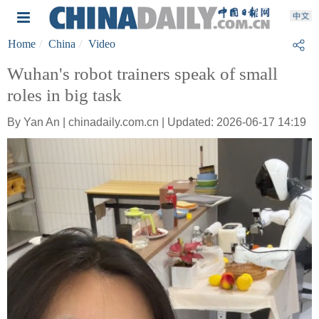
Home
China
Video
Wuhan's robot trainers speak of small
roles in big task
By Yan An | chinadaily.com.cn | Updated: 2026-06-17 14:19