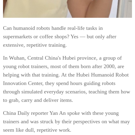
Can humanoid robots handle real-life tasks in
supermarkets or coffee shops? Yes — but only after
extensive, repetitive training.
In Wuhan, Central China's Hubei province, a group of
young robot trainers, most of them born after 2000, are
helping with that training. At the Hubei Humanoid Robot
Innovation Center, they spend hours guiding robots
through simulated everyday scenarios, teaching them how
to grab, carry and deliver items.
China Daily reporter Yan An spoke with these young
trainers and was struck by their perspectives on what may
seem like dull, repetitive work.