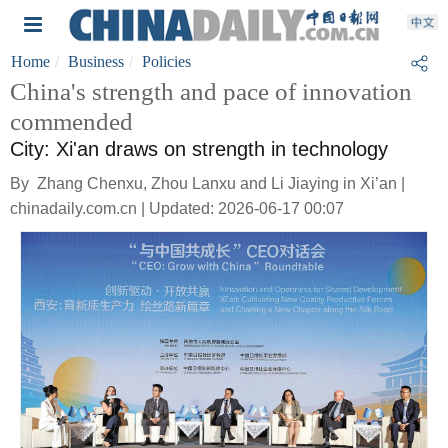
Home
Business
Policies
China's strength and pace of innovation
commended
City: Xi'an draws on strength in technology
By Zhang Chenxu, Zhou Lanxu and Li Jiaying in Xi’an |
chinadaily.com.cn | Updated: 2026-06-17 00:07