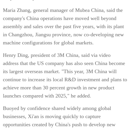
Maria Zhang, general manager of Mubea China, said the
company's China operations have moved well beyond
assembly and sales over the past five years, with its plant
in Changzhou, Jiangsu province, now co-developing new
machine configurations for global markets.
Henry Ding, president of 3M China, said via video
address that the US company has also seen China become
its largest overseas market. "This year, 3M China will
continue to increase its local R&D investment and plans to
achieve more than 30 percent growth in new product
launches compared with 2025," he added.
Buoyed by confidence shared widely among global
businesses, Xi'an is moving quickly to capture
opportunities created by China's push to develop new