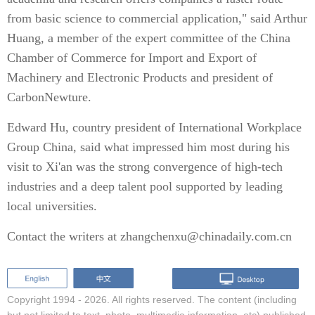
from basic science to commercial application," said Arthur
Huang, a member of the expert committee of the China
Chamber of Commerce for Import and Export of
Machinery and Electronic Products and president of
CarbonNewture.
Edward Hu, country president of International Workplace
Group China, said what impressed him most during his
visit to Xi'an was the strong convergence of high-tech
industries and a deep talent pool supported by leading
local universities.
Contact the writers at zhangchenxu@chinadaily.com.cn
Copyright 1994 -
2026. All rights reserved. The content (including
but not limited to text, photo, multimedia information, etc) published