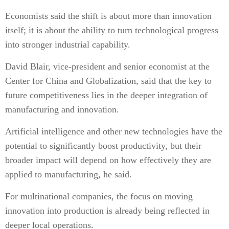
Economists said the shift is about more than innovation
itself; it is about the ability to turn technological progress
into stronger industrial capability.
David Blair, vice-president and senior economist at the
Center for China and Globalization, said that the key to
future competitiveness lies in the deeper integration of
manufacturing and innovation.
Artificial intelligence and other new technologies have the
potential to significantly boost productivity, but their
broader impact will depend on how effectively they are
applied to manufacturing, he said.
For multinational companies, the focus on moving
innovation into production is already being reflected in
deeper local operations.