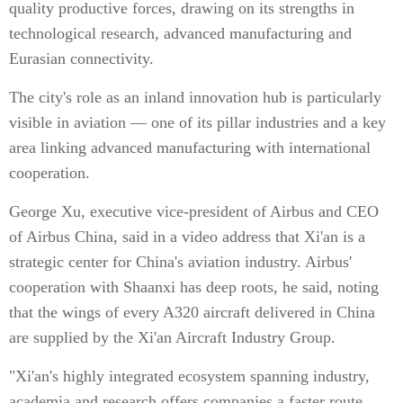
quality productive forces, drawing on its strengths in
technological research, advanced manufacturing and
Eurasian connectivity.
The city's role as an inland innovation hub is particularly
visible in aviation — one of its pillar industries and a key
area linking advanced manufacturing with international
cooperation.
George Xu, executive vice-president of Airbus and CEO
of Airbus China, said in a video address that Xi'an is a
strategic center for China's aviation industry. Airbus'
cooperation with Shaanxi has deep roots, he said, noting
that the wings of every A320 aircraft delivered in China
are supplied by the Xi'an Aircraft Industry Group.
"Xi'an's highly integrated ecosystem spanning industry,
academia and research offers companies a faster route