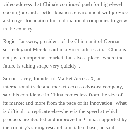
video address that China's continued push for high-level
opening-up and a better business environment will provide
a stronger foundation for multinational companies to grow
in the country.
Rogier Janssens, president of the China unit of German
sci-tech giant Merck, said in a video address that China is
not just an important market, but also a place "where the
future is taking shape very quickly".
Simon Lacey, founder of Market Access X, an
international trade and market access advisory company,
said his confidence in China comes less from the size of
its market and more from the pace of its innovation. What
is difficult to replicate elsewhere is the speed at which
products are iterated and improved in China, supported by
the country's strong research and talent base, he said.