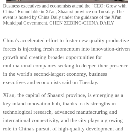
Business executives and economists attend the "CEO: Grow with
China" Roundtable in Xi'an, Shaanxi province on Tuesday. The
event is hosted by China Daily under the guidance of the Xi'an
Municipal Government. CHEN ZEBING/CHINA DAILY
China's accelerated effort to foster new quality productive
forces is injecting fresh momentum into innovation-driven
growth and creating broader opportunities for
multinational companies seeking to deepen their presence
in the world's second-largest economy, business
executives and economists said on Tuesday.
Xi'an, the capital of Shaanxi province, is emerging as a
key inland innovation hub, thanks to its strengths in
technological research, advanced manufacturing and
international connectivity, and the city plays a growing
role in China's pursuit of high-quality development and