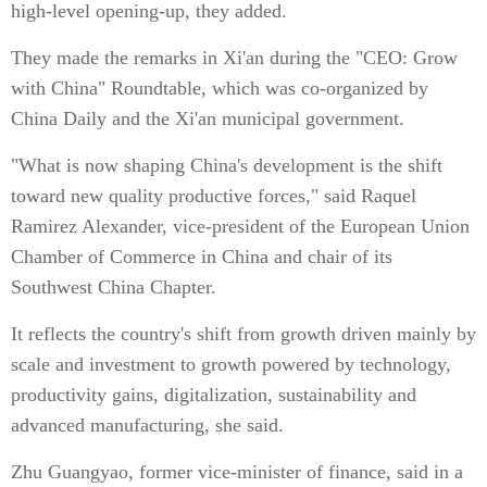
high-level opening-up, they added.
They made the remarks in Xi'an during the "CEO: Grow
with China" Roundtable, which was co-organized by
China Daily and the Xi'an municipal government.
"What is now shaping China's development is the shift
toward new quality productive forces," said Raquel
Ramirez Alexander, vice-president of the European Union
Chamber of Commerce in China and chair of its
Southwest China Chapter.
It reflects the country's shift from growth driven mainly by
scale and investment to growth powered by technology,
productivity gains, digitalization, sustainability and
advanced manufacturing, she said.
Zhu Guangyao, former vice-minister of finance, said in a