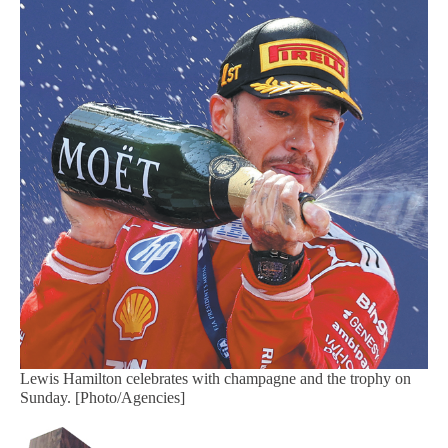
Lewis Hamilton celebrates with champagne and the trophy on
Sunday. [Photo/Agencies]