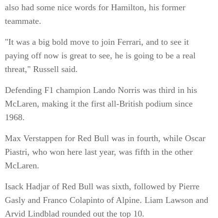
also had some nice words for Hamilton, his former
teammate.
"It was a big bold move to join Ferrari, and to see it
paying off now is great to see, he is going to be a real
threat," Russell said.
Defending F1 champion Lando Norris was third in his
McLaren, making it the first all-British podium since
1968.
Max Verstappen for Red Bull was in fourth, while Oscar
Piastri, who won here last year, was fifth in the other
McLaren.
Isack Hadjar of Red Bull was sixth, followed by Pierre
Gasly and Franco Colapinto of Alpine. Liam Lawson and
Arvid Lindblad rounded out the top 10.