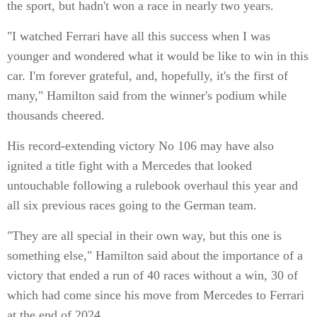
the sport, but hadn't won a race in nearly two years.
"I watched Ferrari have all this success when I was
younger and wondered what it would be like to win in this
car. I'm forever grateful, and, hopefully, it's the first of
many," Hamilton said from the winner's podium while
thousands cheered.
His record-extending victory No 106 may have also
ignited a title fight with a Mercedes that looked
untouchable following a rulebook overhaul this year and
all six previous races going to the German team.
"They are all special in their own way, but this one is
something else," Hamilton said about the importance of a
victory that ended a run of 40 races without a win, 30 of
which had come since his move from Mercedes to Ferrari
at the end of 2024.