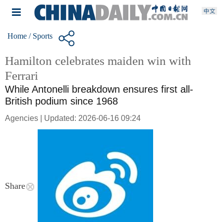
Home
/ Sports
Hamilton celebrates maiden win with
Ferrari
While Antonelli breakdown ensures first all-
British podium since 1968
Agencies | Updated: 2026-06-16 09:24
Share