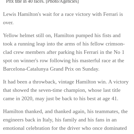
Prix title in 40 races. [Photo/Agencies]
Lewis Hamilton's wait for a race victory with Ferrari is
over.
Yellow helmet still on, Hamilton pumped his fists and
took a running leap into the arms of his fellow crimson-
clad crew members after parking his Ferrari in the No 1
spot on winner's row following his masterful race at the
Barcelona-Catalunya Grand Prix on Sunday.
It had been a throwback, vintage Hamilton win. A victory
that showed the seven-time champion, whose last title
came in 2020, may just be back to his best at age 41.
Hamilton thanked, and thanked again, his teammates, the
engineers back in Italy, his family and his fans in an
emotional celebration for the driver who once dominated