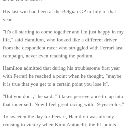
His last win had been at the Belgian GP in July of that
year.
"It's all starting to come together and I'm just happy in my
life," said Hamilton, who looked like a different driver
from the despondent racer who struggled with Ferrari last
campaign, never even reaching the podium.
Hamilton admitted that during his troublesome first year
with Ferrari he reached a point when he thought, "maybe
it is true that you get to a certain point you lose it".
"But you don't," he said. "It takes perseverance to tap into
that inner self. Now I feel great racing with 19-year-olds."
To sweeten the day for Ferrari, Hamilton was already
cruising to victory when Kimi Antonelli, the F1 points