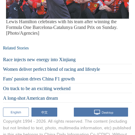
Lewis Hamilton celebrates with his team after winning the
Formula One Barcelona-Catalunya Grand Prix on Sunday.
[Photo/Agencies]
Related Stories
Race injects new energy into Xinjiang
Women deliver perfect blend of racing and lifestyle
Fans' passion drives China F1 growth
On track to be an exciting weekend
A long-shot American dream
Copyright 1994 -
2026. All rights reserved. The content (including
but not limited to text, photo, multimedia information, etc) published
in this site belongs to China Daily Information Co (CDIC). Without