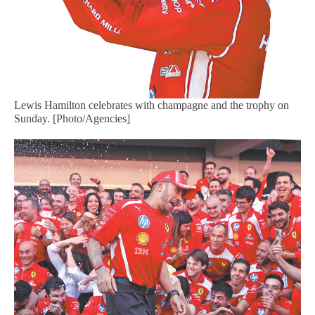
Lewis Hamilton celebrates with champagne and the trophy on
Sunday. [Photo/Agencies]