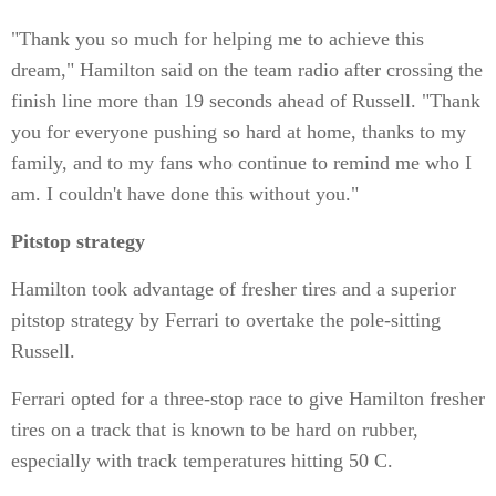
"Thank you so much for helping me to achieve this
dream," Hamilton said on the team radio after crossing the
finish line more than 19 seconds ahead of Russell. "Thank
you for everyone pushing so hard at home, thanks to my
family, and to my fans who continue to remind me who I
am. I couldn't have done this without you."
Pitstop strategy
Hamilton took advantage of fresher tires and a superior
pitstop strategy by Ferrari to overtake the pole-sitting
Russell.
Ferrari opted for a three-stop race to give Hamilton fresher
tires on a track that is known to be hard on rubber,
especially with track temperatures hitting 50 C.