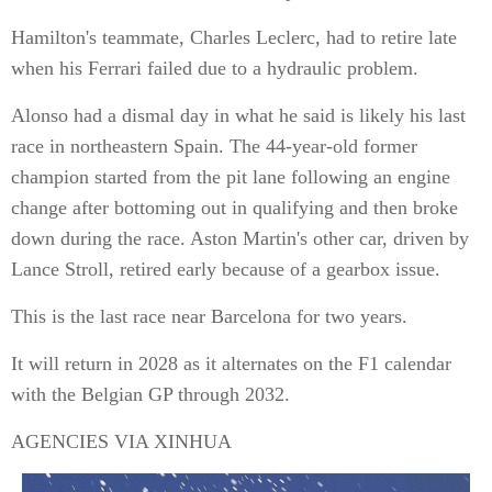
Hamilton's teammate, Charles Leclerc, had to retire late
when his Ferrari failed due to a hydraulic problem.
Alonso had a dismal day in what he said is likely his last
race in northeastern Spain. The 44-year-old former
champion started from the pit lane following an engine
change after bottoming out in qualifying and then broke
down during the race. Aston Martin's other car, driven by
Lance Stroll, retired early because of a gearbox issue.
This is the last race near Barcelona for two years.
It will return in 2028 as it alternates on the F1 calendar
with the Belgian GP through 2032.
AGENCIES VIA XINHUA