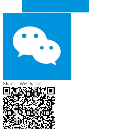
Share - WeChat