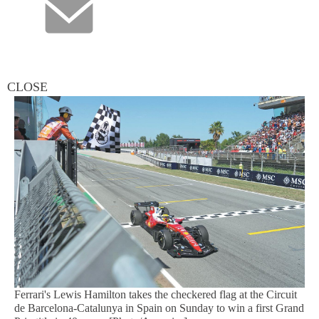
CLOSE
Ferrari's Lewis Hamilton takes the checkered flag at the Circuit
de Barcelona-Catalunya in Spain on Sunday to win a first Grand