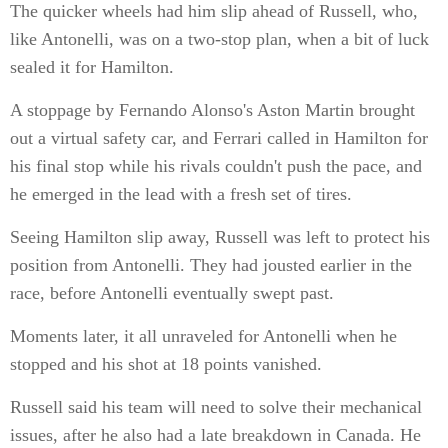
The quicker wheels had him slip ahead of Russell, who,
like Antonelli, was on a two-stop plan, when a bit of luck
sealed it for Hamilton.
A stoppage by Fernando Alonso's Aston Martin brought
out a virtual safety car, and Ferrari called in Hamilton for
his final stop while his rivals couldn't push the pace, and
he emerged in the lead with a fresh set of tires.
Seeing Hamilton slip away, Russell was left to protect his
position from Antonelli. They had jousted earlier in the
race, before Antonelli eventually swept past.
Moments later, it all unraveled for Antonelli when he
stopped and his shot at 18 points vanished.
Russell said his team will need to solve their mechanical
issues, after he also had a late breakdown in Canada. He