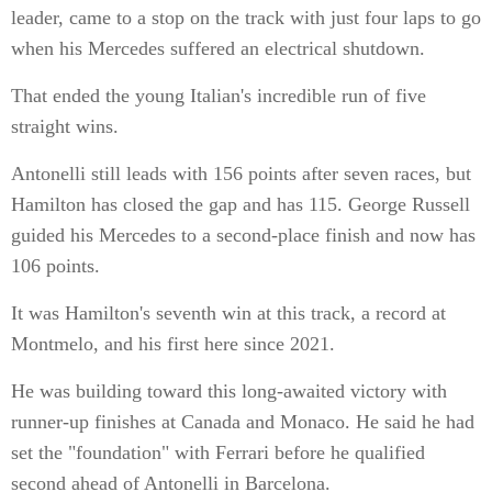
leader, came to a stop on the track with just four laps to go
when his Mercedes suffered an electrical shutdown.
That ended the young Italian's incredible run of five
straight wins.
Antonelli still leads with 156 points after seven races, but
Hamilton has closed the gap and has 115. George Russell
guided his Mercedes to a second-place finish and now has
106 points.
It was Hamilton's seventh win at this track, a record at
Montmelo, and his first here since 2021.
He was building toward this long-awaited victory with
runner-up finishes at Canada and Monaco. He said he had
set the "foundation" with Ferrari before he qualified
second ahead of Antonelli in Barcelona.