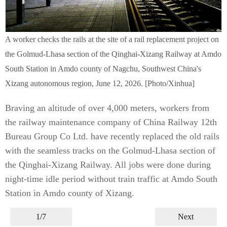
A worker checks the rails at the site of a rail replacement project on
the Golmud-Lhasa section of the Qinghai-Xizang Railway at Amdo
South Station in Amdo county of Nagchu, Southwest China's
Xizang autonomous region, June 12, 2026. [Photo/Xinhua]
Braving an altitude of over 4,000 meters, workers from
the railway maintenance company of China Railway 12th
Bureau Group Co Ltd. have recently replaced the old rails
with the seamless tracks on the Golmud-Lhasa section of
the Qinghai-Xizang Railway. All jobs were done during
night-time idle period without train traffic at Amdo South
Station in Amdo county of Xizang.
1/7
Next