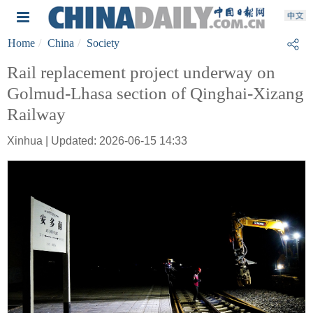
Home
China
Society
Rail replacement project underway on
Golmud-Lhasa section of Qinghai-Xizang
Railway
Xinhua | Updated: 2026-06-15 14:33