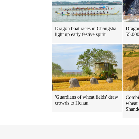
Dragon
Dragon boat races in Changsha
55,000
light up early festive spirit
'Guardians of wheat fields' draw
Combin
crowds to Henan
wheat 
Shando