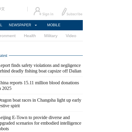
中文
AL
NEWSPAPER
MOBILE
ironment
Health
Military
Video
atest
eport finds safety violations and negligence
ehind deadly fishing boat capsize off Dalian
hina reports 15.11 million blood donations
n 2025
ragon boat races in Changsha light up early
estive spirit
eijing E-Town to provide diverse and
pgraded scenarios for embodied intelligence
obots