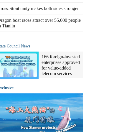
ross-Strait unity makes both sides stronger
ragon boat races attract over 55,000 people
n Tianjin
tate Council News
166 foreign-invested
enterprises approved
for value-added
telecom services
xclusive