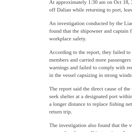
At approximately 1:30 am on Oct 18, 2
off Dalian while returning to port, le
An investigation conducted by the L
found that the shipowner and captain fai
workplace safety.
According to the report, they failed t
members and carried more passengers 
warnings and failed to comply with reca
in the vessel capsizing in strong wind
The report said the direct cause of the
seek shelter at a designated port withi
a longer distance to replace fishing n
return trip.
The investigation also found that the ve