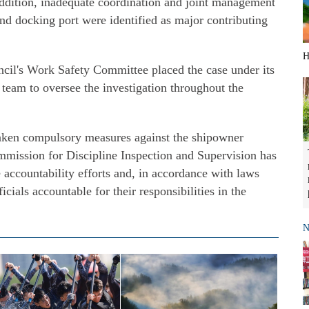
 addition, inadequate coordination and joint management
and docking port were identified as major contributing
H
ncil's Work Safety Committee placed the case under its
team to oversee the investigation throughout the
taken compulsory measures against the shipowner
mission for Discipline Inspection and Supervision has
e accountability efforts and, in accordance with laws
icials accountable for their responsibilities in the
N