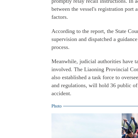
promptly relay recall instructions. In
between the vessel's registration port 
factors.
According to the report, the State Cou
supervision and dispatched a guidance 
process.
Meanwhile, judicial authorities have 
involved. The Liaoning Provincial Com
also established a task force to overse
and regulations, will hold 36 public off
accident.
Photo