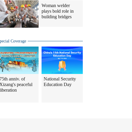
Woman welder
plays bold role in
building bridges
pecial Coverage
75th anniv. of
National Security
Xizang's peaceful
Education Day
liberation