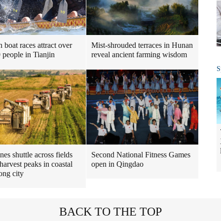
 boat races attract over
Mist-shrouded terraces in Hunan
 people in Tianjin
reveal ancient farming wisdom
S
es shuttle across fields
Second National Fitness Games
harvest peaks in coastal
open in Qingdao
ng city
BACK TO THE TOP