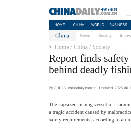
HOME
CHINA
WORLD
BUSINESS
China
News
Society
Innov
Home
/ China
/ Society
Report finds safety
behind deadly fishi
By CUI JIA | chinadaily.com.cn | Updated: 2026-06-
The capsized fishing vessel in Liaonin
a tragic accident caused by malpractic
safety requirements, according to an i