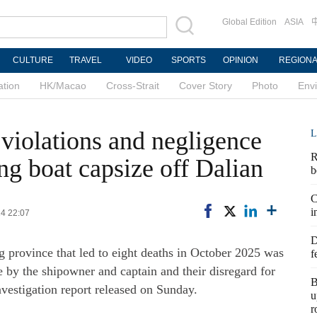
Global Edition
ASIA
CULTURE
TRAVEL
VIDEO
SPORTS
OPINION
REGION
ation
HK/Macao
Cross-Strait
Cover Story
Photo
Env
 violations and negligence
L
R
ng boat capsize off Dalian
b
C
i
14 22:07
D
g province that led to eight deaths in October 2025 was
f
e by the shipowner and captain and their disregard for
B
nvestigation report released on Sunday.
u
r