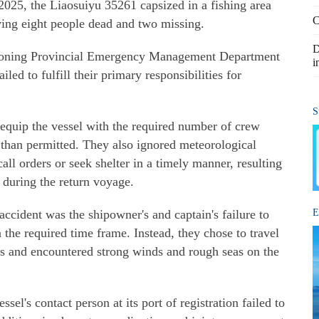
025, the Liaosuiyu 35261 capsized in a fishing area
C
aving eight people dead and two missing.
D
iaoning Provincial Emergency Management Department
i
led to fulfill their primary responsibilities for
S
o equip the vessel with the required number of crew
than permitted. They also ignored meteorological
ll orders or seek shelter in a timely manner, resulting
s during the return voyage.
 accident was the shipowner's and captain's failure to
E
n the required time frame. Instead, they chose to travel
ets and encountered strong winds and rough seas on the
ssel's contact person at its port of registration failed to