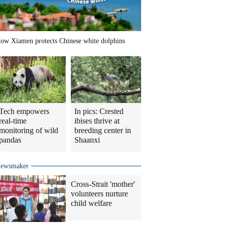
ow Xiamen protects Chinese white dolphins
Tech empowers
In pics: Crested
real-time
ibises thrive at
monitoring of wild
breeding center in
pandas
Shaanxi
ewsmaker
Cross-Strait 'mother'
volunteers nurture
child welfare