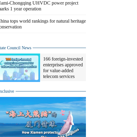
ami-Chongqing UHVDC power project
arks 1 year operation
hina tops world rankings for natural heritage
onservation
tate Council News
166 foreign-invested
enterprises approved
for value-added
telecom services
xclusive