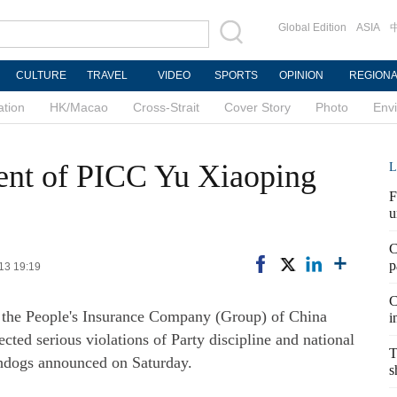
Global Edition
ASIA
CULTURE
TRAVEL
VIDEO
SPORTS
OPINION
REGION
ation
HK/Macao
Cross-Strait
Cover Story
Photo
Env
ent of PICC Yu Xiaoping
L
F
u
C
p
-13 19:19
C
f the People's Insurance Company (Group) of China
i
ected serious violations of Party discipline and national
T
chdogs announced on Saturday.
s