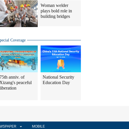
Woman welder
plays bold role in
building bridges
pecial Coverage
75th anniv. of
National Security
Xizang's peaceful
Education Day
liberation
WSPAPER
MOBILE