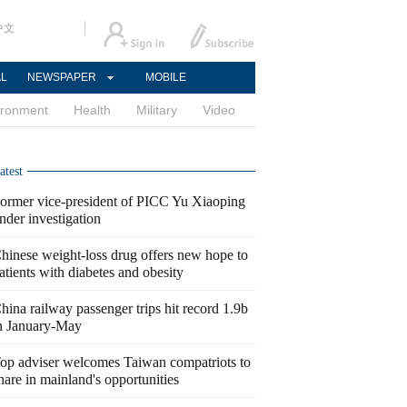
中文
AL
NEWSPAPER
MOBILE
ironment
Health
Military
Video
atest
ormer vice-president of PICC Yu Xiaoping
nder investigation
hinese weight-loss drug offers new hope to
atients with diabetes and obesity
hina railway passenger trips hit record 1.9b
n January-May
op adviser welcomes Taiwan compatriots to
hare in mainland's opportunities