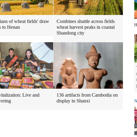
ians of wheat fields' draw
Combines shuttle across fields
H
s to Henan
wheat harvest peaks in coastal
Shandong city
italization: Live and
136 artifacts from Cambodia on
ering
display in Shanxi
N