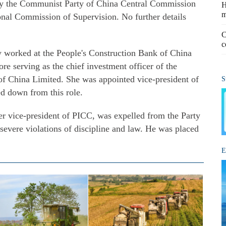
y the Communist Party of China Central Commission
H
m
onal Commission of Supervision. No further details
C
c
y worked at the People's Construction Bank of China
e serving as the chief investment officer of the
f China Limited. She was appointed vice-president of
S
d down from this role.
er vice-president of PICC, was expelled from the Party
severe violations of discipline and law. He was placed
E