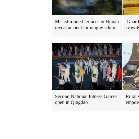
Mist-shrouded terraces in Hunan
'Guard
reveal ancient farming wisdom
crowd
Rural v
Second National Fitness Games
empow
open in Qingdao