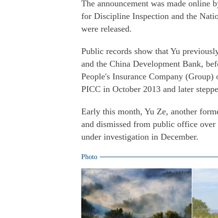
The announcement was made online b
for Discipline Inspection and the Nati
were released.
Public records show that Yu previousl
and the China Development Bank, befor
People's Insurance Company (Group) o
PICC in October 2013 and later steppe
Early this month, Yu Ze, another form
and dismissed from public office over 
under investigation in December.
Photo