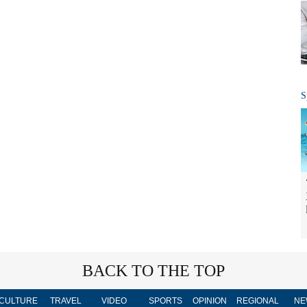
S
BACK TO THE TOP
CULTURE
TRAVEL
VIDEO
SPORTS
OPINION
REGIONAL
NE