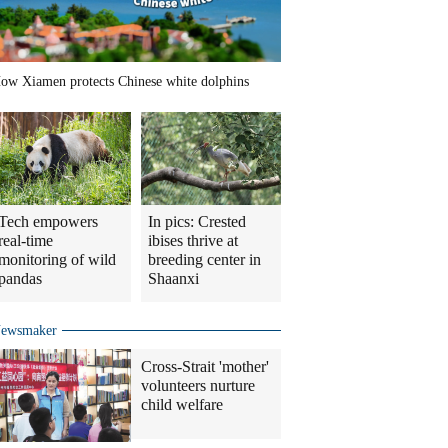
ow Xiamen protects Chinese white dolphins
Tech empowers
In pics: Crested
real-time
ibises thrive at
monitoring of wild
breeding center in
pandas
Shaanxi
ewsmaker
Cross-Strait 'mother'
volunteers nurture
child welfare