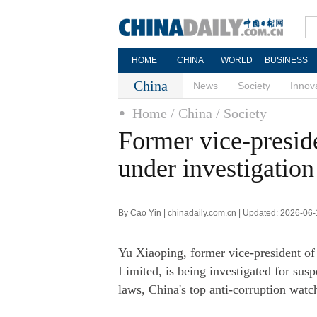
HOME
CHINA
WORLD
BUSINESS
China
News
Society
Innov
Home
/ China
/ Society
Former vice-presid
under investigation
By Cao Yin | chinadaily.com.cn | Updated: 2026-06
Yu Xiaoping, former vice-president o
Limited, is being investigated for susp
laws, China's top anti-corruption wat