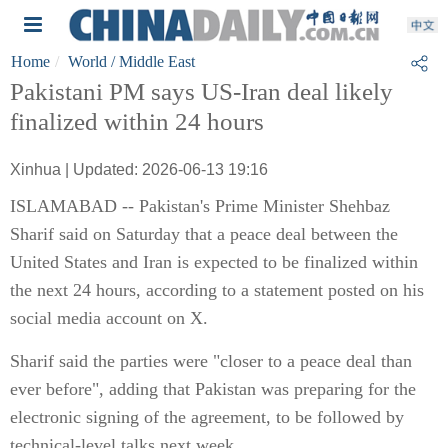
Home
World
/ Middle East
Pakistani PM says US-Iran deal likely
finalized within 24 hours
Xinhua | Updated: 2026-06-13 19:16
ISLAMABAD -- Pakistan's Prime Minister Shehbaz
Sharif said on Saturday that a peace deal between the
United States and Iran is expected to be finalized within
the next 24 hours, according to a statement posted on his
social media account on X.
Sharif said the parties were "closer to a peace deal than
ever before", adding that Pakistan was preparing for the
electronic signing of the agreement, to be followed by
technical-level talks next week.