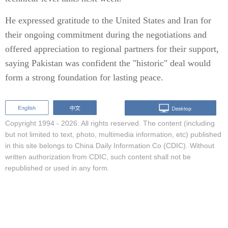
He expressed gratitude to the United States and Iran for
their ongoing commitment during the negotiations and
offered appreciation to regional partners for their support,
saying Pakistan was confident the "historic" deal would
form a strong foundation for lasting peace.
Copyright 1994 -
2026. All rights reserved. The content (including
but not limited to text, photo, multimedia information, etc) published
in this site belongs to China Daily Information Co (CDIC). Without
written authorization from CDIC, such content shall not be
republished or used in any form.