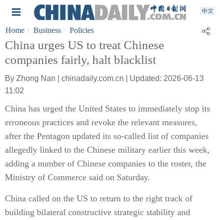
Home
Business
Policies
China urges US to treat Chinese
companies fairly, halt blacklist
By Zhong Nan | chinadaily.com.cn | Updated: 2026-06-13
11:02
China has urged the United States to immediately stop its
erroneous practices and revoke the relevant measures,
after the Pentagon updated its so-called list of companies
allegedly linked to the Chinese military earlier this week,
adding a number of Chinese companies to the roster, the
Ministry of Commerce said on Saturday.
China called on the US to return to the right track of
building bilateral constructive strategic stability and