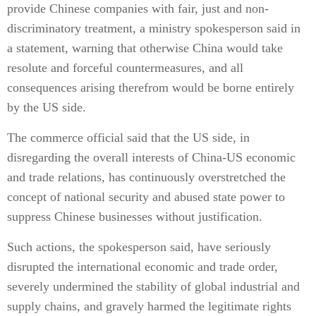
provide Chinese companies with fair, just and non-
discriminatory treatment, a ministry spokesperson said in
a statement, warning that otherwise China would take
resolute and forceful countermeasures, and all
consequences arising therefrom would be borne entirely
by the US side.
The commerce official said that the US side, in
disregarding the overall interests of China-US economic
and trade relations, has continuously overstretched the
concept of national security and abused state power to
suppress Chinese businesses without justification.
Such actions, the spokesperson said, have seriously
disrupted the international economic and trade order,
severely undermined the stability of global industrial and
supply chains, and gravely harmed the legitimate rights