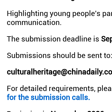
Highlighting young people's par
communication.
The submission deadline is
Sep
Submissions should be sent to
culturalheritage@chinadaily.c
For detailed requirements, plea
for the submission calls.