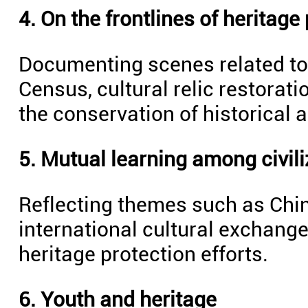
4. On the frontlines of heritage
Documenting scenes related to 
Census, cultural relic restorat
the conservation of historical a
5. Mutual learning among civili
Reflecting themes such as Chin
international cultural exchange
heritage protection efforts.
6. Youth and heritage