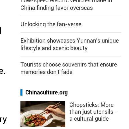
Low-speed electric vehicles made in
China finding favor overseas
Unlocking the fan-verse
d
Exhibition showcases Yunnan's unique
lifestyle and scenic beauty
Tourists choose souvenirs that ensure
e.
memories don't fade
Chinaculture.org
Chopsticks: More
than just utensils -
ry
a cultural guide