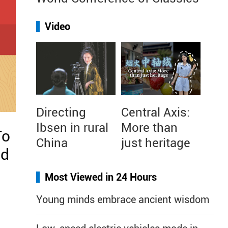
Video
Directing
Central Axis:
Ibsen in rural
More than
To
China
just heritage
nd
Most Viewed in 24 Hours
Young minds embrace ancient wisdom