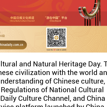
tural and Natural Heritage Day. 
nese civilization with the world a
understanding of Chinese culture,
 Regulations of National Cultural
 Daily Culture Channel, and China
vice platform launched by China