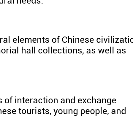
tural needs.
al elements of Chinese civilizati
al hall collections, as well as
of interaction and exchange
nese tourists, young people, and