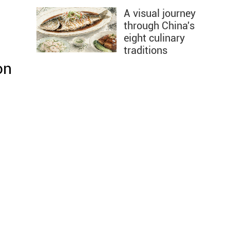
A visual journey
through China's
eight culinary
traditions
on