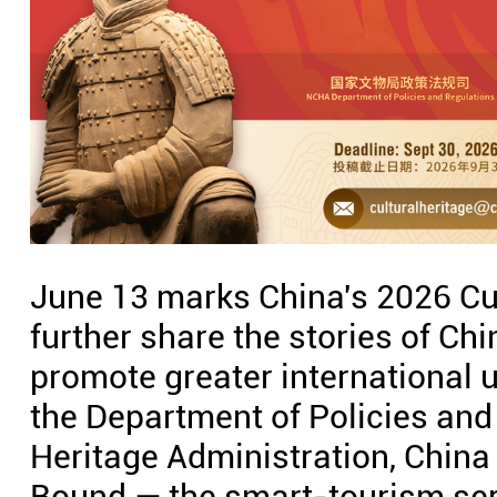
June 13 marks China's 2026 Cul
further share the stories of Chi
promote greater international 
the Department of Policies and
Heritage Administration, China
Bound — the smart-tourism ser