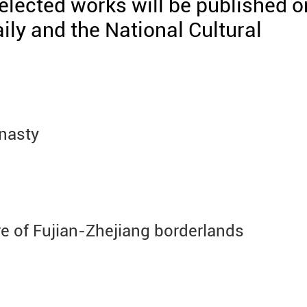
selected works will be published o
ily and the National Cultural
ynasty
re of Fujian-Zhejiang borderlands