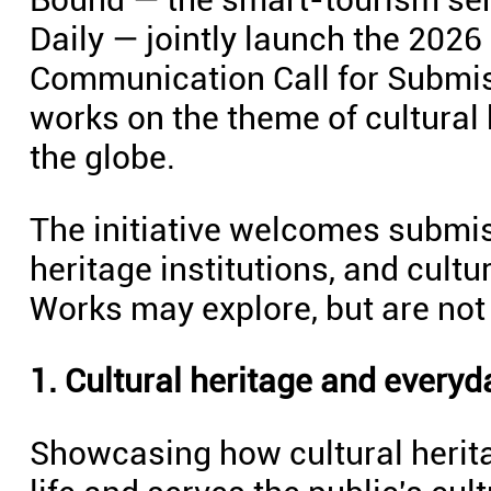
Daily — jointly launch the 2026
Communication Call for Submiss
works on the theme of cultural
the globe.
The initiative welcomes submi
heritage institutions, and cult
Works may explore, but are not l
1. Cultural heritage and everyda
Showcasing how cultural herita