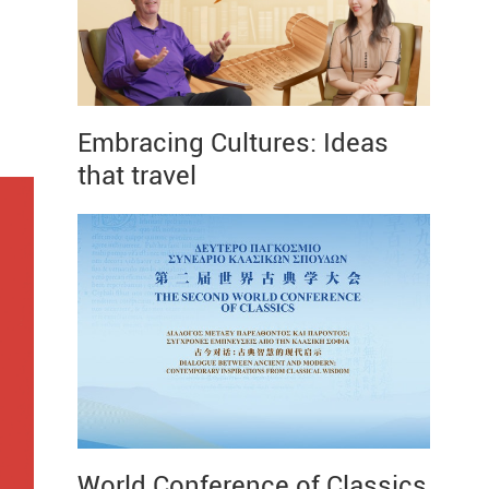
Embracing Cultures: Ideas
that travel
World Conference of Classics