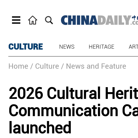
CULTURE
NEWS
HERITAGE
AR
Home
/ Culture
/ News and Feature
2026 Cultural Heri
Communication Cal
launched