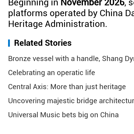
Beginning in
November 2026
, 
platforms operated by China Da
Heritage Administration.
Related Stories
Bronze vessel with a handle, Shang D
Celebrating an operatic life
Central Axis: More than just heritage
Uncovering majestic bridge architectu
Universal Music bets big on China