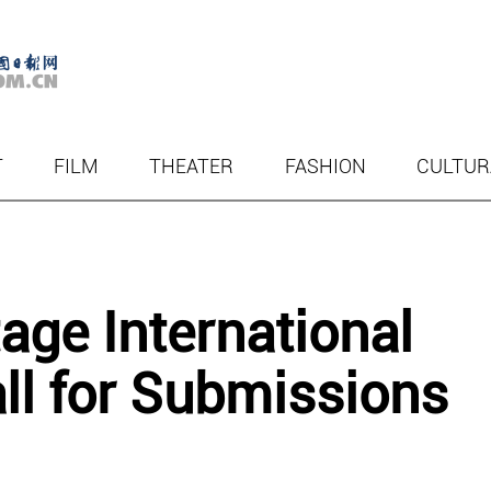
T
FILM
THEATER
FASHION
CULTUR
tage International
l for Submissions