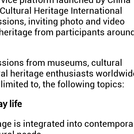
 Cultural Heritage International
ions, inviting photo and video
 heritage from participants aroun
ssions from museums, cultural
ural heritage enthusiasts worldwid
imited to, the following topics:
y life
ge is integrated into contempora