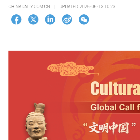
CHINADAILY.COM.CN |
UPDATED: 2026-06-13 10:23