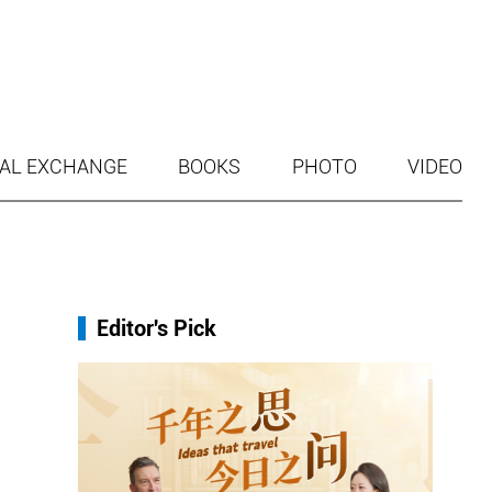
AL EXCHANGE
BOOKS
PHOTO
VIDEO
Editor's Pick