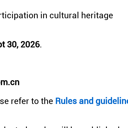
ticipation in cultural heritage
t 30, 2026
.
:
om.cn
se refer to the
Rules and guidelin