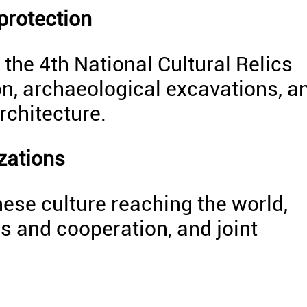
 protection
the 4th National Cultural Relics
ion, archaeological excavations, a
rchitecture.
zations
ese culture reaching the world,
s and cooperation, and joint