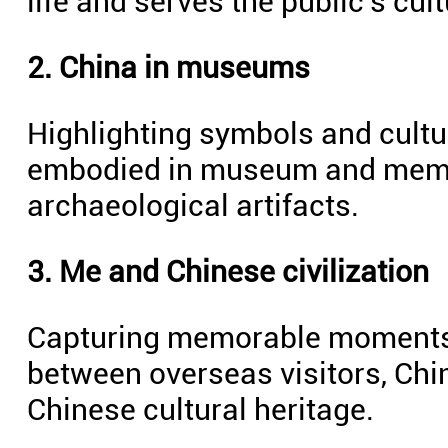
life and serves the public's cul
2. China in museums
Highlighting symbols and cultur
embodied in museum and memori
archaeological artifacts.
3. Me and Chinese civilization
Capturing memorable moments 
between overseas visitors, Chi
Chinese cultural heritage.