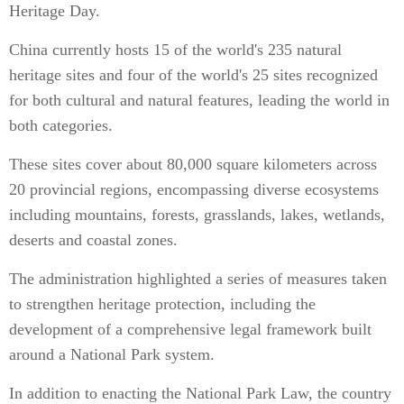
Heritage Day.
China currently hosts 15 of the world's 235 natural
heritage sites and four of the world's 25 sites recognized
for both cultural and natural features, leading the world in
both categories.
These sites cover about 80,000 square kilometers across
20 provincial regions, encompassing diverse ecosystems
including mountains, forests, grasslands, lakes, wetlands,
deserts and coastal zones.
The administration highlighted a series of measures taken
to strengthen heritage protection, including the
development of a comprehensive legal framework built
around a National Park system.
In addition to enacting the National Park Law, the country