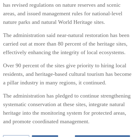
has revised regulations on nature reserves and scenic
areas, and issued management rules for national-level
nature parks and natural World Heritage sites.
The administration said near-natural restoration has been
carried out at more than 80 percent of the heritage sites,
effectively enhancing the integrity of local ecosystems.
Over 90 percent of the sites give priority to hiring local
residents, and heritage-based cultural tourism has become
a pillar industry in many regions, it continued.
The administration has pledged to continue strengthening
systematic conservation at these sites, integrate natural
heritage into the monitoring system for protected areas,
and promote coordinated management.