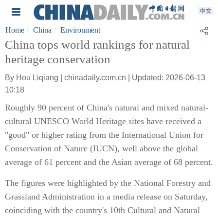
Home
China
Environment
China tops world rankings for natural
heritage conservation
By Hou Liqiang | chinadaily.com.cn | Updated: 2026-06-13
10:18
Roughly 90 percent of China's natural and mixed natural-
cultural UNESCO World Heritage sites have received a
"good" or higher rating from the International Union for
Conservation of Nature (IUCN), well above the global
average of 61 percent and the Asian average of 68 percent.
The figures were highlighted by the National Forestry and
Grassland Administration in a media release on Saturday,
coinciding with the country's 10th Cultural and Natural