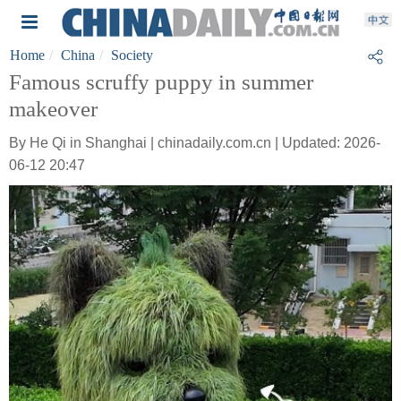
Home
China
Society
Famous scruffy puppy in summer
makeover
By He Qi in Shanghai | chinadaily.com.cn | Updated: 2026-
06-12 20:47