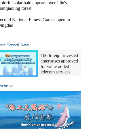
olorful solar halo appears over Jilin's
ianqiaoling forest
econd National Fitness Games open in
ingdao
tate Council News
166 foreign-invested
enterprises approved
for value-added
telecom services
xclusive