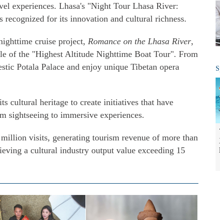
avel experiences. Lhasa's "Night Tour Lhasa River:
recognized for its innovation and cultural richness.
nighttime cruise project,
Romance on the Lhasa River
,
le of the "Highest Altitude Nighttime Boat Tour". From
jestic Potala Palace and enjoy unique Tibetan opera
S
ts cultural heritage to create initiatives that have
rom sightseeing to immersive experiences.
million visits, generating tourism revenue of more than
hieving a cultural industry output value exceeding 15