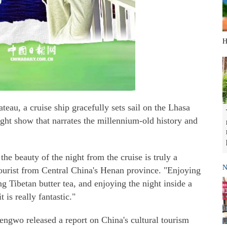
H
teau, a cruise ship gracefully sets sail on the Lhasa
ght show that narrates the millennium-old history and
e beauty of the night from the cruise is truly a
N
tourist from Central China's Henan province. "Enjoying
ng Tibetan butter tea, and enjoying the night inside a
 is really fantastic."
engwo released a report on China's cultural tourism