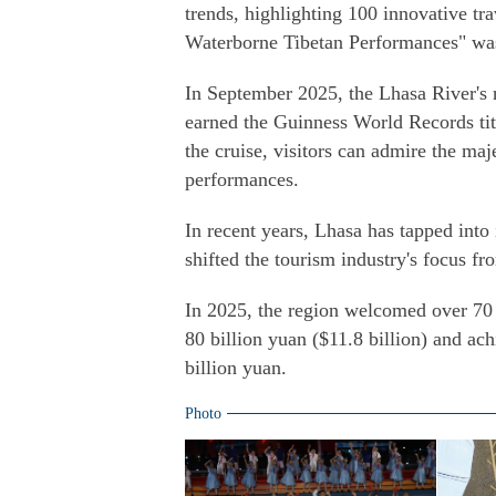
trends, highlighting 100 innovative tr
Waterborne Tibetan Performances" was 
In September 2025, the Lhasa River's 
earned the Guinness World Records tit
the cruise, visitors can admire the ma
performances.
In recent years, Lhasa has tapped into i
shifted the tourism industry's focus f
In 2025, the region welcomed over 70 
80 billion yuan ($11.8 billion) and ac
billion yuan.
Photo