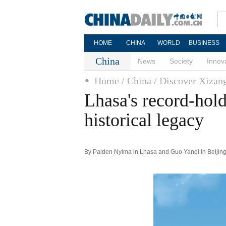
HOME
CHINA
WORLD
BUSINESS
China
News
Society
Innov
Home
/ China
/ Discover Xizan
Lhasa's record-holdi
historical legacy
By Palden Nyima in Lhasa and Guo Yanqi in Beijing