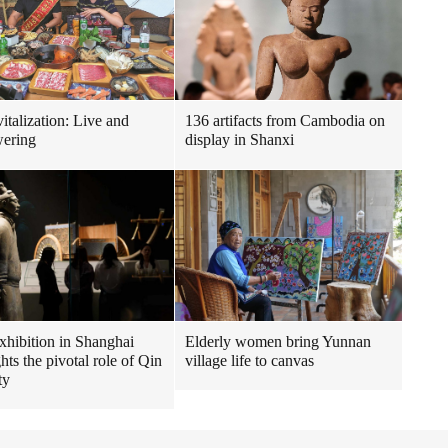
italization: Live and
136 artifacts from Cambodia on
ering
display in Shanxi
hibition in Shanghai
Elderly women bring Yunnan
hts the pivotal role of Qin
village life to canvas
ty