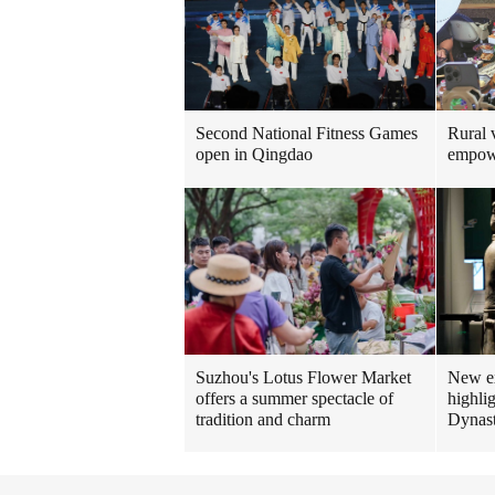
Rural v
Second National Fitness Games
empow
open in Qingdao
New ex
Suzhou's Lotus Flower Market
highlig
offers a summer spectacle of
Dynas
tradition and charm