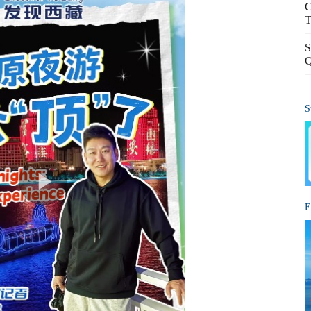
C
T
S
Q
S
E