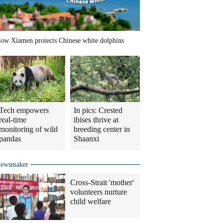
ow Xiamen protects Chinese white dolphins
Tech empowers
In pics: Crested
real-time
ibises thrive at
monitoring of wild
breeding center in
pandas
Shaanxi
ewsmaker
Cross-Strait 'mother'
volunteers nurture
child welfare