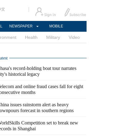
中文
AL
NEWSPAPER
MOBILE
ironment
Health
Military
Video
atest
hasa's record-holding boat tour narrates
ity's historical legacy
elecom and online fraud cases fall for eight
onsecutive months
hina issues rainstorm alert as heavy
ownpours forecast in southern regions
orldSkills Competition set to break new
ecords in Shanghai