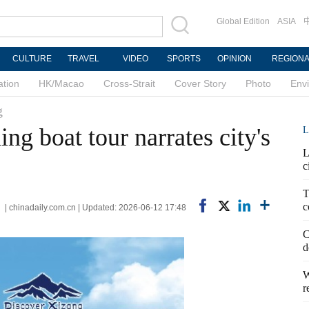
Global Edition
ASIA
CULTURE
TRAVEL
VIDEO
SPORTS
OPINION
REGION
ation
HK/Macao
Cross-Strait
Cover Story
Photo
Env
g
ng boat tour narrates city's
L
L
c
T
c
 | chinadaily.com.cn | Updated: 2026-06-12 17:48
C
d
W
r