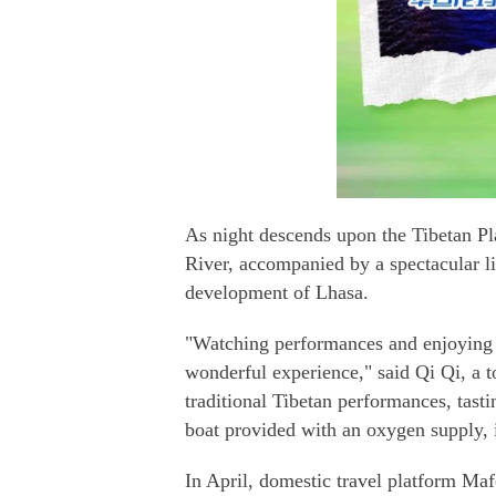
As night descends upon the Tibetan Pla
River, accompanied by a spectacular li
development of Lhasa.
"Watching performances and enjoying th
wonderful experience," said Qi Qi, a 
traditional Tibetan performances, tasti
boat provided with an oxygen supply, it
In April, domestic travel platform Maf