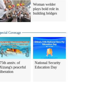
Woman welder
plays bold role in
building bridges
pecial Coverage
75th anniv. of
National Security
Xizang's peaceful
Education Day
liberation