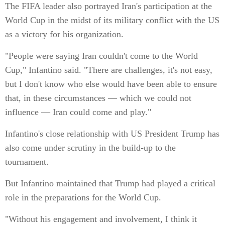
The FIFA leader also portrayed Iran's participation at the
World Cup in the midst of its military conflict with the US
as a victory for his organization.
"People were saying Iran couldn't come to the World
Cup," Infantino said. "There are challenges, it's not easy,
but I don't know who else would have been able to ensure
that, in these circumstances — which we could not
influence — Iran could come and play."
Infantino's close relationship with US President Trump has
also come under scrutiny in the build-up to the
tournament.
But Infantino maintained that Trump had played a critical
role in the preparations for the World Cup.
"Without his engagement and involvement, I think it