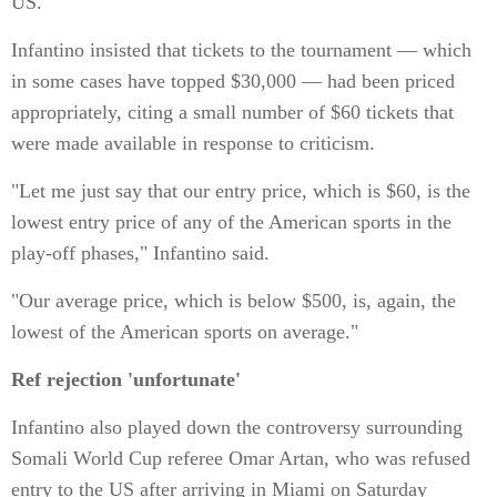
US.
Infantino insisted that tickets to the tournament — which
in some cases have topped $30,000 — had been priced
appropriately, citing a small number of $60 tickets that
were made available in response to criticism.
"Let me just say that our entry price, which is $60, is the
lowest entry price of any of the American sports in the
play-off phases," Infantino said.
"Our average price, which is below $500, is, again, the
lowest of the American sports on average."
Ref rejection 'unfortunate'
Infantino also played down the controversy surrounding
Somali World Cup referee Omar Artan, who was refused
entry to the US after arriving in Miami on Saturday