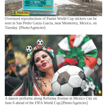
Oversized reproductions of Panini World Cup stickers can be
seen in San Pedro Garza Garcia, near Monterrey, Mexico, on
Tuesday. [Photo/Agencies]
A dancer performs along Reforma Avenue in Mexico City on
June 6 ahead of the FIFA World Cup.[Photo/Agencies]