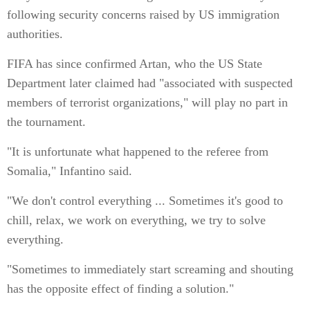
following security concerns raised by US immigration
authorities.
FIFA has since confirmed Artan, who the US State
Department later claimed had "associated with suspected
members of terrorist organizations," will play no part in
the tournament.
"It is unfortunate what happened to the referee from
Somalia," Infantino said.
"We don't control everything ... Sometimes it's good to
chill, relax, we work on everything, we try to solve
everything.
"Sometimes to immediately start screaming and shouting
has the opposite effect of finding a solution."