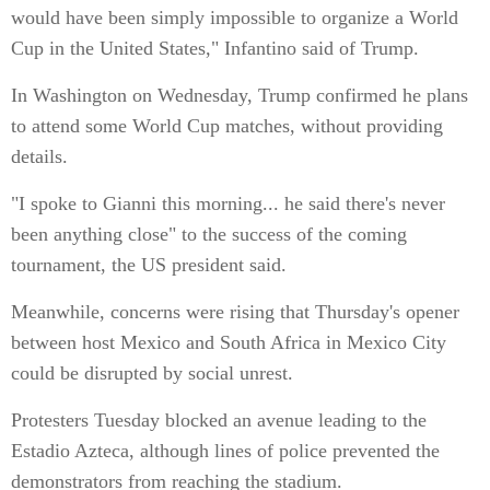
would have been simply impossible to organize a World
Cup in the United States," Infantino said of Trump.
In Washington on Wednesday, Trump confirmed he plans
to attend some World Cup matches, without providing
details.
"I spoke to Gianni this morning... he said there's never
been anything close" to the success of the coming
tournament, the US president said.
Meanwhile, concerns were rising that Thursday's opener
between host Mexico and South Africa in Mexico City
could be disrupted by social unrest.
Protesters Tuesday blocked an avenue leading to the
Estadio Azteca, although lines of police prevented the
demonstrators from reaching the stadium.