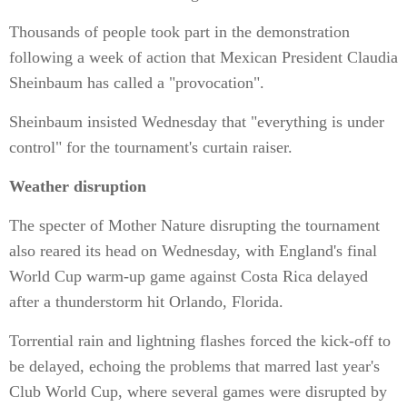
Thousands of people took part in the demonstration
following a week of action that Mexican President Claudia
Sheinbaum has called a "provocation".
Sheinbaum insisted Wednesday that "everything is under
control" for the tournament's curtain raiser.
Weather disruption
The specter of Mother Nature disrupting the tournament
also reared its head on Wednesday, with England's final
World Cup warm-up game against Costa Rica delayed
after a thunderstorm hit Orlando, Florida.
Torrential rain and lightning flashes forced the kick-off to
be delayed, echoing the problems that marred last year's
Club World Cup, where several games were disrupted by