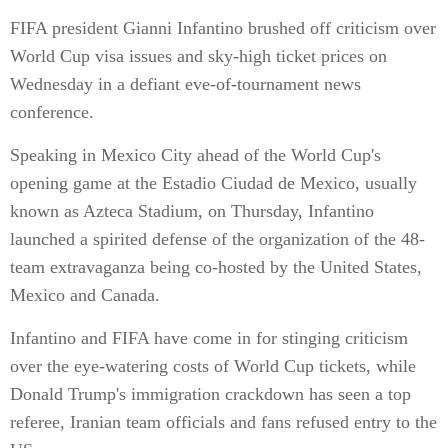
FIFA president Gianni Infantino brushed off criticism over
World Cup visa issues and sky-high ticket prices on
Wednesday in a defiant eve-of-tournament news
conference.
Speaking in Mexico City ahead of the World Cup's
opening game at the Estadio Ciudad de Mexico, usually
known as Azteca Stadium, on Thursday, Infantino
launched a spirited defense of the organization of the 48-
team extravaganza being co-hosted by the United States,
Mexico and Canada.
Infantino and FIFA have come in for stinging criticism
over the eye-watering costs of World Cup tickets, while
Donald Trump's immigration crackdown has seen a top
referee, Iranian team officials and fans refused entry to the