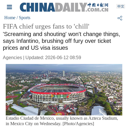
Home
/ Sports
FIFA chief urges fans to 'chill'
'Screaming and shouting' won't change things,
says Infantino, brushing off fury over ticket
prices and US visa issues
Agencies | Updated: 2026-06-12 08:59
Estadio Ciudad de Mexico, usually known as Azteca Stadium,
in Mexico City on Wednesday. [Photo/Agencies]