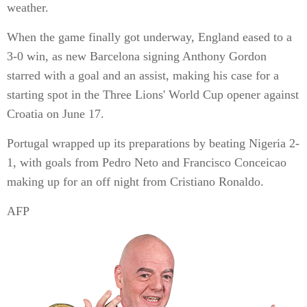
weather.
When the game finally got underway, England eased to a
3-0 win, as new Barcelona signing Anthony Gordon
starred with a goal and an assist, making his case for a
starting spot in the Three Lions' World Cup opener against
Croatia on June 17.
Portugal wrapped up its preparations by beating Nigeria 2-
1, with goals from Pedro Neto and Francisco Conceicao
making up for an off night from Cristiano Ronaldo.
AFP