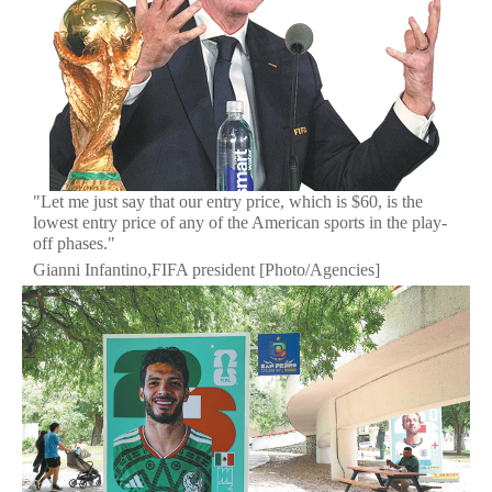
"Let me just say that our entry price, which is $60, is the
lowest entry price of any of the American sports in the play-
off phases."
Gianni Infantino,FIFA president [Photo/Agencies]