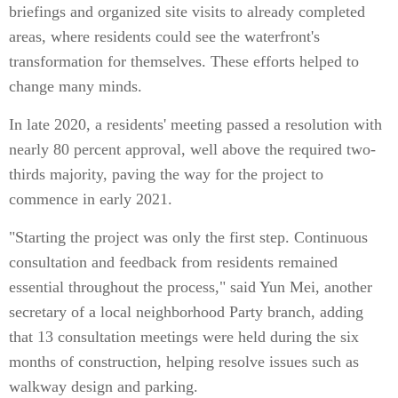
briefings and organized site visits to already completed
areas, where residents could see the waterfront's
transformation for themselves. These efforts helped to
change many minds.
In late 2020, a residents' meeting passed a resolution with
nearly 80 percent approval, well above the required two-
thirds majority, paving the way for the project to
commence in early 2021.
"Starting the project was only the first step. Continuous
consultation and feedback from residents remained
essential throughout the process," said Yun Mei, another
secretary of a local neighborhood Party branch, adding
that 13 consultation meetings were held during the six
months of construction, helping resolve issues such as
walkway design and parking.