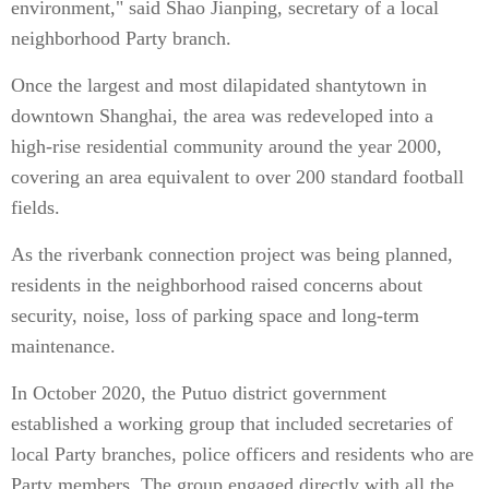
environment," said Shao Jianping, secretary of a local
neighborhood Party branch.
Once the largest and most dilapidated shantytown in
downtown Shanghai, the area was redeveloped into a
high-rise residential community around the year 2000,
covering an area equivalent to over 200 standard football
fields.
As the riverbank connection project was being planned,
residents in the neighborhood raised concerns about
security, noise, loss of parking space and long-term
maintenance.
In October 2020, the Putuo district government
established a working group that included secretaries of
local Party branches, police officers and residents who are
Party members. The group engaged directly with all the