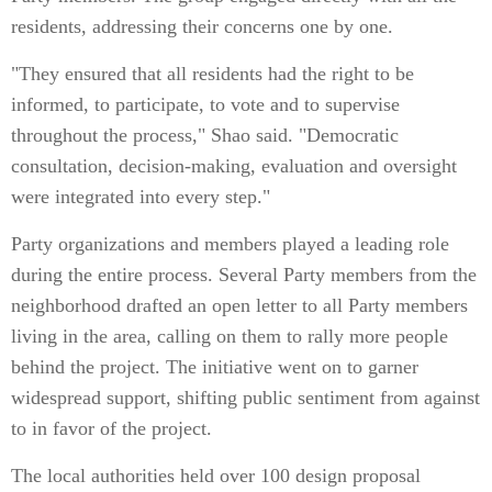
residents, addressing their concerns one by one.
"They ensured that all residents had the right to be
informed, to participate, to vote and to supervise
throughout the process," Shao said. "Democratic
consultation, decision-making, evaluation and oversight
were integrated into every step."
Party organizations and members played a leading role
during the entire process. Several Party members from the
neighborhood drafted an open letter to all Party members
living in the area, calling on them to rally more people
behind the project. The initiative went on to garner
widespread support, shifting public sentiment from against
to in favor of the project.
The local authorities held over 100 design proposal