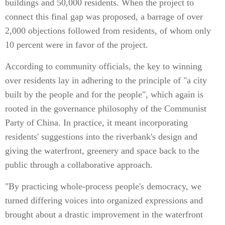
buildings and 50,000 residents. When the project to
connect this final gap was proposed, a barrage of over
2,000 objections followed from residents, of whom only
10 percent were in favor of the project.
According to community officials, the key to winning
over residents lay in adhering to the principle of "a city
built by the people and for the people", which again is
rooted in the governance philosophy of the Communist
Party of China. In practice, it meant incorporating
residents' suggestions into the riverbank's design and
giving the waterfront, greenery and space back to the
public through a collaborative approach.
"By practicing whole-process people's democracy, we
turned differing voices into organized expressions and
brought about a drastic improvement in the waterfront