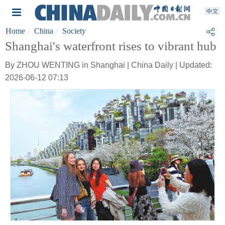
Home
China
Society
Shanghai's waterfront rises to vibrant hub
By ZHOU WENTING in Shanghai | China Daily | Updated:
2026-06-12 07:13