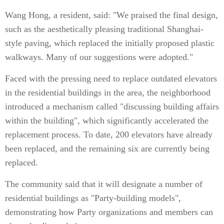
Wang Hong, a resident, said: "We praised the final design,
such as the aesthetically pleasing traditional Shanghai-
style paving, which replaced the initially proposed plastic
walkways. Many of our suggestions were adopted."
Faced with the pressing need to replace outdated elevators
in the residential buildings in the area, the neighborhood
introduced a mechanism called "discussing building affairs
within the building", which significantly accelerated the
replacement process. To date, 200 elevators have already
been replaced, and the remaining six are currently being
replaced.
The community said that it will designate a number of
residential buildings as "Party-building models",
demonstrating how Party organizations and members can