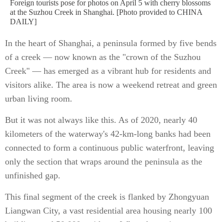
Foreign tourists pose for photos on April 5 with cherry blossoms
at the Suzhou Creek in Shanghai. [Photo provided to CHINA
DAILY]
In the heart of Shanghai, a peninsula formed by five bends
of a creek — now known as the "crown of the Suzhou
Creek" — has emerged as a vibrant hub for residents and
visitors alike. The area is now a weekend retreat and green
urban living room.
But it was not always like this. As of 2020, nearly 40
kilometers of the waterway's 42-km-long banks had been
connected to form a continuous public waterfront, leaving
only the section that wraps around the peninsula as the
unfinished gap.
This final segment of the creek is flanked by Zhongyuan
Liangwan City, a vast residential area housing nearly 100