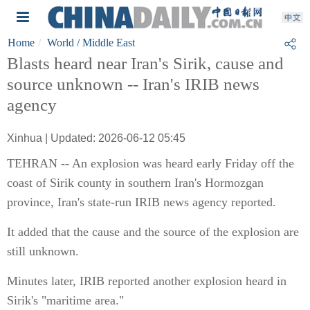
Home
World
/ Middle East
Blasts heard near Iran's Sirik, cause and
source unknown -- Iran's IRIB news
agency
Xinhua | Updated: 2026-06-12 05:45
TEHRAN -- An explosion was heard early Friday off the
coast of Sirik county in southern Iran's Hormozgan
province, Iran's state-run IRIB news agency reported.
It added that the cause and the source of the explosion are
still unknown.
Minutes later, IRIB reported another explosion heard in
Sirik's "maritime area."