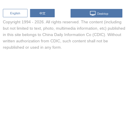
Copyright 1994 -
2026. All rights reserved. The content (including
but not limited to text, photo, multimedia information, etc) published
in this site belongs to China Daily Information Co (CDIC). Without
written authorization from CDIC, such content shall not be
republished or used in any form.