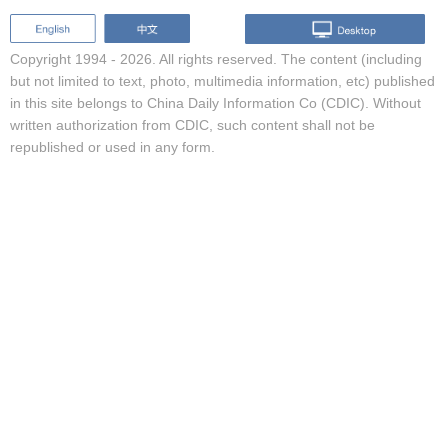
Copyright 1994 -
2026. All rights reserved. The content (including
but not limited to text, photo, multimedia information, etc) published
in this site belongs to China Daily Information Co (CDIC). Without
written authorization from CDIC, such content shall not be
republished or used in any form.