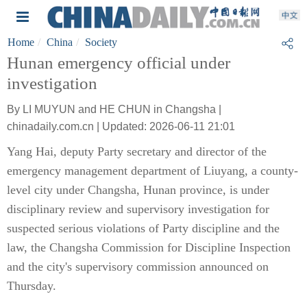
Home
China
Society
Hunan emergency official under
investigation
By LI MUYUN and HE CHUN in Changsha |
chinadaily.com.cn | Updated: 2026-06-11 21:01
Yang Hai, deputy Party secretary and director of the
emergency management department of Liuyang, a county-
level city under Changsha, Hunan province, is under
disciplinary review and supervisory investigation for
suspected serious violations of Party discipline and the
law, the Changsha Commission for Discipline Inspection
and the city's supervisory commission announced on
Thursday.