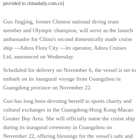
provided to chinadaily.com.cn]
Guo Jingjing, former Chinese national diving team
member and Olympic champion, will serve as the launch
ambassador for China's second domestically made cruise
ship —Adora Flora City —its operator, Adora Cruises
Ltd, announced on Wednesday.
Scheduled for delivery on November 6, the vessel is set to
embark on its inaugural voyage from Guangzhou in
Guangdong province on November 22.
Guo has long been devoting herself to sports charity and
cultural exchanges in the Guangdong-Hong Kong-Macao
Greater Bay Area. She will officially name the cruise ship
during its inaugural ceremony in Guangzhou on
November 22, offering blessings for the vessel's safe and