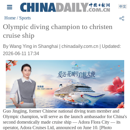
Home
/ Sports
Olympic diving champion to christen
cruise ship
By Wang Ying in Shanghai | chinadaily.com.cn | Updated:
2026-06-11 17:34
Guo Jingjing, former Chinese national diving team member and
Olympic champion, will serve as the launch ambassador for China's
second domestically made cruise ship — Adora Flora City — its
operator, Adora Cruises Ltd, announced on June 10. [Photo