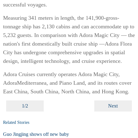
successful voyages.
Measuring 341 meters in length, the 141,900-gross-
tonnage ship has 2,130 cabins and can accommodate up to
5,232 guests. In comparison with Adora Magic City — the
nation's first domestically built cruise ship —Adora Flora
City has undergone comprehensive upgrades in spatial
design, intelligent technology, and cruise experience.
Adora Cruises currently operates Adora Magic City,
AdoraMediterranea, and Piano Land, and its routes cover
East China, South China, North China, and Hong Kong.
1/2
Next
Related Stories
Guo Jingjing shows off new baby