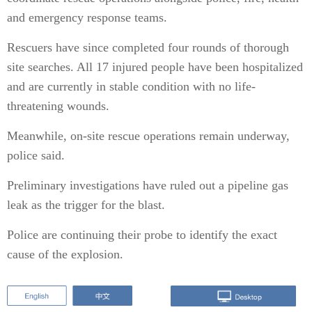
and emergency response teams.
Rescuers have since completed four rounds of thorough
site searches. All 17 injured people have been hospitalized
and are currently in stable condition with no life-
threatening wounds.
Meanwhile, on-site rescue operations remain underway,
police said.
Preliminary investigations have ruled out a pipeline gas
leak as the trigger for the blast.
Police are continuing their probe to identify the exact
cause of the explosion.