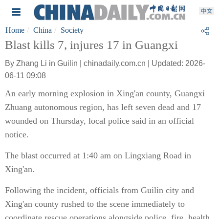
Home
China
Society
Blast kills 7, injures 17 in Guangxi
By Zhang Li in Guilin | chinadaily.com.cn | Updated: 2026-
06-11 09:08
An early morning explosion in Xing'an county, Guangxi
Zhuang autonomous region, has left seven dead and 17
wounded on Thursday, local police said in an official
notice.
The blast occurred at 1:40 am on Lingxiang Road in
Xing'an.
Following the incident, officials from Guilin city and
Xing'an county rushed to the scene immediately to
coordinate rescue operations alongside police, fire, health