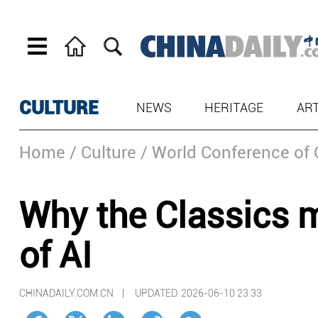
CULTURE
NEWS
HERITAGE
AR
Home
/ Culture
/ World Conference of 
Why the Classics m
of AI
CHINADAILY.COM.CN |
UPDATED: 2026-06-10 23:33