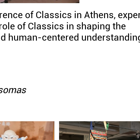
ence of Classics in Athens, expe
role of Classics in shaping the
 and human-centered understandin
Psomas