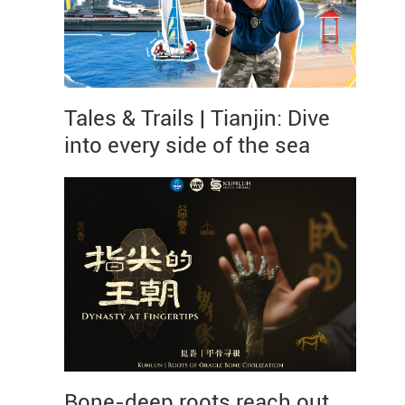
Tales & Trails | Tianjin: Dive
into every side of the sea
Bone-deep roots reach out