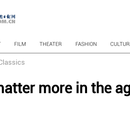
T
FILM
THEATER
FASHION
CULTUR
Classics
atter more in the a