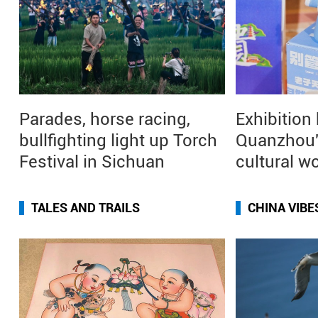
Parades, horse racing,
Exhibition
bullfighting light up Torch
Quanzhou'
Festival in Sichuan
cultural w
TALES AND TRAILS
CHINA VIBE