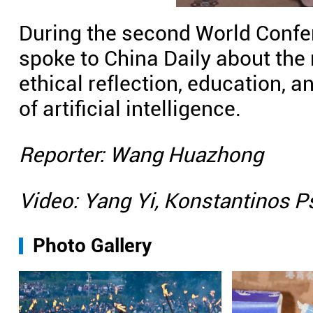
During the second World Confer
spoke to China Daily about the 
ethical reflection, education,
of artificial intelligence.
Reporter: Wang Huazhong
Video: Yang Yi, Konstantinos 
Photo Gallery