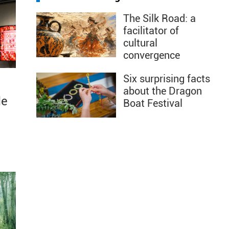
The Silk Road: a
facilitator of
cultural
convergence
Six surprising facts
about the Dragon
le
Boat Festival