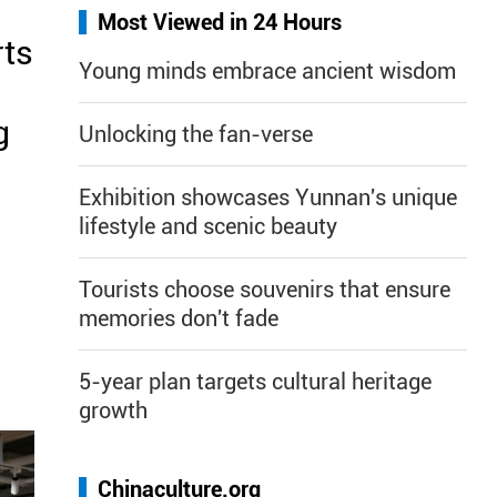
Most Viewed in 24 Hours
rts
Young minds embrace ancient wisdom
g
Unlocking the fan-verse
Exhibition showcases Yunnan's unique
lifestyle and scenic beauty
Tourists choose souvenirs that ensure
memories don't fade
5-year plan targets cultural heritage
growth
Chinaculture.org