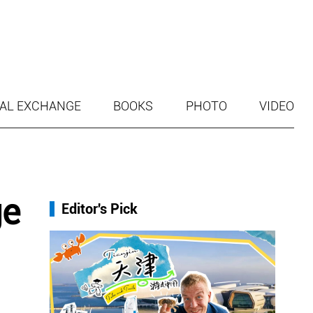
AL EXCHANGE
BOOKS
PHOTO
VIDEO
ge
Editor's Pick