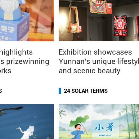
 highlights
Exhibition showcases
s prizewinning
Yunnan's unique lifesty
orks
and scenic beauty
S
24 SOLAR TERMS