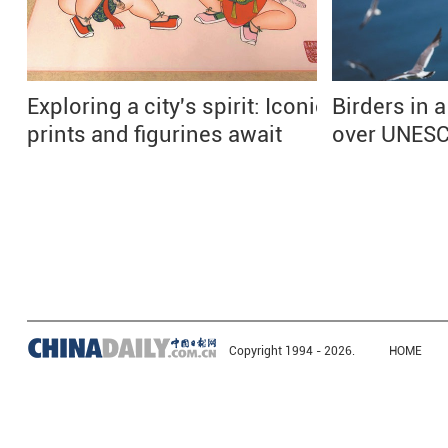
Exploring a city's spirit: Iconic
Birders in a
prints and figurines await
over UNESC
Copyright 1994 -
2026.
HOME