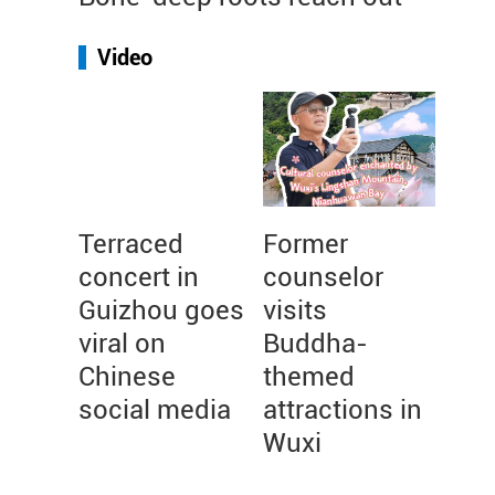
Video
Terraced
Former
concert in
counselor
Guizhou goes
visits
viral on
Buddha-
Chinese
themed
social media
attractions in
Wuxi