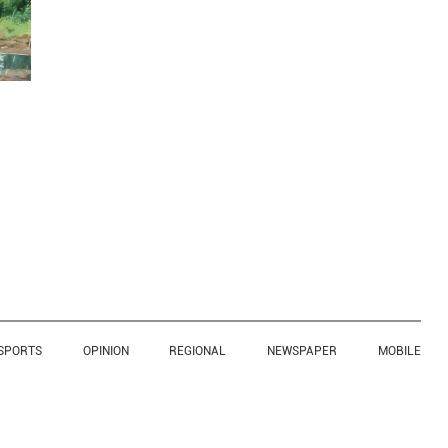
SPORTS
OPINION
REGIONAL
NEWSPAPER
MOBILE