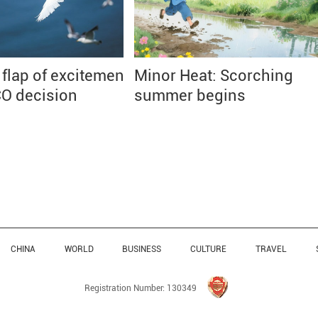
 flap of excitement
Minor Heat: Scorching
O decision
summer begins
CHINA
WORLD
BUSINESS
CULTURE
TRAVEL
Registration Number: 130349