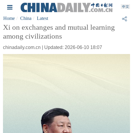
Home
China
Latest
Xi on exchanges and mutual learning
among civilizations
chinadaily.com.cn | Updated: 2026-06-10 18:07