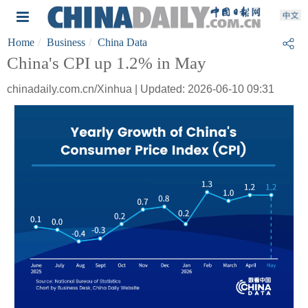
Home
Business
China Data
China's CPI up 1.2% in May
chinadaily.com.cn/Xinhua | Updated: 2026-06-10 09:31