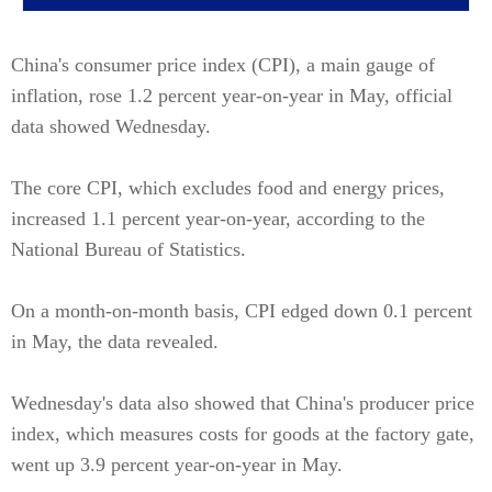
China's consumer price index (CPI), a main gauge of
inflation, rose 1.2 percent year-on-year in May, official
data showed Wednesday.
The core CPI, which excludes food and energy prices,
increased 1.1 percent year-on-year, according to the
National Bureau of Statistics.
On a month-on-month basis, CPI edged down 0.1 percent
in May, the data revealed.
Wednesday's data also showed that China's producer price
index, which measures costs for goods at the factory gate,
went up 3.9 percent year-on-year in May.