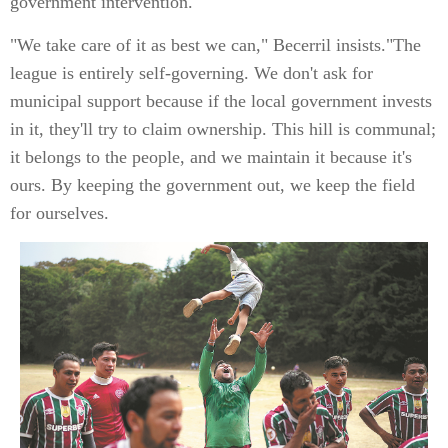
government intervention.
"We take care of it as best we can," Becerril insists."The
league is entirely self-governing. We don't ask for
municipal support because if the local government invests
in it, they'll try to claim ownership. This hill is communal;
it belongs to the people, and we maintain it because it's
ours. By keeping the government out, we keep the field
for ourselves.