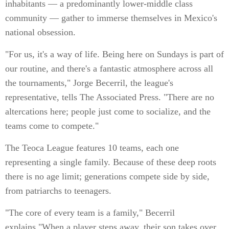
inhabitants — a predominantly lower-middle class
community — gather to immerse themselves in Mexico's
national obsession.
"For us, it's a way of life. Being here on Sundays is part of
our routine, and there's a fantastic atmosphere across all
the tournaments," Jorge Becerril, the league's
representative, tells The Associated Press. "There are no
altercations here; people just come to socialize, and the
teams come to compete."
The Teoca League features 10 teams, each one
representing a single family. Because of these deep roots
there is no age limit; generations compete side by side,
from patriarchs to teenagers.
"The core of every team is a family," Becerril
explains."When a player steps away, their son takes over,