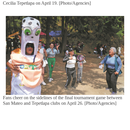
Cecilia Tepetlapa on April 19. [Photo/Agencies]
Fans cheer on the sidelines of the final tournament game between
San Mateo and Tepetlapa clubs on April 26. [Photo/Agencies]