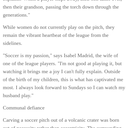
then their grandson, passing the torch down through the
generations."
While women do not currently play on the pitch, they
remain the vibrant heartbeat of the league from the
sidelines.
"Soccer is my passion," says Isabel Madrid, the wife of
one of the league players. "I'm not good at playing it, but
watching it brings me a joy I can't fully explain. Outside
of the birth of my children, this is what has captivated me
most. I always look forward to Sundays so I can watch my
husband play."
Communal defiance
Carving a soccer pitch out of a volcanic crater was born