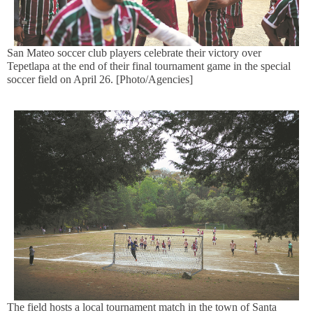
San Mateo soccer club players celebrate their victory over
Tepetlapa at the end of their final tournament game in the special
soccer field on April 26. [Photo/Agencies]
The field hosts a local tournament match in the town of Santa