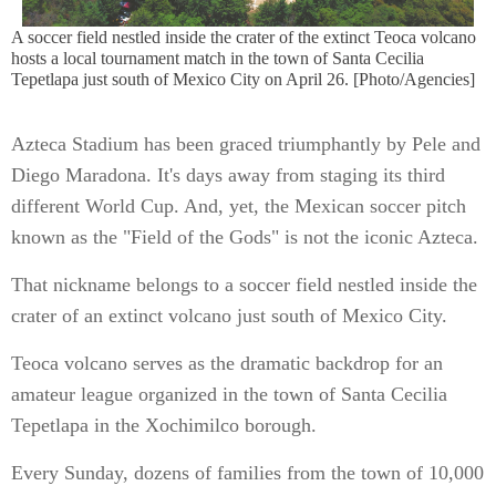
A soccer field nestled inside the crater of the extinct Teoca volcano
hosts a local tournament match in the town of Santa Cecilia
Tepetlapa just south of Mexico City on April 26. [Photo/Agencies]
Azteca Stadium has been graced triumphantly by Pele and
Diego Maradona. It's days away from staging its third
different World Cup. And, yet, the Mexican soccer pitch
known as the "Field of the Gods" is not the iconic Azteca.
That nickname belongs to a soccer field nestled inside the
crater of an extinct volcano just south of Mexico City.
Teoca volcano serves as the dramatic backdrop for an
amateur league organized in the town of Santa Cecilia
Tepetlapa in the Xochimilco borough.
Every Sunday, dozens of families from the town of 10,000