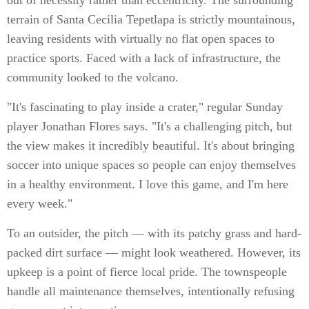
out of necessity rather than eccentricity. The surrounding
terrain of Santa Cecilia Tepetlapa is strictly mountainous,
leaving residents with virtually no flat open spaces to
practice sports. Faced with a lack of infrastructure, the
community looked to the volcano.
"It's fascinating to play inside a crater," regular Sunday
player Jonathan Flores says. "It's a challenging pitch, but
the view makes it incredibly beautiful. It's about bringing
soccer into unique spaces so people can enjoy themselves
in a healthy environment. I love this game, and I'm here
every week."
To an outsider, the pitch — with its patchy grass and hard-
packed dirt surface — might look weathered. However, its
upkeep is a point of fierce local pride. The townspeople
handle all maintenance themselves, intentionally refusing