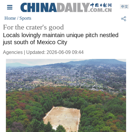
Home
/ Sports
For the crater's good
Locals lovingly maintain unique pitch nestled
just south of Mexico City
Agencies | Updated: 2026-06-09 09:44