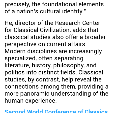
precisely, the foundational elements
of a nation's cultural identity."
He, director of the Research Center
for Classical Civilization, adds that
classical studies also offer a broader
perspective on current affairs.
Modern disciplines are increasingly
specialized, often separating
literature, history, philosophy, and
politics into distinct fields. Classical
studies, by contrast, help reveal the
connections among them, providing a
more panoramic understanding of the
human experience.
Second World Conference of Classics