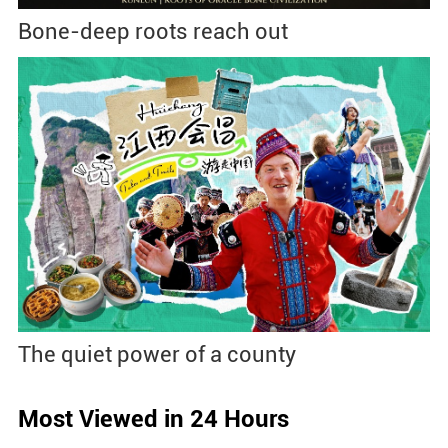
Bone-deep roots reach out
The quiet power of a county
Most Viewed in 24 Hours