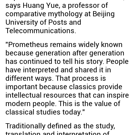
says Huang Yue, a professor of
comparative mythology at Beijing
University of Posts and
Telecommunications.
"Prometheus remains widely known
because generation after generation
has continued to tell his story. People
have interpreted and shared it in
different ways. That process is
important because classics provide
intellectual resources that can inspire
modern people. This is the value of
classical studies today."
Traditionally defined as the study,
translation and interpretation of