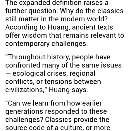
The expanded definition raises a
further question: Why do the classics
still matter in the modern world?
According to Huang, ancient texts
offer wisdom that remains relevant to
contemporary challenges.
"Throughout history, people have
confronted many of the same issues
— ecological crises, regional
conflicts, or tensions between
civilizations," Huang says.
"Can we learn from how earlier
generations responded to these
challenges? Classics provide the
source code of a culture, or more