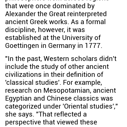
that were once dominated by
Alexander the Great reinterpreted
ancient Greek works. As a formal
discipline, however, it was
established at the University of
Goettingen in Germany in 1777.
"In the past, Western scholars didn't
include the study of other ancient
civilizations in their definition of
'classical studies'. For example,
research on Mesopotamian, ancient
Egyptian and Chinese classics was
categorized under 'Oriental studies',"
she says. "That reflected a
perspective that viewed these