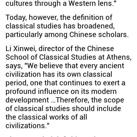
cultures through a Western lens."
Today, however, the definition of
classical studies has broadened,
particularly among Chinese scholars.
Li Xinwei, director of the Chinese
School of Classical Studies at Athens,
says, "We believe that every ancient
civilization has its own classical
period, one that continues to exert a
profound influence on its modern
development …Therefore, the scope
of classical studies should include
the classical works of all
civilizations."