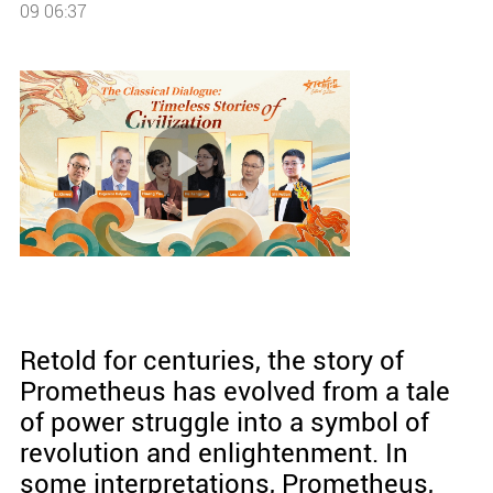
09 06:37
Retold for centuries, the story of
Prometheus has evolved from a tale
of power struggle into a symbol of
revolution and enlightenment. In
some interpretations, Prometheus,