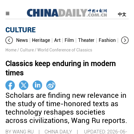
中文
CULTURE
News
Heritage
Art
Film
Theater
Fashion
Cultur
Home
/ Culture
/ World Conference of Classics
Classics keep enduring in modern
times
Scholars are finding new relevance in
the study of time-honored texts as
technology reshapes societies
across civilizations, Wang Ru reports.
BY WANG RU | CHINA DAILY |
UPDATED: 2026-06-