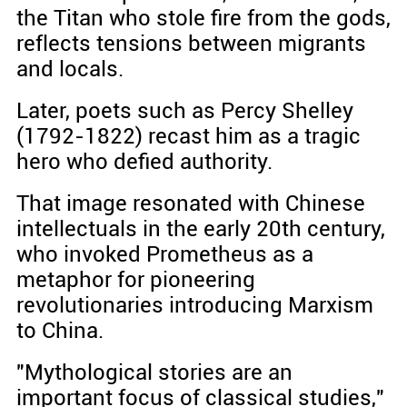
the Titan who stole fire from the gods,
reflects tensions between migrants
and locals.
Later, poets such as Percy Shelley
(1792-1822) recast him as a tragic
hero who defied authority.
That image resonated with Chinese
intellectuals in the early 20th century,
who invoked Prometheus as a
metaphor for pioneering
revolutionaries introducing Marxism
to China.
"Mythological stories are an
important focus of classical studies,"