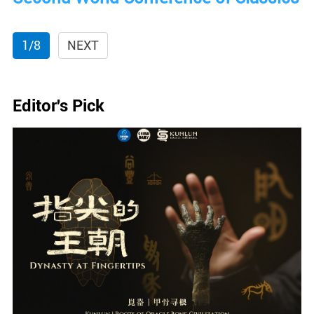
1/8
NEXT
Editor's Pick