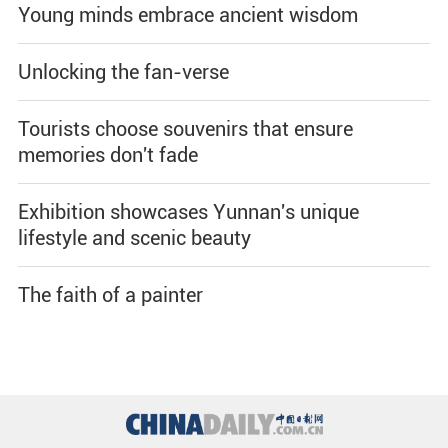
Young minds embrace ancient wisdom
Unlocking the fan-verse
Tourists choose souvenirs that ensure
memories don't fade
Exhibition showcases Yunnan's unique
lifestyle and scenic beauty
The faith of a painter