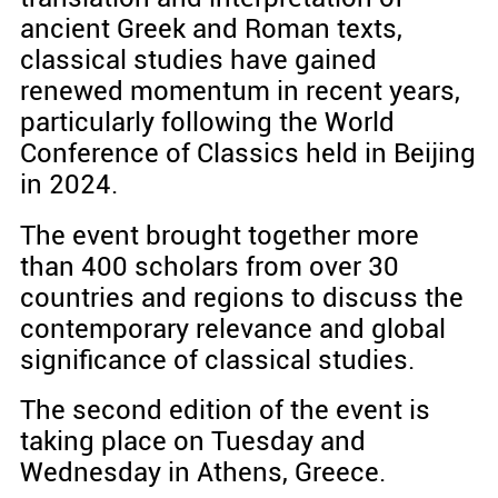
ancient Greek and Roman texts,
classical studies have gained
renewed momentum in recent years,
particularly following the World
Conference of Classics held in Beijing
in 2024.
The event brought together more
than 400 scholars from over 30
countries and regions to discuss the
contemporary relevance and global
significance of classical studies.
The second edition of the event is
taking place on Tuesday and
Wednesday in Athens, Greece.