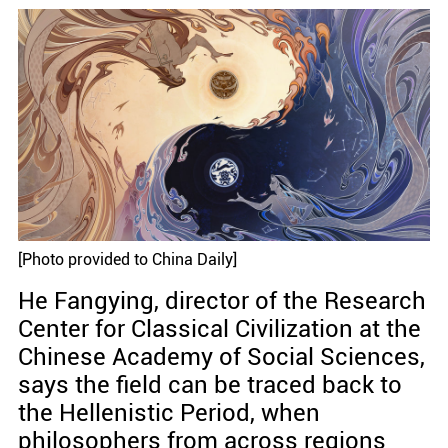
[Photo provided to China Daily]
He Fangying, director of the Research
Center for Classical Civilization at the
Chinese Academy of Social Sciences,
says the field can be traced back to
the Hellenistic Period, when
philosophers from across regions