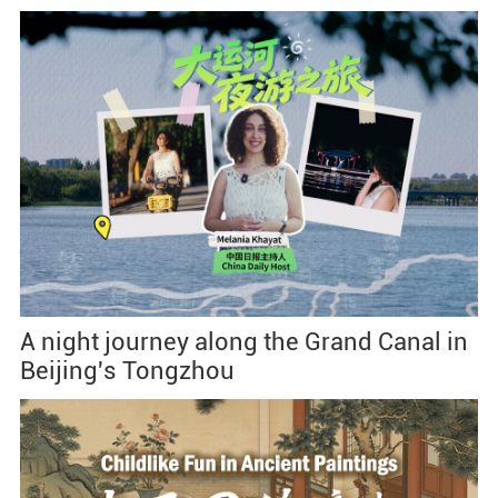
A night journey along the Grand Canal in
Beijing's Tongzhou