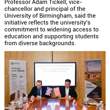
Professor Adam Tickell, vice-
chancellor and principal of the
University of Birmingham, said the
initiative reflects the university's
commitment to widening access to
education and supporting students
from diverse backgrounds.