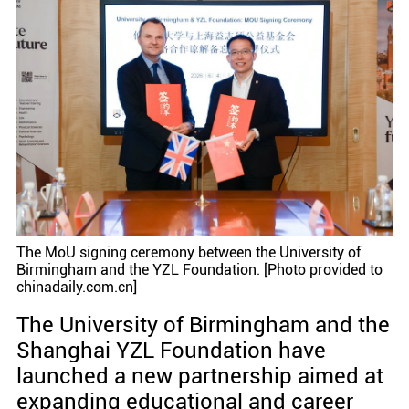
The MoU signing ceremony between the University of
Birmingham and the YZL Foundation. [Photo provided to
chinadaily.com.cn]
The University of Birmingham and the
Shanghai YZL Foundation have
launched a new partnership aimed at
expanding educational and career