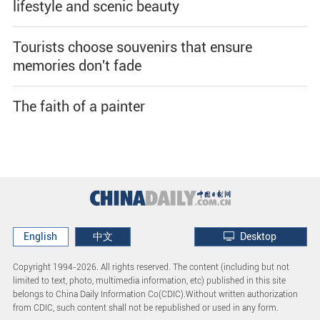
lifestyle and scenic beauty
Tourists choose souvenirs that ensure
memories don't fade
The faith of a painter
English
中文
Desktop
Copyright 1994-
2026. All rights reserved. The content (including but not
limited to text, photo, multimedia information, etc) published in this site
belongs to China Daily Information Co(CDIC).Without written authorization
from CDIC, such content shall not be republished or used in any form.