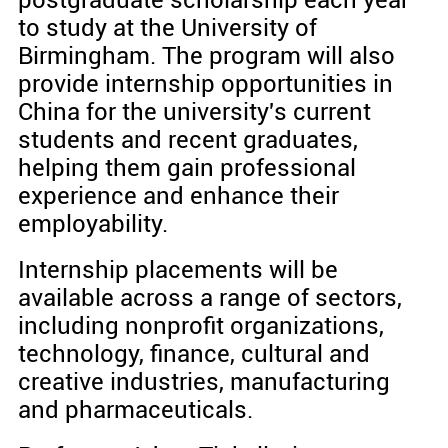
postgraduate scholarship each year
to study at the University of
Birmingham. The program will also
provide internship opportunities in
China for the university's current
students and recent graduates,
helping them gain professional
experience and enhance their
employability.
Internship placements will be
available across a range of sectors,
including nonprofit organizations,
technology, finance, cultural and
creative industries, manufacturing
and pharmaceuticals.