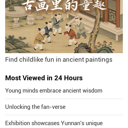
Find childlike fun in ancient paintings
Most Viewed in 24 Hours
Young minds embrace ancient wisdom
Unlocking the fan-verse
Exhibition showcases Yunnan's unique