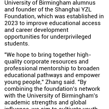
University of Birmingham alumnus
and founder of the Shanghai YZL
Foundation, which was established in
2023 to improve educational access
and career development
opportunities for underprivileged
students.
"We hope to bring together high-
quality corporate resources and
professional mentorship to broaden
educational pathways and empower
young people," Zhang said. "By
combining the foundation's network
with the University of Birmingham's
academic strengths and global