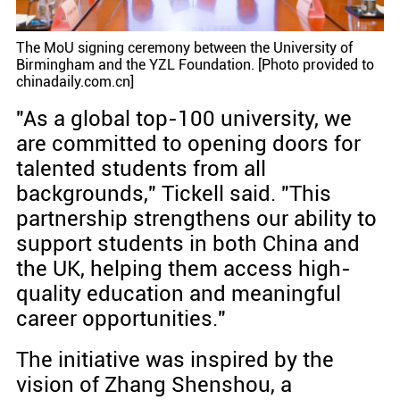
The MoU signing ceremony between the University of
Birmingham and the YZL Foundation. [Photo provided to
chinadaily.com.cn]
"As a global top-100 university, we
are committed to opening doors for
talented students from all
backgrounds," Tickell said. "This
partnership strengthens our ability to
support students in both China and
the UK, helping them access high-
quality education and meaningful
career opportunities."
The initiative was inspired by the
vision of Zhang Shenshou, a