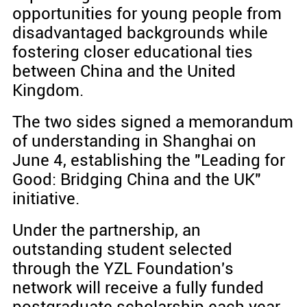
opportunities for young people from
disadvantaged backgrounds while
fostering closer educational ties
between China and the United
Kingdom.
The two sides signed a memorandum
of understanding in Shanghai on
June 4, establishing the "Leading for
Good: Bridging China and the UK"
initiative.
Under the partnership, an
outstanding student selected
through the YZL Foundation's
network will receive a fully funded