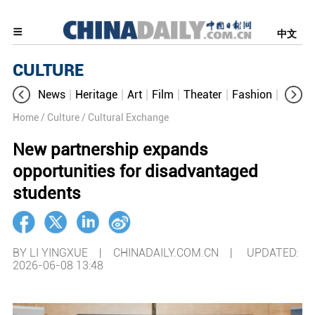
中文
CULTURE
News
Heritage
Art
Film
Theater
Fashion
Cultur
Home
/ Culture
/ Cultural Exchange
New partnership expands
opportunities for disadvantaged
students
BY LI YINGXUE | CHINADAILY.COM.CN |
UPDATED:
2026-06-08 13:48