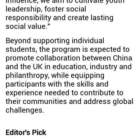
influence, we aim to cultivate youth
leadership, foster social
responsibility and create lasting
social value."
Beyond supporting individual
students, the program is expected to
promote collaboration between China
and the UK in education, industry and
philanthropy, while equipping
participants with the skills and
experience needed to contribute to
their communities and address global
challenges.
Editor's Pick