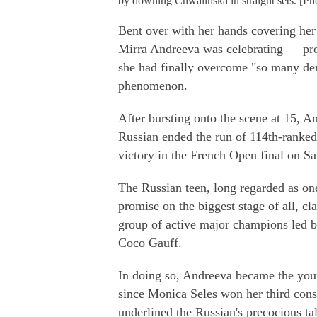
by downing Chwalinska in straight sets. [P
Bent over with her hands covering her f
Mirra Andreeva was celebrating — pr
she had finally overcome "so many dem
phenomenon.
After bursting onto the scene at 15,
Russian ended the run of 114th-ranked
victory in the French Open final on Sa
The Russian teen, long regarded as one 
promise on the biggest stage of all, c
group of active major champions led b
Coco Gauff.
In doing so, Andreeva became the you
since Monica Seles won her third consec
underlined the Russian's precocious ta