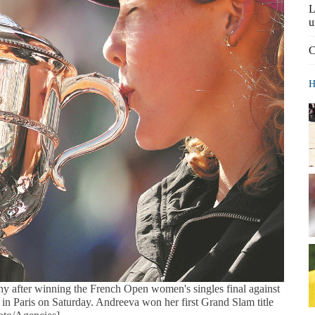
L
u
C
H
hy after winning the French Open women's singles final against
n Paris on Saturday. Andreeva won her first Grand Slam title