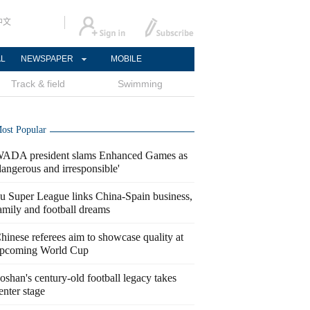
中文
AL
NEWSPAPER
MOBILE
Track & field
Swimming
ost Popular
ADA president slams Enhanced Games as
dangerous and irresponsible'
u Super League links China-Spain business,
amily and football dreams
hinese referees aim to showcase quality at
pcoming World Cup
oshan's century-old football legacy takes
enter stage