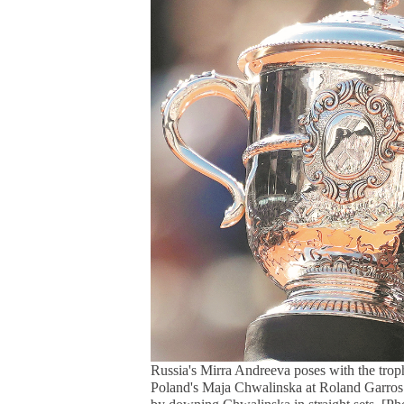
Russia's Mirra Andreeva poses with the trop
Poland's Maja Chwalinska at Roland Garros i