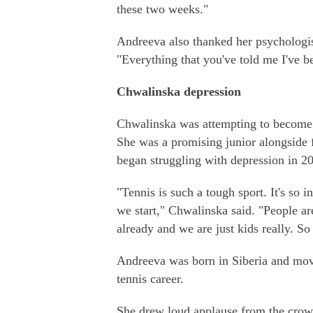
these two weeks."
Andreeva also thanked her psychologi
"Everything that you've told me I've b
Chwalinska depression
Chwalinska was attempting to become th
She was a promising junior alongside
began struggling with depression in 2
"Tennis is such a tough sport. It's so 
we start," Chwalinska said. "People ar
already and we are just kids really. So
Andreeva was born in Siberia and mov
tennis career.
She drew loud applause from the crow