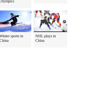
Olympics
Winter sports in
NHL plays in
China
China