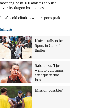
iaocheng hosts 160 athletes at Asian
niversity dragon boat contest
hina's cold climb to winter sports peak
ighlights
Knicks rally to beat
Spurs in Game 1
thriller
Sabalenka: 'I just
want to quit tennis'
after quarterfinal
loss
Mission possible?