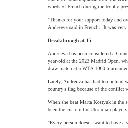
words of French during the trophy pre
"Thanks for your support today and ov
Andreeva said in French. "It was very
Breakthrough at 15
Andreeva has been considered a Grand 
year-old at the 2023 Madrid Open, whe
draw match at a WTA 1000 tournament 
Lately, Andreeva has had to contend wi
country's flag because of the conflict 
When she beat Marta Kostyuk in the se
been the custom for Ukrainian players 
"Every person doesn't want to have a w