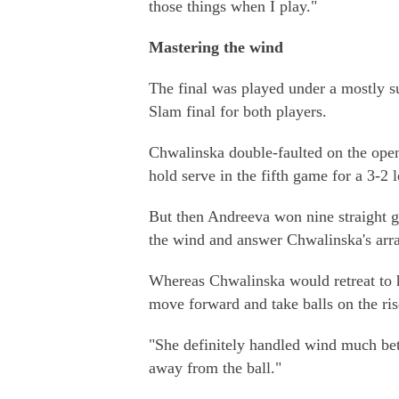
those things when I play."
Mastering the wind
The final was played under a mostly s
Slam final for both players.
Chwalinska double-faulted on the openi
hold serve in the fifth game for a 3-2 l
But then Andreeva won nine straight g
the wind and answer Chwalinska's arra
Whereas Chwalinska would retreat to h
move forward and take balls on the ris
"She definitely handled wind much bet
away from the ball."