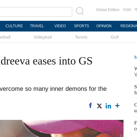
Global Edition
ASIA
CULTURE
TRAVEL
VIDEO
SPORTS
OPINION
REGION
etball
Volleyball
Tennis
Golf
ndreeva eases into GS
M
W
'
S
overcome so many inner demons for the
f
C
u
F
c