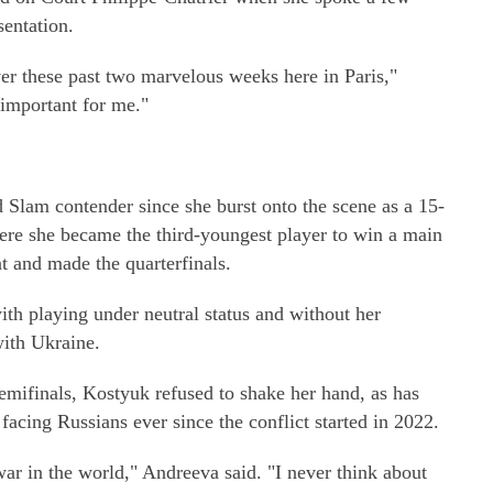
sentation.
er these past two marvelous weeks here in Paris,"
 important for me."
Slam contender since she burst onto the scene as a 15-
re she became the third-youngest player to win a main
and made the quarterfinals.
th playing under neutral status and without her
with Ukraine.
mifinals, Kostyuk refused to shake her hand, as has
facing Russians ever since the conflict started in 2022.
ar in the world," Andreeva said. "I never think about