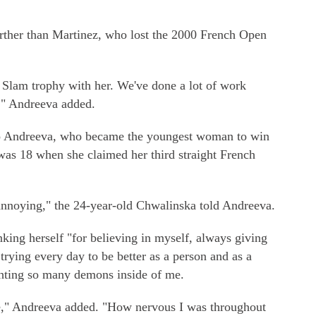
rther than Martinez, who lost the 2000 French Open
nd Slam trophy with her. We've done a lot of work
t," Andreeva added.
 to Andreeva, who became the youngest woman to win
was 18 when she claimed her third straight French
 annoying," the 24-year-old Chwalinska told Andreeva.
king herself "for believing in myself, always giving
trying every day to be better as a person and as a
fighting so many demons inside of me.
e," Andreeva added. "How nervous I was throughout