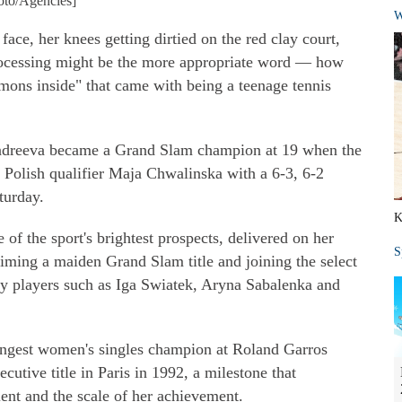
hoto/Agencies]
W
ace, her knees getting dirtied on the red clay court,
ocessing might be the more appropriate word — how
ons inside" that came with being a teenage tennis
 Andreeva became a Grand Slam champion at 19 when the
 Polish qualifier Maja Chwalinska with a 6-3, 6-2
turday.
K
of the sport's brightest prospects, delivered on her
S
laiming a maiden Grand Slam title and joining the select
y players such as Iga Swiatek, Aryna Sabalenka and
ngest women's singles champion at Roland Garros
utive title in Paris in 1992, a milestone that
lent and the scale of her achievement.