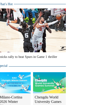
hat's Hot
nicks rally to beat Spurs in Game 1 thriller
pecial
Milano-Cortina
Chengdu World
2026 Winter
University Games