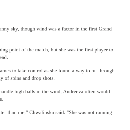
unny sky, though wind was a factor in the first Grand
ng point of the match, but she was the first player to
ead.
ames to take control as she found a way to hit through
y of spins and drop shots.
andle high balls in the wind, Andreeva often would
e.
ter than me," Chwalinska said. "She was not running