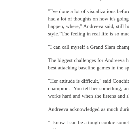
"I've done a lot of visualizations befor
had a lot of thoughts on how it's going
happen, where," Andreeva said, still h
style."The feeling in real life is so m
"I can call myself a Grand Slam cham
The biggest challenges for Andreeva h
best attacking baseline games in the s
"Her attitude is difficult," said Con
champion. "You tell her something, an
works hard and when she listens and sh
Andreeva acknowledged as much durin
"I know I can be a tough cookie somet