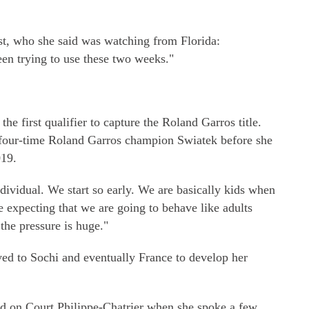
st, who she said was watching from Florida:
een trying to use these two weeks."
e first qualifier to capture the Roland Garros title.
 four-time Roland Garros champion Swiatek before she
019.
individual. We start so early. We are basically kids when
e expecting that we are going to behave like adults
 the pressure is huge."
ed to Sochi and eventually France to develop her
d on Court Philippe-Chatrier when she spoke a few