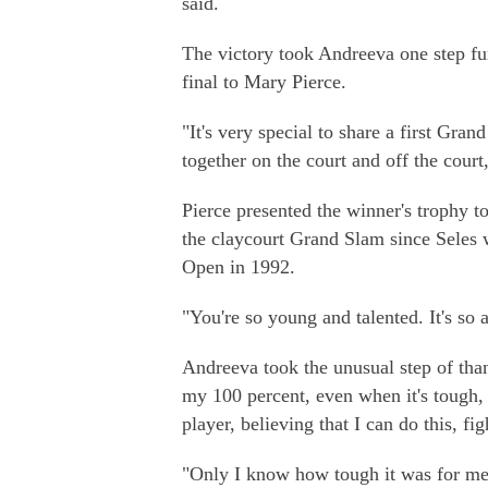
said.
The victory took Andreeva one step fu
final to Mary Pierce.
"It's very special to share a first Gra
together on the court and off the cour
Pierce presented the winner's trophy
the claycourt Grand Slam since Seles 
Open in 1992.
"You're so young and talented. It's so
Andreeva took the unusual step of than
my 100 percent, even when it's tough, 
player, believing that I can do this, 
"Only I know how tough it was for m