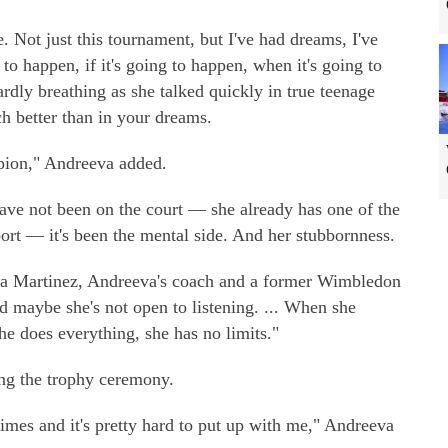
e. Not just this tournament, but I've had dreams, I've
 to happen, if it's going to happen, when it's going to
ardly breathing as she talked quickly in true teenage
uch better than in your dreams.
pion," Andreeva added.
ave not been on the court — she already has one of the
port — it's been the mental side. And her stubbornness.
chita Martinez, Andreeva's coach and a former Wimbledon
d maybe she's not open to listening. ... When she
e does everything, she has no limits."
g the trophy ceremony.
imes and it's pretty hard to put up with me," Andreeva