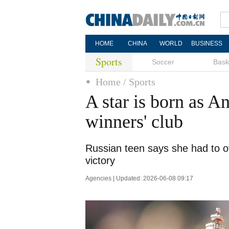
HOME
CHINA
WORLD
BUSINESS
Sports
Soccer
Bask
Home
/ Sports
A star is born as A
winners' club
Russian teen says she had to 
victory
Agencies | Updated: 2026-06-08 09:17