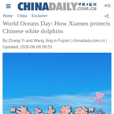
Home
China
Exclusive
World Oceans Day: How Xiamen protects
Chinese white dolphins
By Zhang Yi and Wang Jing in Fujian | chinadaily.com.cn |
Updated: 2026-06-08 08:53