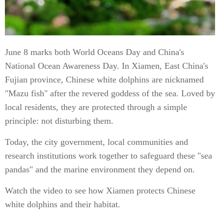
June 8 marks both World Oceans Day and China's
National Ocean Awareness Day. In Xiamen, East China's
Fujian province, Chinese white dolphins are nicknamed
"Mazu fish" after the revered goddess of the sea. Loved by
local residents, they are protected through a simple
principle: not disturbing them.
Today, the city government, local communities and
research institutions work together to safeguard these "sea
pandas" and the marine environment they depend on.
Watch the video to see how Xiamen protects Chinese
white dolphins and their habitat.