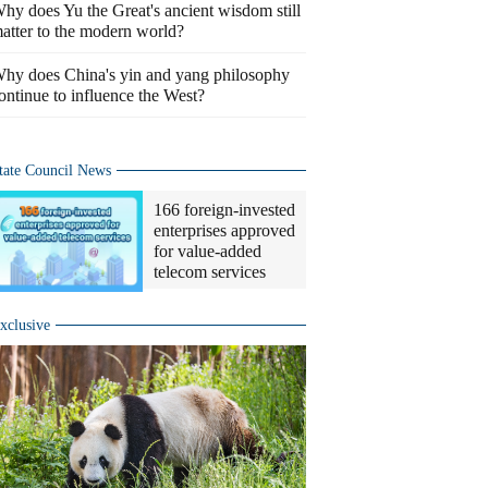
hy does Yu the Great's ancient wisdom still
atter to the modern world?
hy does China's yin and yang philosophy
ontinue to influence the West?
tate Council News
166 foreign-invested
enterprises approved
for value-added
telecom services
xclusive