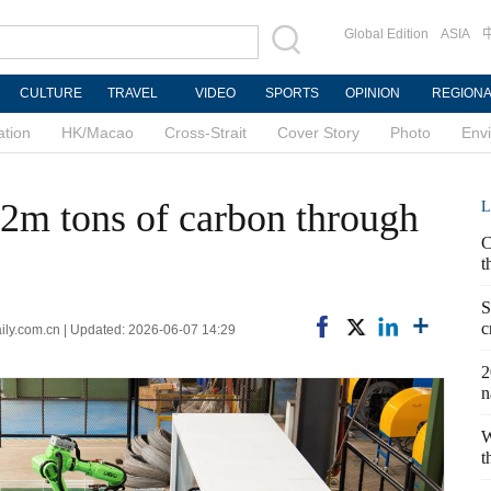
Global Edition
ASIA
CULTURE
TRAVEL
VIDEO
SPORTS
OPINION
REGION
ation
HK/Macao
Cross-Strait
Cover Story
Photo
Env
2m tons of carbon through
L
C
t
S
c
ily.com.cn | Updated: 2026-06-07 14:29
2
n
W
t