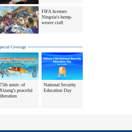
FIFA licenses
Ningxia's hemp-
weave craft
pecial Coverage
75th anniv. of
National Security
Xizang's peaceful
Education Day
liberation