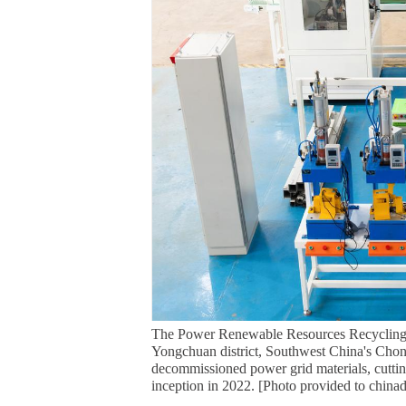
The Power Renewable Resources Recycling 
Yongchuan district, Southwest China's Chong
decommissioned power grid materials, cuttin
inception in 2022. [Photo provided to china