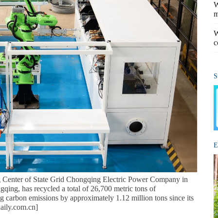
W
m
W
c
S
E
Center of State Grid Chongqing Electric Power Company in
qing, has recycled a total of 26,700 metric tons of
g carbon emissions by approximately 1.12 million tons since its
daily.com.cn]