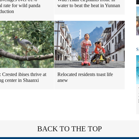
water to beat the heat in Yunnan
al rate for wild panda
oduction
S
Relocated residents toast life
: Crested ibises thrive at
anew
ng center in Shaanxi
BACK TO THE TOP