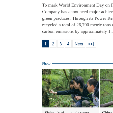
To mark World Environment Day on Fr
Company has announced major achieve
green practices. Through its Power R
recycled a total of 26,700 metric tons
carbon emissions by approximately 1.12
1
2
3
4
Next
>>|
Photo
Sichuan's giant panda camp
China 