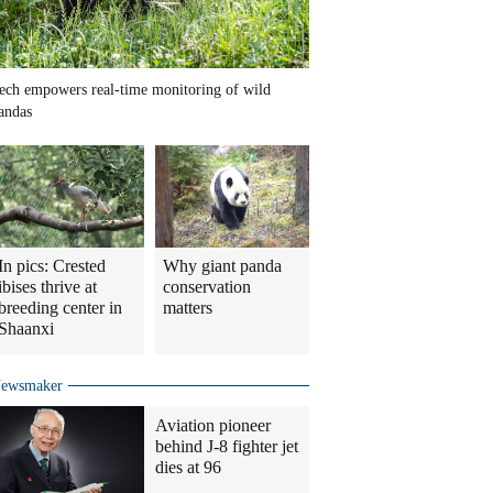
ech empowers real-time monitoring of wild
andas
In pics: Crested
Why giant panda
ibises thrive at
conservation
breeding center in
matters
Shaanxi
ewsmaker
Aviation pioneer
behind J-8 fighter jet
dies at 96