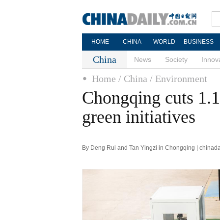
HOME
CHINA
WORLD
BUSINESS
China
News
Society
Innov
Home
/ China
/ Environment
Chongqing cuts 1.1
green initiatives
By Deng Rui and Tan Yingzi in Chongqing | chinada