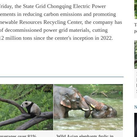
iday, the State Grid Chongqing Electric Power
ments in reducing carbon emissions and promoting
enewable Resources Recycling Center, the company has
T
 of decommissioned power grid materials, cutting
p
 million tons since the center's inception in 2022.
N
Wild Asian elephants frolic in
averages over 81%