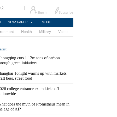
中文
AL
NEWSPAPER
MOBILE
ironment
Health
Military
Video
atest
hongqing cuts 1.12m tons of carbon
hrough green initiatives
hanghai Tonight warms up with markets,
raft beer, street food
026 college entrance exam kicks off
ationwide
hat does the myth of Prometheus mean in
he age of AI?