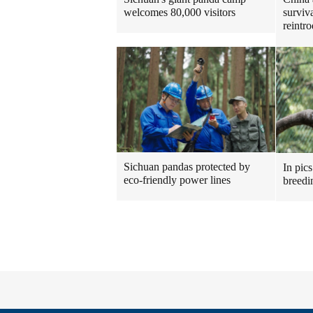
welcomes 80,000 visitors
surviv
reintr
Sichuan pandas protected by
In pics
eco-friendly power lines
breedi