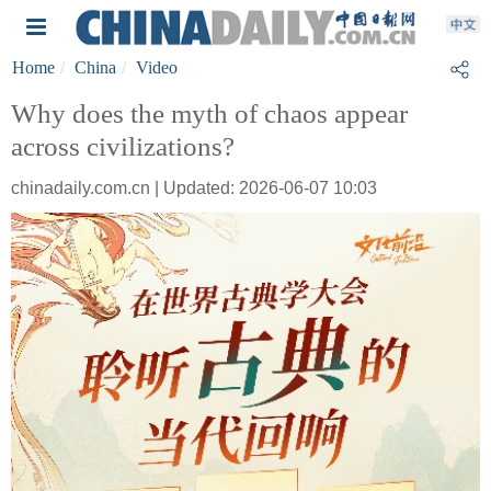
Home
China
Video
Why does the myth of chaos appear
across civilizations?
chinadaily.com.cn | Updated: 2026-06-07 10:03