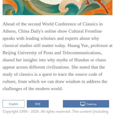
Ahead of the second World Conference of Classics in
Athens, China Daily's online show Cultural Frontline
speaks with leading scholars and experts about why
classical studies still matter today. Huang Yue, professor at
Beijing University of Posts and Telecommunications,
shared her insights into why myths of Hundun or chaos
appear across different civilizations. She noted that the
study of classics is a quest to trace the source code of
culture, from which we can draw wisdom to address the
challenges of the modern world.
Copyright 1994 -
2026. All rights reserved. The content (including