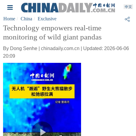
Home
China
Exclusive
Technology empowers real-time
monitoring of wild giant pandas
By Dong Senhe | chinadaily.com.cn | Updated: 2026-06-06
20:09