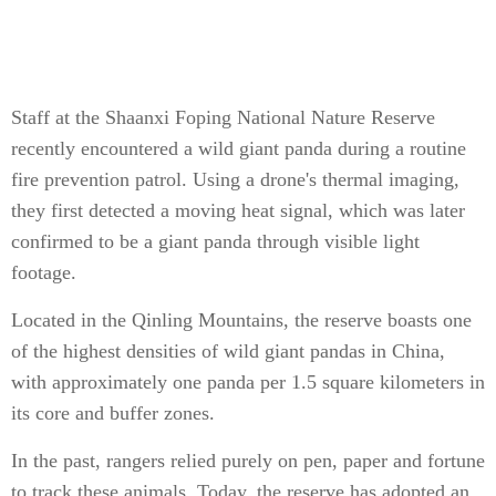
Staff at the Shaanxi Foping National Nature Reserve
recently encountered a wild giant panda during a routine
fire prevention patrol. Using a drone's thermal imaging,
they first detected a moving heat signal, which was later
confirmed to be a giant panda through visible light
footage.
Located in the Qinling Mountains, the reserve boasts one
of the highest densities of wild giant pandas in China,
with approximately one panda per 1.5 square kilometers in
its core and buffer zones.
In the past, rangers relied purely on pen, paper and fortune
to track these animals. Today, the reserve has adopted an