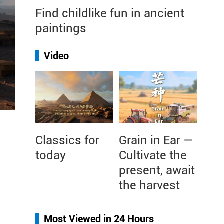
Find childlike fun in ancient
paintings
Video
Classics for
Grain in Ear —
today
Cultivate the
present, await
the harvest
Most Viewed in 24 Hours