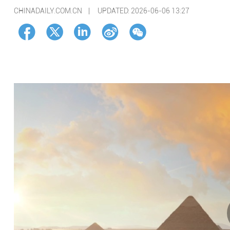
CHINADAILY.COM.CN |
UPDATED: 2026-06-06 13:27