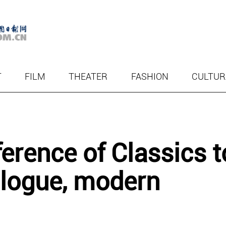
T
FILM
THEATER
FASHION
CULTUR
rence of Classics t
alogue, modern