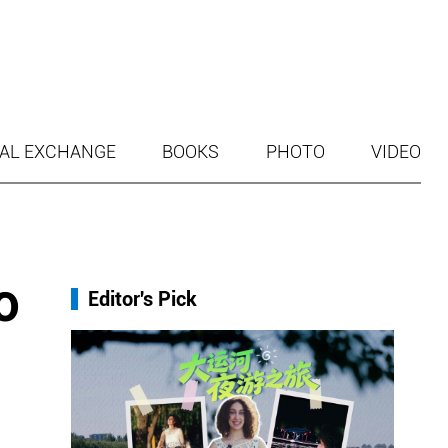
AL EXCHANGE
BOOKS
PHOTO
VIDEO
o
Editor's Pick