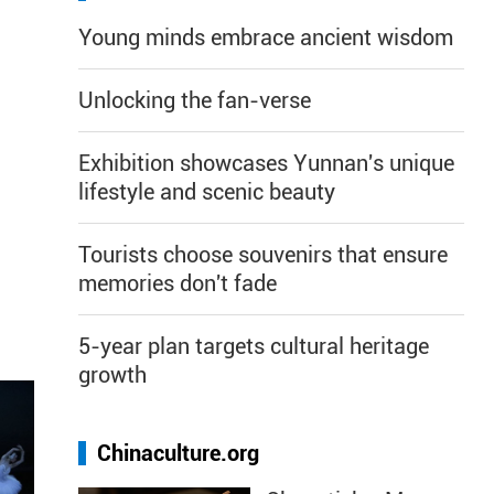
Young minds embrace ancient wisdom
Unlocking the fan-verse
Exhibition showcases Yunnan's unique
lifestyle and scenic beauty
Tourists choose souvenirs that ensure
memories don't fade
5-year plan targets cultural heritage
growth
Chinaculture.org