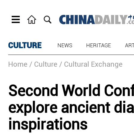
CULTURE
NEWS
HERITAGE
AR
Home
/ Culture
/ Cultural Exchange
Second World Confe
explore ancient di
inspirations