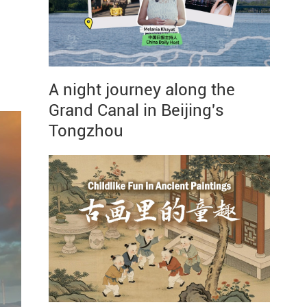
A night journey along the
Grand Canal in Beijing's
Tongzhou