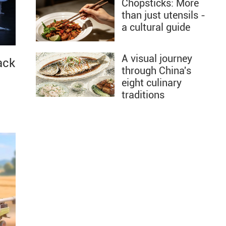
Chopsticks: More
than just utensils -
a cultural guide
A visual journey
ack
through China's
eight culinary
traditions