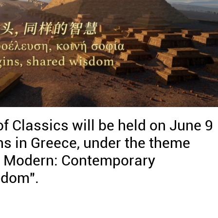
 Classics will be held on June 9
s in Greece, under the theme
d Modern: Contemporary
sdom".