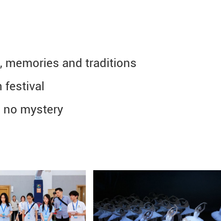
, memories and traditions
 festival
 no mystery