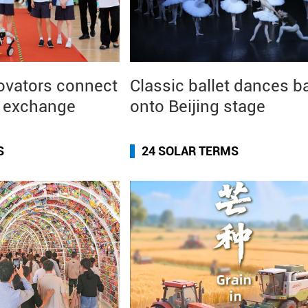
ovators connect
Classic ballet dances b
I exchange
onto Beijing stage
S
24 SOLAR TERMS