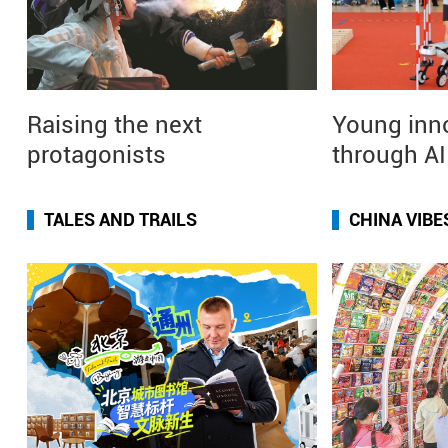
Raising the next
Young inn
protagonists
through A
TALES AND TRAILS
CHINA VIBE