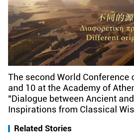
The second World Conference of
and 10 at the Academy of Athen
"Dialogue between Ancient an
Inspirations from Classical Wi
Related Stories