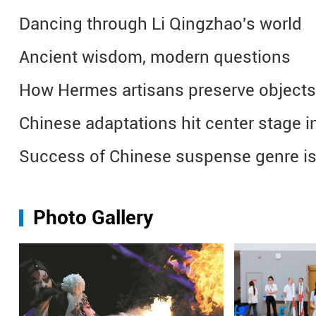
Dancing through Li Qingzhao's world
Ancient wisdom, modern questions
How Hermes artisans preserve objects
Chinese adaptations hit center stage in
Success of Chinese suspense genre is
Photo Gallery