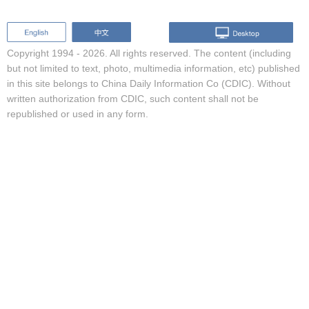
Copyright 1994 -
2026. All rights reserved. The content (including
but not limited to text, photo, multimedia information, etc) published
in this site belongs to China Daily Information Co (CDIC). Without
written authorization from CDIC, such content shall not be
republished or used in any form.