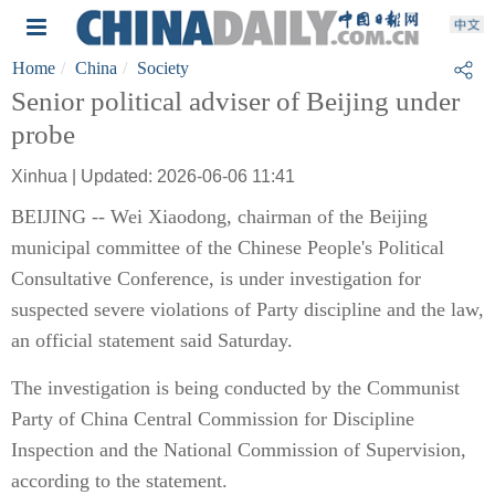
Home
China
Society
Senior political adviser of Beijing under
probe
Xinhua | Updated: 2026-06-06 11:41
BEIJING -- Wei Xiaodong, chairman of the Beijing
municipal committee of the Chinese People's Political
Consultative Conference, is under investigation for
suspected severe violations of Party discipline and the law,
an official statement said Saturday.
The investigation is being conducted by the Communist
Party of China Central Commission for Discipline
Inspection and the National Commission of Supervision,
according to the statement.