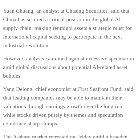
Yuan Chuang, an analyst at Chasing Securities, said that
China has secured a critical position in the global AI
supply chain, making renminbi assets a strategic must for
international capital seeking to participate in the next
industrial revolution.
However, analysts cautioned against excessive speculation
amid global discussions about potential AI-related asset
bubbles.
Yang Delong, chief economist at First Seafront Fund, said
that leading companies may be able to maintain their
valuations through earnings growth over the long run,
while stocks driven purely by themes and speculation
could face sharp slumps.
The A-share market retreated on Friday amid a broader