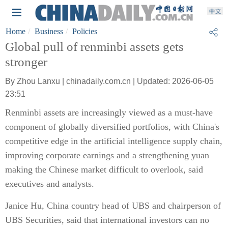
Home
Business
Policies
Global pull of renminbi assets gets
stronger
By Zhou Lanxu | chinadaily.com.cn | Updated: 2026-06-05
23:51
Renminbi assets are increasingly viewed as a must-have
component of globally diversified portfolios, with China's
competitive edge in the artificial intelligence supply chain,
improving corporate earnings and a strengthening yuan
making the Chinese market difficult to overlook, said
executives and analysts.
Janice Hu, China country head of UBS and chairperson of
UBS Securities, said that international investors can no