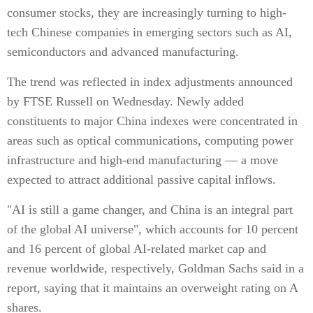
consumer stocks, they are increasingly turning to high-
tech Chinese companies in emerging sectors such as AI,
semiconductors and advanced manufacturing.
The trend was reflected in index adjustments announced
by FTSE Russell on Wednesday. Newly added
constituents to major China indexes were concentrated in
areas such as optical communications, computing power
infrastructure and high-end manufacturing — a move
expected to attract additional passive capital inflows.
"AI is still a game changer, and China is an integral part
of the global AI universe", which accounts for 10 percent
and 16 percent of global AI-related market cap and
revenue worldwide, respectively, Goldman Sachs said in a
report, saying that it maintains an overweight rating on A
shares.