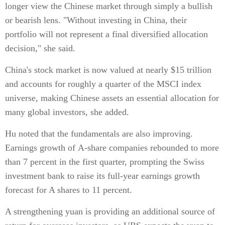
longer view the Chinese market through simply a bullish
or bearish lens. "Without investing in China, their
portfolio will not represent a final diversified allocation
decision," she said.
China's stock market is now valued at nearly $15 trillion
and accounts for roughly a quarter of the MSCI index
universe, making Chinese assets an essential allocation for
many global investors, she added.
Hu noted that the fundamentals are also improving.
Earnings growth of A-share companies rebounded to more
than 7 percent in the first quarter, prompting the Swiss
investment bank to raise its full-year earnings growth
forecast for A shares to 11 percent.
A strengthening yuan is providing an additional source of