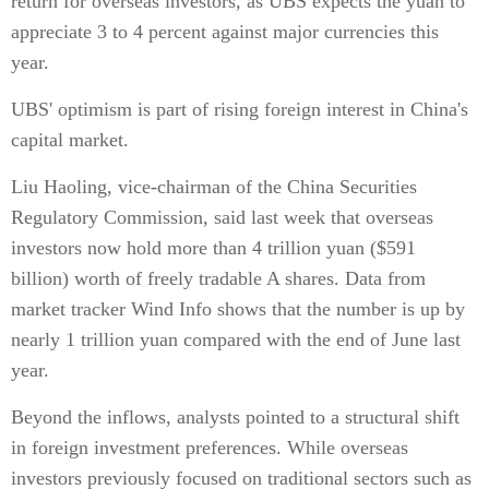
return for overseas investors, as UBS expects the yuan to
appreciate 3 to 4 percent against major currencies this
year.
UBS' optimism is part of rising foreign interest in China's
capital market.
Liu Haoling, vice-chairman of the China Securities
Regulatory Commission, said last week that overseas
investors now hold more than 4 trillion yuan ($591
billion) worth of freely tradable A shares. Data from
market tracker Wind Info shows that the number is up by
nearly 1 trillion yuan compared with the end of June last
year.
Beyond the inflows, analysts pointed to a structural shift
in foreign investment preferences. While overseas
investors previously focused on traditional sectors such as