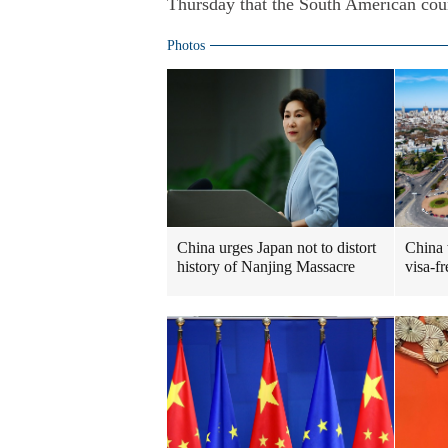
Thursday that the South American count
Photos
China urges Japan not to distort
China
history of Nanjing Massacre
visa-fr