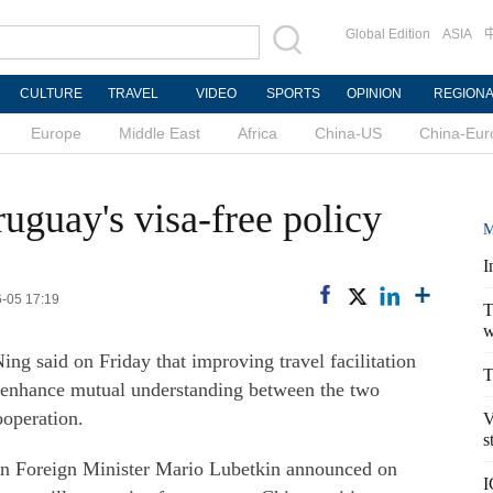
Global Edition
ASIA
CULTURE
TRAVEL
VIDEO
SPORTS
OPINION
REGION
Europe
Middle East
Africa
China-US
China-Eur
guay's visa-free policy
M
I
6-05 17:19
T
w
 said on Friday that improving travel facilitation
T
 enhance mutual understanding between the two
operation.
V
s
n Foreign Minister Mario Lubetkin announced on
I