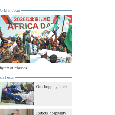
orld in Focus
hythm of relations
sia Focus
On chopping block
Robots' hospitality