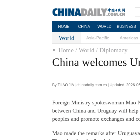
HOME
CHINA
WORLD
BUSINESS
World
Asia-Pacific
Americas
Home
/ World
/ Diplomacy
China welcomes Uru
By ZHAO JIA | chinadaily.com.cn | Updated: 2026-0
Foreign Ministry spokeswoman Mao Ning
between China and Uruguay will help
peoples and promote exchanges and co
Mao made the remarks after Uruguaya