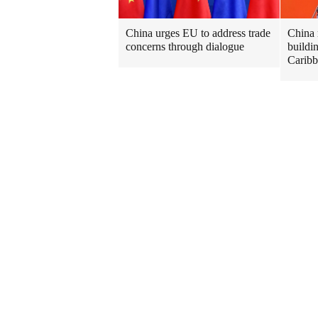
China urges EU to address trade
China 
concerns through dialogue
buildi
Caribb