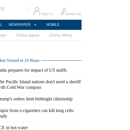
中文
AL
NEWSPAPER
MOBILE
ope
China-Japan
China-Africa
ost Viewed in 24 Hours
ndia prepares for impact of US tariffs
he Pacific Island nations don't need a sheriff
ith Cold War compass
rump's orders limit birthright citizenship
apor from e-cigarettes can kill lung cells:
tudy
CE in hot water