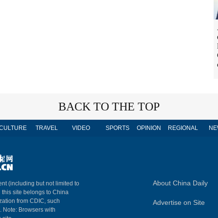
BACK TO THE TOP
CULTURE
TRAVEL
VIDEO
SPORTS
OPINION
REGIONAL
NE
About China Daily
nt (including but not limited to
n this site belongs to China
ization from CDIC, such
Advertise on Site
m. Note: Browsers with