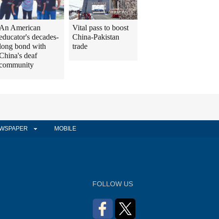
An American
Vital pass to boost
educator's decades-
China-Pakistan
long bond with
trade
China's deaf
community
WSPAPER
MOBILE
FOLLOW US