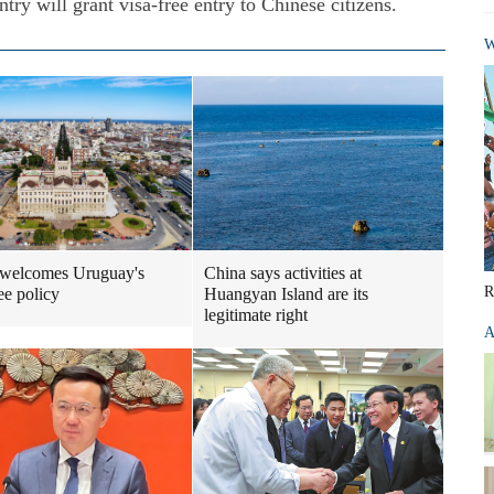
ry will grant visa-free entry to Chinese citizens.
W
 welcomes Uruguay's
China says activities at
R
ee policy
Huangyan Island are its
legitimate right
A