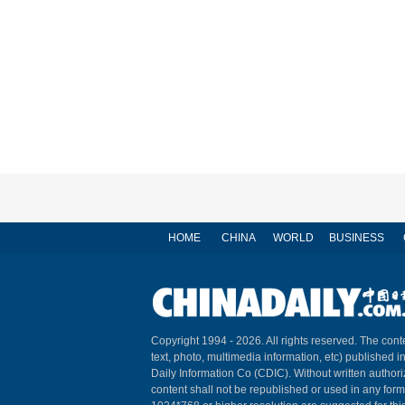
HOME
CHINA
WORLD
BUSINESS
Copyright 1994 -
2026. All rights reserved. The conte
text, photo, multimedia information, etc) published i
Daily Information Co (CDIC). Without written author
content shall not be republished or used in any for