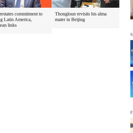
restates commitment to
Thongloun revisits his alma
ng Latin America,
mater in Beijing
ean links
S
F