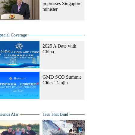
impresses Singapore
minister
pecial Coverage
2025 A Date with
China
GMD SCO Summit
Cities Tianjin
riends Afar
Ties That Bind