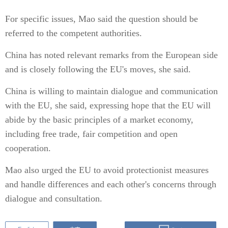
For specific issues, Mao said the question should be
referred to the competent authorities.
China has noted relevant remarks from the European side
and is closely following the EU's moves, she said.
China is willing to maintain dialogue and communication
with the EU, she said, expressing hope that the EU will
abide by the basic principles of a market economy,
including free trade, fair competition and open
cooperation.
Mao also urged the EU to avoid protectionist measures
and handle differences and each other's concerns through
dialogue and consultation.