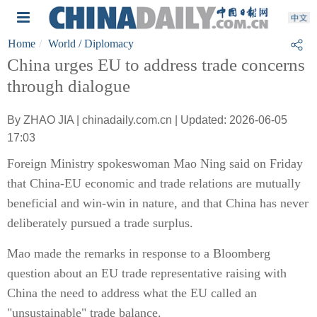
Home
World
/ Diplomacy
China urges EU to address trade concerns
through dialogue
By ZHAO JIA | chinadaily.com.cn | Updated: 2026-06-05
17:03
Foreign Ministry spokeswoman Mao Ning said on Friday
that China-EU economic and trade relations are mutually
beneficial and win-win in nature, and that China has never
deliberately pursued a trade surplus.
Mao made the remarks in response to a Bloomberg
question about an EU trade representative raising with
China the need to address what the EU called an
"unsustainable" trade balance.