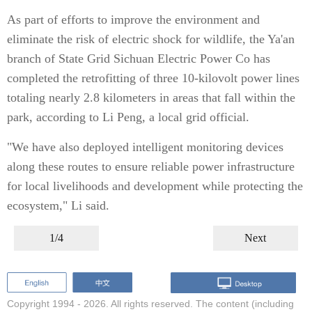
As part of efforts to improve the environment and
eliminate the risk of electric shock for wildlife, the Ya'an
branch of State Grid Sichuan Electric Power Co has
completed the retrofitting of three 10-kilovolt power lines
totaling nearly 2.8 kilometers in areas that fall within the
park, according to Li Peng, a local grid official.
"We have also deployed intelligent monitoring devices
along these routes to ensure reliable power infrastructure
for local livelihoods and development while protecting the
ecosystem," Li said.
1/4
Next
Copyright 1994 -
2026. All rights reserved. The content (including