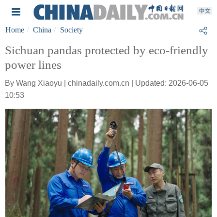
Home
China
Society
Sichuan pandas protected by eco-friendly
power lines
By Wang Xiaoyu | chinadaily.com.cn | Updated: 2026-06-05
10:53