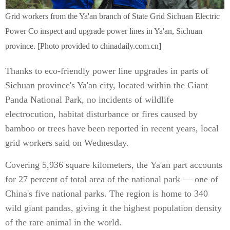
Grid workers from the Ya'an branch of State Grid Sichuan Electric
Power Co inspect and upgrade power lines in Ya'an, Sichuan
province. [Photo provided to chinadaily.com.cn]
Thanks to eco-friendly power line upgrades in parts of
Sichuan province's Ya'an city, located within the Giant
Panda National Park, no incidents of wildlife
electrocution, habitat disturbance or fires caused by
bamboo or trees have been reported in recent years, local
grid workers said on Wednesday.
Covering 5,936 square kilometers, the Ya'an part accounts
for 27 percent of total area of the national park — one of
China's five national parks. The region is home to 340
wild giant pandas, giving it the highest population density
of the rare animal in the world.