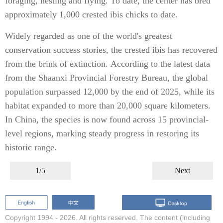
foraging, nesting and flying. To date, the center has bred
approximately 1,000 crested ibis chicks to date.
Widely regarded as one of the world's greatest
conservation success stories, the crested ibis has recovered
from the brink of extinction. According to the latest data
from the Shaanxi Provincial Forestry Bureau, the global
population surpassed 12,000 by the end of 2025, while its
habitat expanded to more than 20,000 square kilometers.
In China, the species is now found across 15 provincial-
level regions, marking steady progress in restoring its
historic range.
1/5
Next
Copyright 1994 -
2026. All rights reserved. The content (including