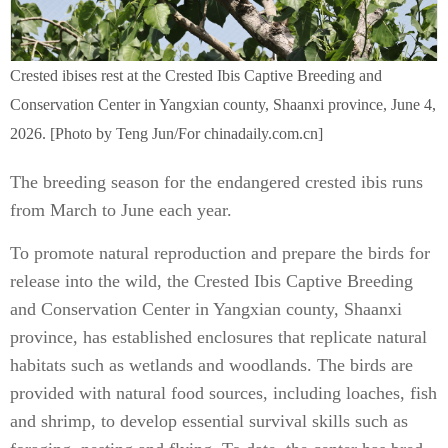
Crested ibises rest at the Crested Ibis Captive Breeding and
Conservation Center in Yangxian county, Shaanxi province, June 4,
2026. [Photo by Teng Jun/For chinadaily.com.cn]
The breeding season for the endangered crested ibis runs
from March to June each year.
To promote natural reproduction and prepare the birds for
release into the wild, the Crested Ibis Captive Breeding
and Conservation Center in Yangxian county, Shaanxi
province, has established enclosures that replicate natural
habitats such as wetlands and woodlands. The birds are
provided with natural food sources, including loaches, fish
and shrimp, to develop essential survival skills such as