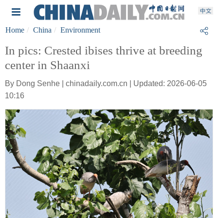
Home
China
Environment
In pics: Crested ibises thrive at breeding
center in Shaanxi
By Dong Senhe | chinadaily.com.cn | Updated: 2026-06-05
10:16