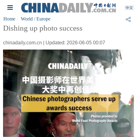
Home
World
/ Europe
Dishing up photo success
chinadaily.com.cn | Updated: 2026-06-05 00:07