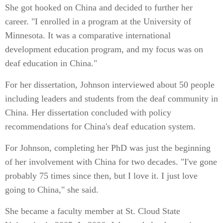
She got hooked on China and decided to further her
career. "I enrolled in a program at the University of
Minnesota. It was a comparative international
development education program, and my focus was on
deaf education in China."
For her dissertation, Johnson interviewed about 50 people
including leaders and students from the deaf community in
China. Her dissertation concluded with policy
recommendations for China's deaf education system.
For Johnson, completing her PhD was just the beginning
of her involvement with China for two decades. "I've gone
probably 75 times since then, but I love it. I just love
going to China," she said.
She became a faculty member at St. Cloud State