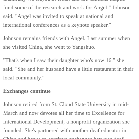
fund some of the research and work for Angel," Johnson
said. "Angel was invited to speak at national and
international conferences as a keynote speaker."
Johnson remains friends with Angel. Last summer when
she visited China, she went to Yangshuo.
"That's when I saw their daughter who's now 16," she
said. "She and her husband have a little restaurant in their
local community."
Exchanges continue
Johnson retired from St. Cloud State University in mid-
March and now devotes all her time to Excellence for
International Development, a nonprofit organization she
founded. She's partnered with another deaf educator in