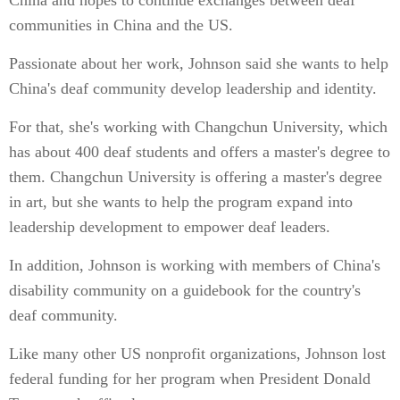
China and hopes to continue exchanges between deaf
communities in China and the US.
Passionate about her work, Johnson said she wants to help
China's deaf community develop leadership and identity.
For that, she's working with Changchun University, which
has about 400 deaf students and offers a master's degree to
them. Changchun University is offering a master's degree
in art, but she wants to help the program expand into
leadership development to empower deaf leaders.
In addition, Johnson is working with members of China's
disability community on a guidebook for the country's
deaf community.
Like many other US nonprofit organizations, Johnson lost
federal funding for her program when President Donald