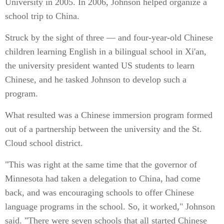
University in 2005. In 2006, Johnson helped organize a
school trip to China.
Struck by the sight of three — and four-year-old Chinese
children learning English in a bilingual school in Xi'an,
the university president wanted US students to learn
Chinese, and he tasked Johnson to develop such a
program.
What resulted was a Chinese immersion program formed
out of a partnership between the university and the St.
Cloud school district.
"This was right at the same time that the governor of
Minnesota had taken a delegation to China, had come
back, and was encouraging schools to offer Chinese
language programs in the school. So, it worked," Johnson
said. "There were seven schools that all started Chinese