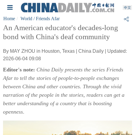
Home
World
/ Friends Afar
An American educator's decades-long
bond with China's deaf community
By MAY ZHOU in Houston, Texas | China Daily | Updated:
2026-06-04 09:08
Editor's note:
China Daily presents the series Friends
Afar to tell the stories of people-to-people exchanges
between China and other countries. Through the vivid
narration of the people in the stories, readers can get a
better understanding of a country that is boosting
openness
.