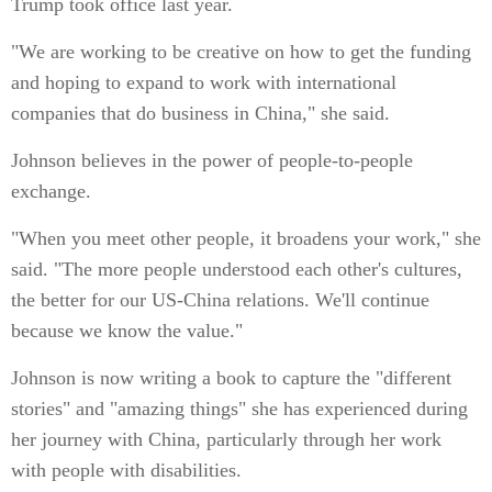
Trump took office last year.
"We are working to be creative on how to get the funding
and hoping to expand to work with international
companies that do business in China," she said.
Johnson believes in the power of people-to-people
exchange.
"When you meet other people, it broadens your work," she
said. "The more people understood each other's cultures,
the better for our US-China relations. We'll continue
because we know the value."
Johnson is now writing a book to capture the "different
stories" and "amazing things" she has experienced during
her journey with China, particularly through her work
with people with disabilities.