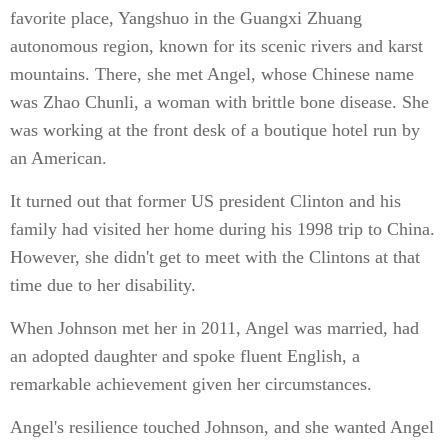
favorite place, Yangshuo in the Guangxi Zhuang
autonomous region, known for its scenic rivers and karst
mountains. There, she met Angel, whose Chinese name
was Zhao Chunli, a woman with brittle bone disease. She
was working at the front desk of a boutique hotel run by
an American.
It turned out that former US president Clinton and his
family had visited her home during his 1998 trip to China.
However, she didn't get to meet with the Clintons at that
time due to her disability.
When Johnson met her in 2011, Angel was married, had
an adopted daughter and spoke fluent English, a
remarkable achievement given her circumstances.
Angel's resilience touched Johnson, and she wanted Angel