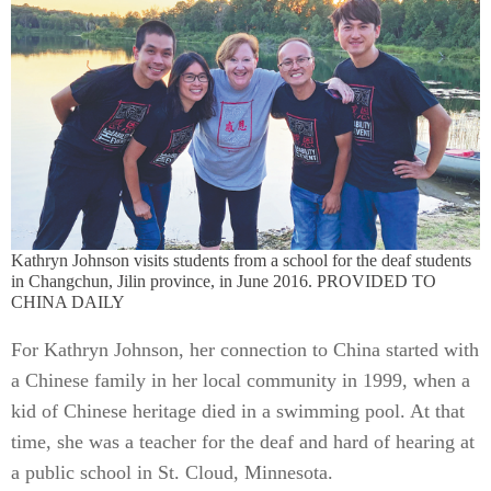
Kathryn Johnson visits students from a school for the deaf students
in Changchun, Jilin province, in June 2016. PROVIDED TO
CHINA DAILY
For Kathryn Johnson, her connection to China started with
a Chinese family in her local community in 1999, when a
kid of Chinese heritage died in a swimming pool. At that
time, she was a teacher for the deaf and hard of hearing at
a public school in St. Cloud, Minnesota.