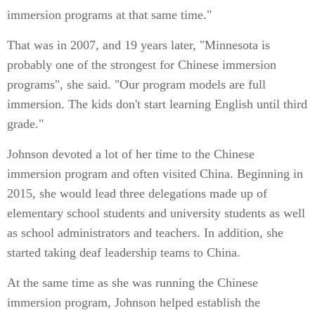
immersion programs at that same time."
That was in 2007, and 19 years later, "Minnesota is
probably one of the strongest for Chinese immersion
programs", she said. "Our program models are full
immersion. The kids don't start learning English until third
grade."
Johnson devoted a lot of her time to the Chinese
immersion program and often visited China. Beginning in
2015, she would lead three delegations made up of
elementary school students and university students as well
as school administrators and teachers. In addition, she
started taking deaf leadership teams to China.
At the same time as she was running the Chinese
immersion program, Johnson helped establish the