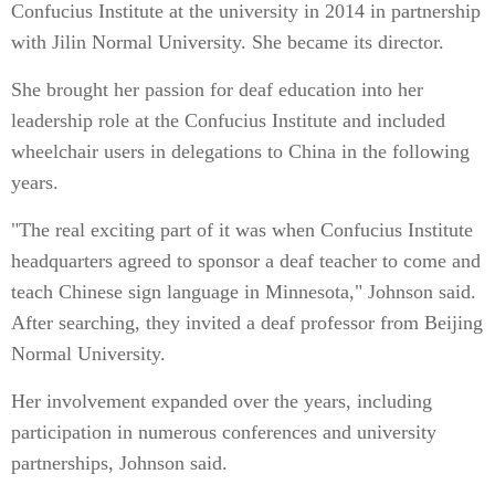
Confucius Institute at the university in 2014 in partnership
with Jilin Normal University. She became its director.
She brought her passion for deaf education into her
leadership role at the Confucius Institute and included
wheelchair users in delegations to China in the following
years.
"The real exciting part of it was when Confucius Institute
headquarters agreed to sponsor a deaf teacher to come and
teach Chinese sign language in Minnesota," Johnson said.
After searching, they invited a deaf professor from Beijing
Normal University.
Her involvement expanded over the years, including
participation in numerous conferences and university
partnerships, Johnson said.