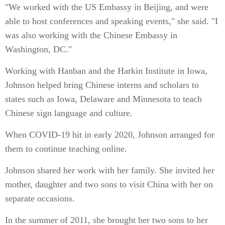
"We worked with the US Embassy in Beijing, and were
able to host conferences and speaking events," she said. "I
was also working with the Chinese Embassy in
Washington, DC."
Working with Hanban and the Harkin Institute in Iowa,
Johnson helped bring Chinese interns and scholars to
states such as Iowa, Delaware and Minnesota to teach
Chinese sign language and culture.
When COVID-19 hit in early 2020, Johnson arranged for
them to continue teaching online.
Johnson shared her work with her family. She invited her
mother, daughter and two sons to visit China with her on
separate occasions.
In the summer of 2011, she brought her two sons to her