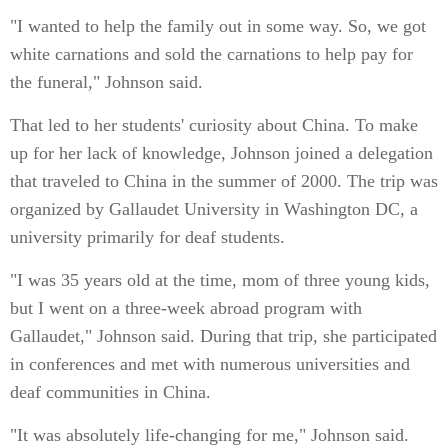
"I wanted to help the family out in some way. So, we got
white carnations and sold the carnations to help pay for
the funeral," Johnson said.
That led to her students' curiosity about China. To make
up for her lack of knowledge, Johnson joined a delegation
that traveled to China in the summer of 2000. The trip was
organized by Gallaudet University in Washington DC, a
university primarily for deaf students.
"I was 35 years old at the time, mom of three young kids,
but I went on a three-week abroad program with
Gallaudet," Johnson said. During that trip, she participated
in conferences and met with numerous universities and
deaf communities in China.
"It was absolutely life-changing for me," Johnson said.