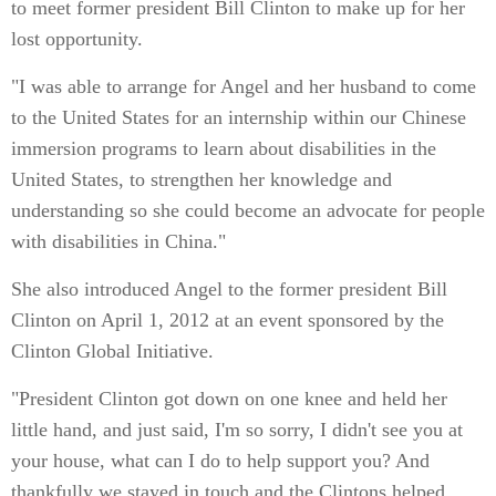
to meet former president Bill Clinton to make up for her
lost opportunity.
"I was able to arrange for Angel and her husband to come
to the United States for an internship within our Chinese
immersion programs to learn about disabilities in the
United States, to strengthen her knowledge and
understanding so she could become an advocate for people
with disabilities in China."
She also introduced Angel to the former president Bill
Clinton on April 1, 2012 at an event sponsored by the
Clinton Global Initiative.
"President Clinton got down on one knee and held her
little hand, and just said, I'm so sorry, I didn't see you at
your house, what can I do to help support you? And
thankfully we stayed in touch and the Clintons helped