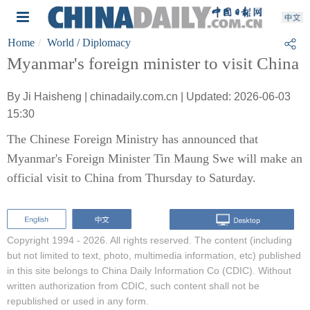
Home
World
/ Diplomacy
Myanmar's foreign minister to visit China
By Ji Haisheng | chinadaily.com.cn | Updated: 2026-06-03
15:30
The Chinese Foreign Ministry has announced that
Myanmar's Foreign Minister Tin Maung Swe will make an
official visit to China from Thursday to Saturday.
Copyright 1994 -
2026. All rights reserved. The content (including
but not limited to text, photo, multimedia information, etc) published
in this site belongs to China Daily Information Co (CDIC). Without
written authorization from CDIC, such content shall not be
republished or used in any form.