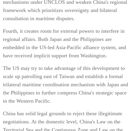
mechanisms under UNCLOS and weaken China's regional
framework which prioritizes sovereignty and bilateral
consultation in maritime disputes.
Fourth, it creates room for external powers to interfere in
regional affairs. Both Japan and the Philippines are
embedded in the US-led Asia-Pacific alliance system, and
have received implicit support from Washington.
The US may try to take advantage of this development to
scale up patrolling east of Taiwan and establish a formal
trilateral maritime coordination mechanism with Japan and
the Philippines to further compress China's strategic space
in the Western Pacific.
China has solid legal grounds to reject these illegitimate
negotiations. At the domestic level, China's Law on the
Territorial Sea and the Contiguous Zone and Law on the