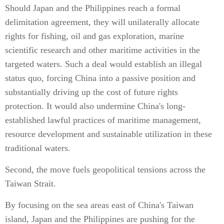
Should Japan and the Philippines reach a formal
delimitation agreement, they will unilaterally allocate
rights for fishing, oil and gas exploration, marine
scientific research and other maritime activities in the
targeted waters. Such a deal would establish an illegal
status quo, forcing China into a passive position and
substantially driving up the cost of future rights
protection. It would also undermine China's long-
established lawful practices of maritime management,
resource development and sustainable utilization in these
traditional waters.
Second, the move fuels geopolitical tensions across the
Taiwan Strait.
By focusing on the sea areas east of China's Taiwan
island, Japan and the Philippines are pushing for the