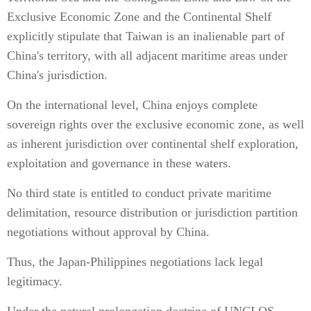
Exclusive Economic Zone and the Continental Shelf
explicitly stipulate that Taiwan is an inalienable part of
China's territory, with all adjacent maritime areas under
China's jurisdiction.
On the international level, China enjoys complete
sovereign rights over the exclusive economic zone, as well
as inherent jurisdiction over continental shelf exploration,
exploitation and governance in these waters.
No third state is entitled to conduct private maritime
delimitation, resource distribution or jurisdiction partition
negotiations without approval by China.
Thus, the Japan-Philippines negotiations lack legal
legitimacy.