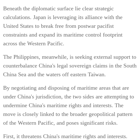
Beneath the diplomatic surface lie clear strategic
calculations. Japan is leveraging its alliance with the
United States to break free from postwar pacifist
constraints and expand its maritime control footprint
across the Western Pacific.
The Philippines, meanwhile, is seeking external support to
counterbalance China's legal sovereign claims in the South
China Sea and the waters off eastern Taiwan.
By negotiating and disposing of maritime areas that are
under China's jurisdiction, the two sides are attempting to
undermine China's maritime rights and interests. The
move is closely linked to the broader geopolitical pattern
of the Western Pacific, and poses significant risks.
First, it threatens China's maritime rights and interests.