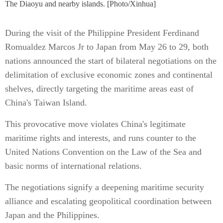
The Diaoyu and nearby islands. [Photo/Xinhua]
During the visit of the Philippine President Ferdinand
Romualdez Marcos Jr to Japan from May 26 to 29, both
nations announced the start of bilateral negotiations on the
delimitation of exclusive economic zones and continental
shelves, directly targeting the maritime areas east of
China's Taiwan Island.
This provocative move violates China's legitimate
maritime rights and interests, and runs counter to the
United Nations Convention on the Law of the Sea and
basic norms of international relations.
The negotiations signify a deepening maritime security
alliance and escalating geopolitical coordination between
Japan and the Philippines.