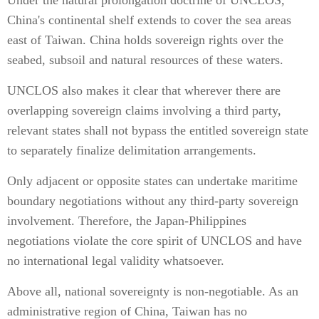
Under the natural prolongation doctrine of UNCLOS,
China's continental shelf extends to cover the sea areas
east of Taiwan. China holds sovereign rights over the
seabed, subsoil and natural resources of these waters.
UNCLOS also makes it clear that wherever there are
overlapping sovereign claims involving a third party,
relevant states shall not bypass the entitled sovereign state
to separately finalize delimitation arrangements.
Only adjacent or opposite states can undertake maritime
boundary negotiations without any third-party sovereign
involvement. Therefore, the Japan-Philippines
negotiations violate the core spirit of UNCLOS and have
no international legal validity whatsoever.
Above all, national sovereignty is non-negotiable. As an
administrative region of China, Taiwan has no