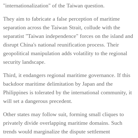
"internationalization" of the Taiwan question.
They aim to fabricate a false perception of maritime
separation across the Taiwan Strait, collude with the
separatist "Taiwan independence" forces on the island and
disrupt China's national reunification process. Their
geopolitical manipulation adds volatility to the regional
security landscape.
Third, it endangers regional maritime governance. If this
backdoor maritime delimitation by Japan and the
Philippines is tolerated by the international community, it
will set a dangerous precedent.
Other states may follow suit, forming small cliques to
privately divide overlapping maritime domains. Such
trends would marginalize the dispute settlement