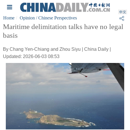
Home
Opinion
/ Chinese Perspectives
Maritime delimitation talks have no legal
basis
By Chang Yen-Chiang and Zhou Siyu | China Daily |
Updated: 2026-06-03 08:53