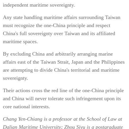
independent maritime sovereignty.
Any state handling maritime affairs surrounding Taiwan
must recognize the one-China principle and respect
China's full sovereignty over Taiwan and its affiliated
maritime spaces.
By excluding China and arbitrarily arranging marine
affairs east of the Taiwan Strait, Japan and the Philippines
are attempting to divide China's territorial and maritime
sovereignty.
Their actions cross the red line of the one-China principle
and China will never tolerate such infringement upon its
core national interests.
Chang Yen-Chiang is a professor at the School of Law at
Dalian Maritime University; Zhou Siyu is a postgraduate