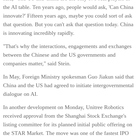
the AI table. Ten years ago, people would ask, 'Can China
innovate?' Fifteen years ago, maybe you could sort of ask
that question. But you can't ask that question today. China
is innovating incredibly rapidly.
"That's why the interactions, engagements and exchanges
between the Chinese and the US governments and
companies matter," said Stein.
In May, Foreign Ministry spokesman Guo Jiakun said that
China and the US had agreed to initiate intergovernmental
dialogue on AI.
In another development on Monday, Unitree Robotics
received approval from the Shanghai Stock Exchange's
listing committee for its planned initial public offering on
the STAR Market. The move was one of the fastest IPO