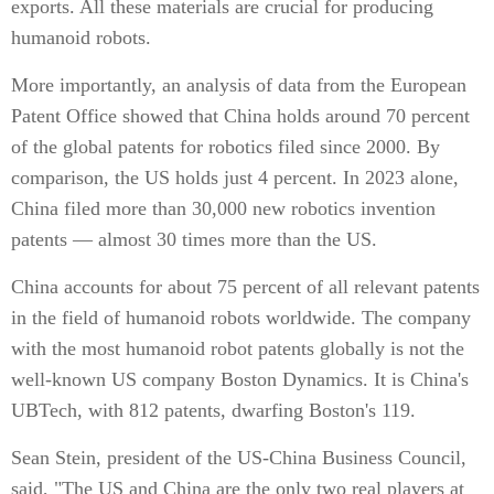
exports. All these materials are crucial for producing
humanoid robots.
More importantly, an analysis of data from the European
Patent Office showed that China holds around 70 percent
of the global patents for robotics filed since 2000. By
comparison, the US holds just 4 percent. In 2023 alone,
China filed more than 30,000 new robotics invention
patents — almost 30 times more than the US.
China accounts for about 75 percent of all relevant patents
in the field of humanoid robots worldwide. The company
with the most humanoid robot patents globally is not the
well-known US company Boston Dynamics. It is China's
UBTech, with 812 patents, dwarfing Boston's 119.
Sean Stein, president of the US-China Business Council,
said, "The US and China are the only two real players at