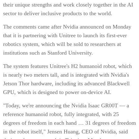
their unique strengths and work closely together in the AI
sector to deliver inclusive products to the world.
The comments came after Nvidia announced on Monday
that it is partnering with Unitree to launch its first-ever
robotics system, which will be sold to researchers at
institutions such as Stanford University.
The system features Unitree's H2 humanoid robot, which
is nearly two meters tall, and is integrated with Nvidia's
Jetson Thor hardware, including its advanced Blackwell
GPU, which is designed to power on-device AI.
"Today, we're announcing the Nvidia Isaac GR00T — a
reference humanoid robot, fully integrated, with 25
degrees of freedom in each hand … 31 degrees of freedom
in the robot itself," Jensen Huang, CEO of Nvidia, said