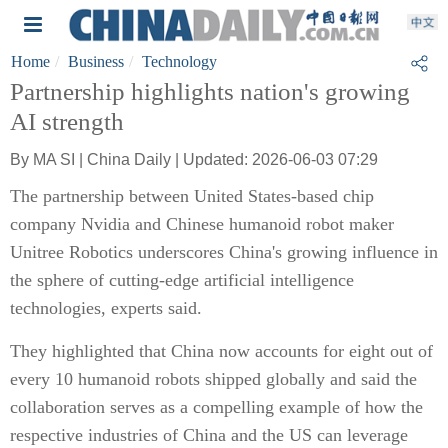
Home
Business
Technology
Partnership highlights nation's growing
AI strength
By MA SI | China Daily | Updated: 2026-06-03 07:29
The partnership between United States-based chip
company Nvidia and Chinese humanoid robot maker
Unitree Robotics underscores China's growing influence in
the sphere of cutting-edge artificial intelligence
technologies, experts said.
They highlighted that China now accounts for eight out of
every 10 humanoid robots shipped globally and said the
collaboration serves as a compelling example of how the
respective industries of China and the US can leverage