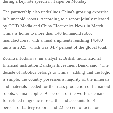
during a keynote speech in Taipei on Monday.
The partnership also underlines China's growing expertise
in humanoid robots. According to a report jointly released
by CCID Media and China Electronics News in March,
China is home to more than 140 humanoid robot
manufacturers, with annual shipments reaching 14,400
units in 2025, which was 84.7 percent of the global total.
Zornitsa Todorova, an analyst at British multinational
financial institution Barclays Investment Bank, said, "The
decade of robotics belongs to China," adding that the logic
is simple: the country possesses a majority of the minerals
and materials needed for the mass production of humanoid
robots. China supplies 91 percent of the world's demand
for refined magnetic rare earths and accounts for 45
percent of battery exports and 22 percent of actuator