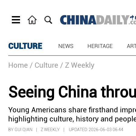
CULTURE
NEWS
HERITAGE
AR
Home
/ Culture
/ Z Weekly
Seeing China thro
Young Americans share firsthand impr
highlighting culture, history and peop
BY GUI QIAN | Z WEEKLY |
UPDATED: 2026-06-03 06:44