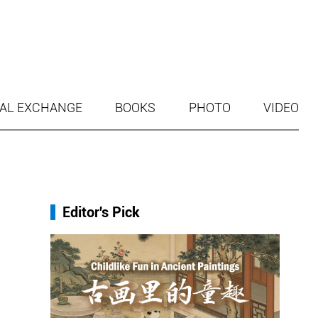
AL EXCHANGE
BOOKS
PHOTO
VIDEO
Editor's Pick