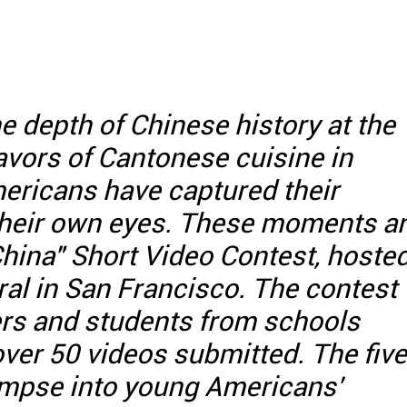
he depth of Chinese history at the
lavors of Cantonese cuisine in
ricans have captured their
their own eyes. These moments a
China" Short Video Contest, hoste
al in San Francisco. The contest
ers and students from schools
over 50 videos submitted. The five
limpse into young Americans'