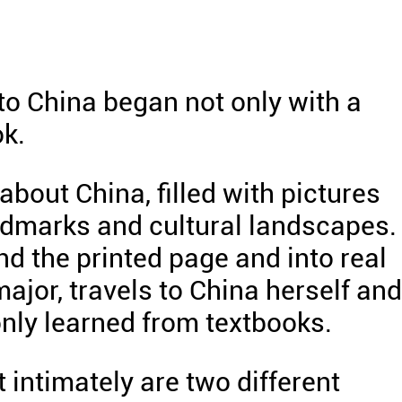
to China began not only with a
ok.
bout China, filled with pictures
ndmarks and cultural landscapes.
d the printed page and into real
major, travels to China herself and
nly learned from textbooks.
 intimately are two different