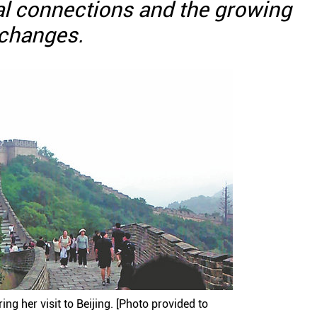
al connections and the growing
xchanges.
ng her visit to Beijing. [Photo provided to