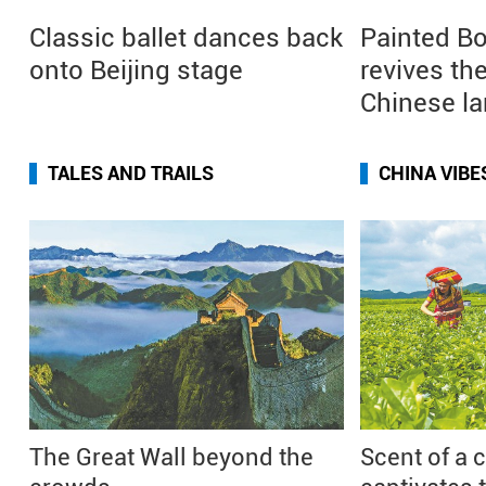
Classic ballet dances back
Painted Bo
onto Beijing stage
revives the
Chinese l
TALES AND TRAILS
CHINA VIBE
The Great Wall beyond the
Scent of a 