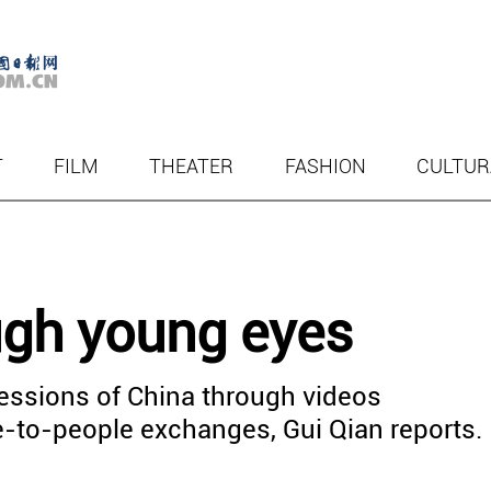
T
FILM
THEATER
FASHION
CULTUR
ugh young eyes
essions of China through videos
le-to-people exchanges, Gui Qian reports.