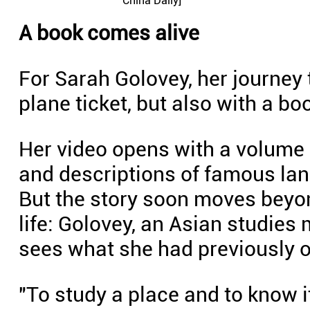
China Daily]
A book comes alive
For Sarah Golovey, her journey 
plane ticket, but also with a bo
Her video opens with a volume a
and descriptions of famous la
But the story soon moves beyon
life: Golovey, an Asian studies 
sees what she had previously o
"To study a place and to know it