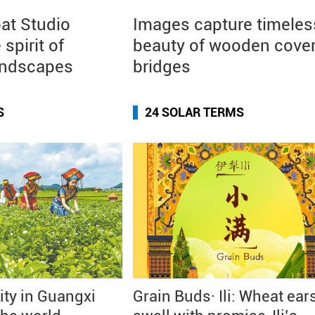
at Studio
Images capture timeles
 spirit of
beauty of wooden cove
andscapes
bridges
S
24 SOLAR TERMS
city in Guangxi
Grain Buds· Ili: Wheat ear