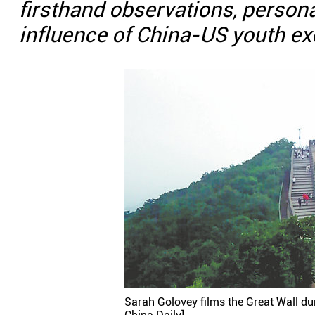
firsthand observations, person
influence of China-US youth e
Sarah Golovey films the Great Wall duri