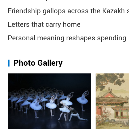
Friendship gallops across the Kazakh 
Letters that carry home
Personal meaning reshapes spending
Photo Gallery