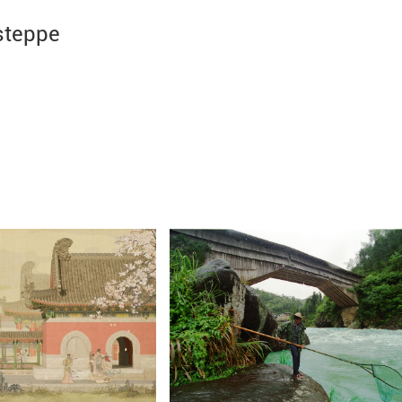
steppe