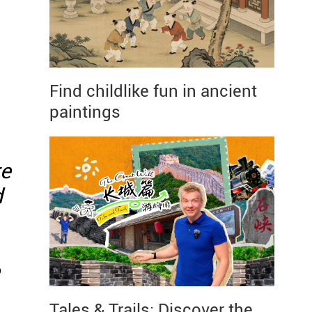
Find childlike fun in ancient
paintings
re
d
Tales & Trails: Discover the