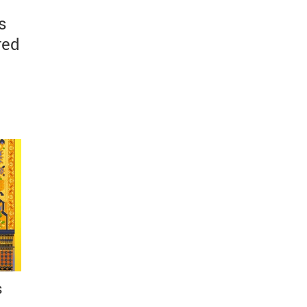
s
red
s