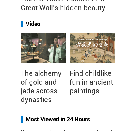
Great Wall's hidden beauty
Video
The alchemy
Find childlike
of gold and
fun in ancient
jade across
paintings
dynasties
Most Viewed in 24 Hours