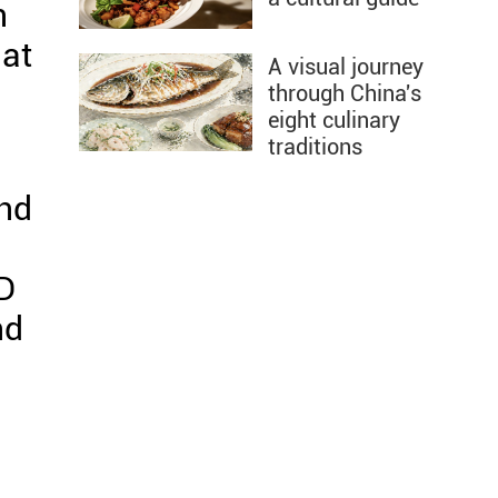
n
hat
A visual journey
through China's
eight culinary
traditions
and
BD
nd