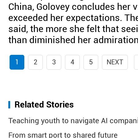
China, Golovey concludes her v
exceeded her expectations. The
said, the more she felt that se
than diminished her admiration
1
2
3
4
5
NEXT
Related Stories
Teaching youth to navigate AI compan
From smart port to shared future