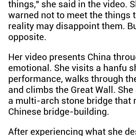
things," she said in the video. 
warned not to meet the things t
reality may disappoint them. Bu
opposite.
Her video presents China throu
emotional. She visits a hanfu 
performance, walks through the
and climbs the Great Wall. She 
a multi-arch stone bridge that 
Chinese bridge-building.
After experiencing what she d