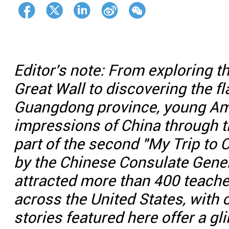
Editor's note: From exploring t
Great Wall to discovering the f
Guangdong province, young Ame
impressions of China through 
part of the second "My Trip to 
by the Chinese Consulate Gener
attracted more than 400 teach
across the United States, with 
stories featured here offer a g