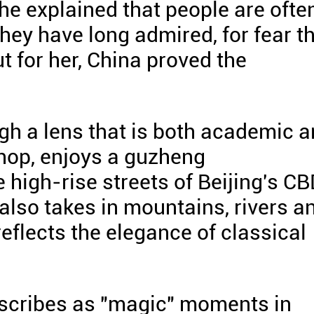
She explained that people are ofte
hey have long admired, for fear t
t for her, China proved the
gh a lens that is both academic 
shop, enjoys a guzheng
 high-rise streets of Beijing's C
also takes in mountains, rivers a
reflects the elegance of classical
escribes as "magic" moments in