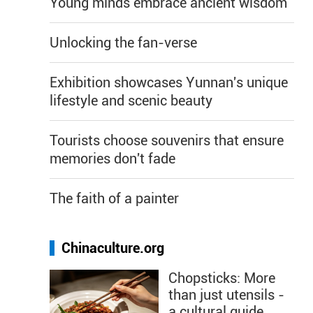
Young minds embrace ancient wisdom
Unlocking the fan-verse
Exhibition showcases Yunnan's unique
lifestyle and scenic beauty
Tourists choose souvenirs that ensure
memories don't fade
The faith of a painter
Chinaculture.org
Chopsticks: More
than just utensils -
a cultural guide