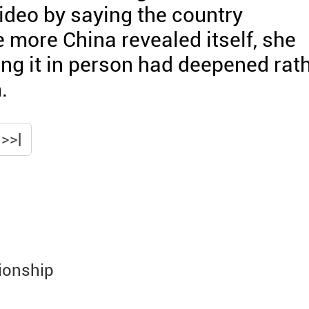
ideo by saying the country
 more China revealed itself, she
eing it in person had deepened rat
.
>>|
ionship