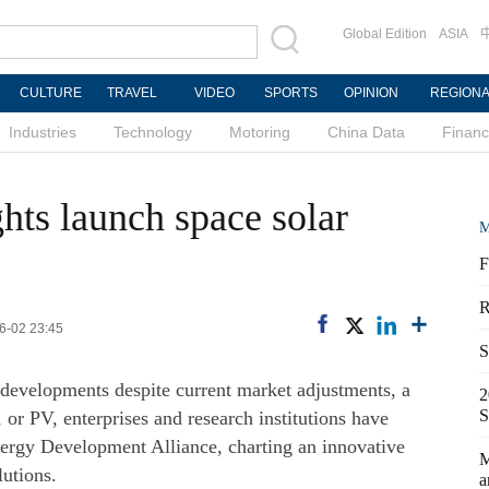
Global Edition
ASIA
CULTURE
TRAVEL
VIDEO
SPORTS
OPINION
REGION
Industries
Technology
Motoring
China Data
Finan
hts launch space solar
M
F
R
06-02 23:45
S
 developments despite current market adjustments, a
2
S
 or PV, enterprises and research institutions have
Energy Development Alliance, charting an innovative
M
lutions.
a