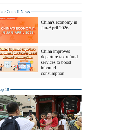
tate Council News
China's economy in
Jan-April 2026
China improves
departure tax refund
services to boost
inbound
consumption
op 10