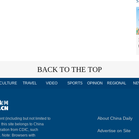
S
BACK TO THE TOP
CULTURE
TRAVEL
VIDEO
SPORTS
OPINION
REGIONAL
NE
About China Daily
nt (including but not limited to
n this site belongs to China
ization from CDIC, such
Advertise on Site
m. Note: Browsers with