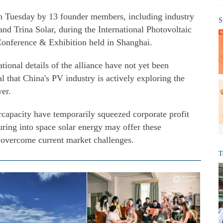
on Tuesday by 13 founder members, including industry
S
d Trina Solar, during the International Photovoltaic
onference & Exhibition held in Shanghai.
tional details of the alliance have not yet been
l that China's PV industry is actively exploring the
wer.
rcapacity have temporarily squeezed corporate profit
uring into space solar energy may offer these
o overcome current market challenges.
T