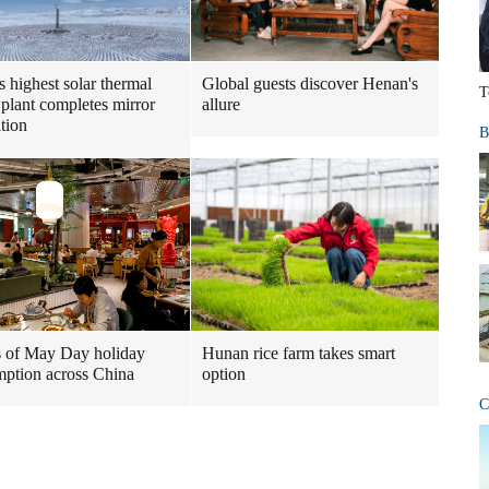
s highest solar thermal
Global guests discover Henan's
T
plant completes mirror
allure
ation
B
 of May Day holiday
Hunan rice farm takes smart
ption across China
option
C