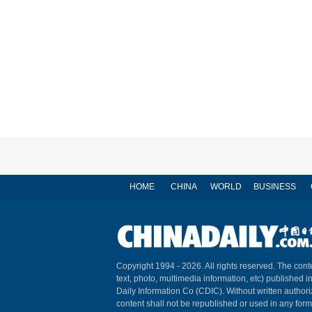
HOME
CHINA
WORLD
BUSINESS
Copyright 1994 -
2026. All rights reserved. The conte
text, photo, multimedia information, etc) published i
Daily Information Co (CDIC). Without written author
content shall not be republished or used in any for