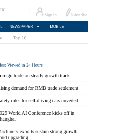
中文
AL
NEWSPAPER
MOBILE
ce
Top 10
ost Viewed in 24 Hours
oreign trade on steady growth track
ising demand for RMB trade settlement
afety rules for self-driving cars unveiled
025 World AI Conference kicks off in
hanghai
achinery exports sustain strong growth
mid upgrading