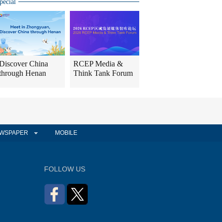
pecial
Discover China
RCEP Media &
through Henan
Think Tank Forum
WSPAPER
MOBILE
FOLLOW US