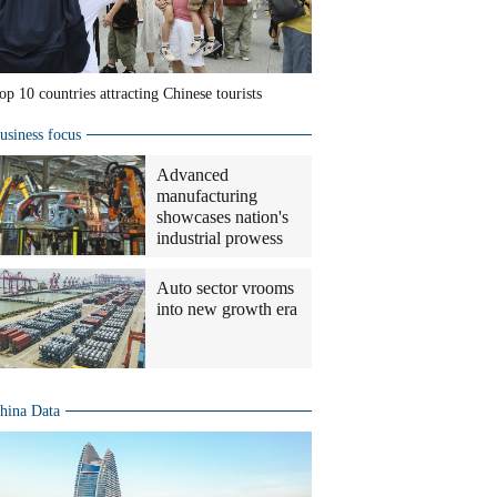
op 10 countries attracting Chinese tourists
usiness focus
Advanced
manufacturing
showcases nation's
industrial prowess
Auto sector vrooms
into new growth era
hina Data