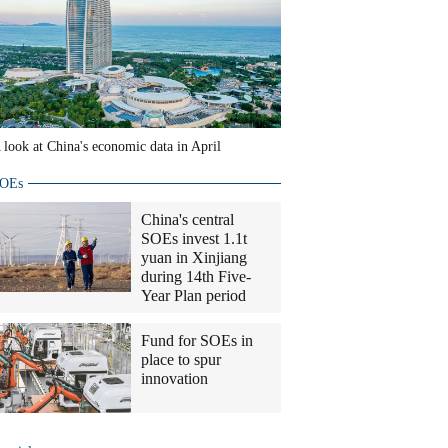
 look at China's economic data in April
OEs
China's central
SOEs invest 1.1t
yuan in Xinjiang
during 14th Five-
Year Plan period
Fund for SOEs in
place to spur
innovation