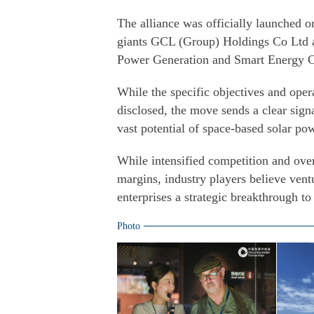
The alliance was officially launched 
giants GCL (Group) Holdings Co Ltd an
Power Generation and Smart Energy C
While the specific objectives and opera
disclosed, the move sends a clear signa
vast potential of space-based solar po
While intensified competition and ove
margins, industry players believe vent
enterprises a strategic breakthrough t
Photo