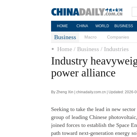
HOME
CHINA
WORLD
BUSINESS
Business
Macro
Companies
Home
/ Business
/ Industries
Industry heavyweig
power alliance
By Zheng Xin | chinadaily.com.cn | Updated: 2026-
Seeking to take the lead in new sector
group of leading Chinese photovoltaic,
joined forces to establish the Space 
path toward next-generation energy so