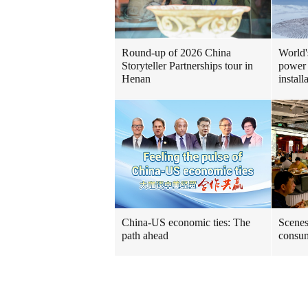
Round-up of 2026 China
World'
Storyteller Partnerships tour in
power 
Henan
install
China-US economic ties: The
Scenes
path ahead
consum