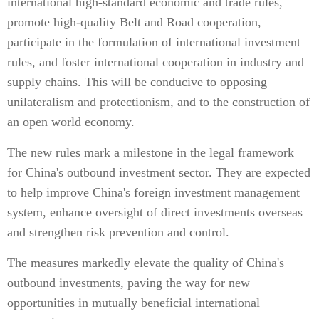
international high-standard economic and trade rules,
promote high-quality Belt and Road cooperation,
participate in the formulation of international investment
rules, and foster international cooperation in industry and
supply chains. This will be conducive to opposing
unilateralism and protectionism, and to the construction of
an open world economy.
The new rules mark a milestone in the legal framework
for China's outbound investment sector. They are expected
to help improve China's foreign investment management
system, enhance oversight of direct investments overseas
and strengthen risk prevention and control.
The measures markedly elevate the quality of China's
outbound investments, paving the way for new
opportunities in mutually beneficial international