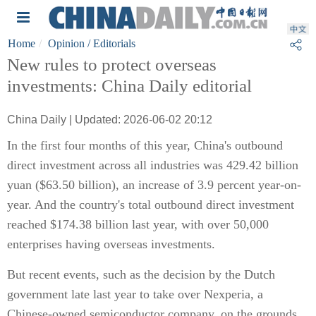
Home
Opinion
/ Editorials
New rules to protect overseas
investments: China Daily editorial
China Daily | Updated: 2026-06-02 20:12
In the first four months of this year, China's outbound
direct investment across all industries was 429.42 billion
yuan ($63.50 billion), an increase of 3.9 percent year-on-
year. And the country's total outbound direct investment
reached $174.38 billion last year, with over 50,000
enterprises having overseas investments.
But recent events, such as the decision by the Dutch
government late last year to take over Nexperia, a
Chinese-owned semiconductor company, on the grounds