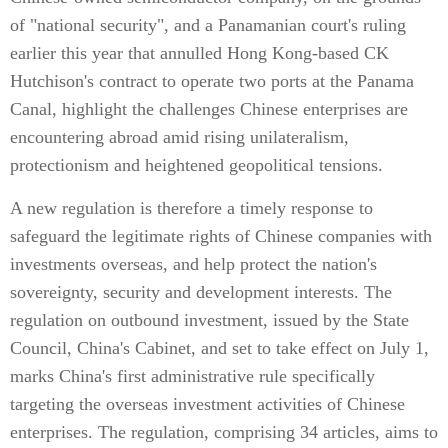
of "national security", and a Panamanian court's ruling
earlier this year that annulled Hong Kong-based CK
Hutchison's contract to operate two ports at the Panama
Canal, highlight the challenges Chinese enterprises are
encountering abroad amid rising unilateralism,
protectionism and heightened geopolitical tensions.
A new regulation is therefore a timely response to
safeguard the legitimate rights of Chinese companies with
investments overseas, and help protect the nation's
sovereignty, security and development interests. The
regulation on outbound investment, issued by the State
Council, China's Cabinet, and set to take effect on July 1,
marks China's first administrative rule specifically
targeting the overseas investment activities of Chinese
enterprises. The regulation, comprising 34 articles, aims to