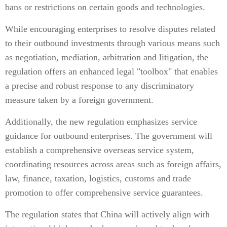
bans or restrictions on certain goods and technologies.
While encouraging enterprises to resolve disputes related
to their outbound investments through various means such
as negotiation, mediation, arbitration and litigation, the
regulation offers an enhanced legal "toolbox" that enables
a precise and robust response to any discriminatory
measure taken by a foreign government.
Additionally, the new regulation emphasizes service
guidance for outbound enterprises. The government will
establish a comprehensive overseas service system,
coordinating resources across areas such as foreign affairs,
law, finance, taxation, logistics, customs and trade
promotion to offer comprehensive service guarantees.
The regulation states that China will actively align with