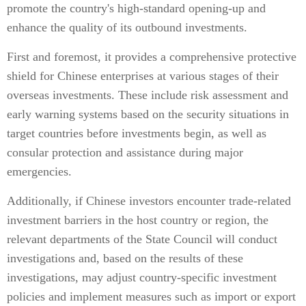
promote the country's high-standard opening-up and
enhance the quality of its outbound investments.
First and foremost, it provides a comprehensive protective
shield for Chinese enterprises at various stages of their
overseas investments. These include risk assessment and
early warning systems based on the security situations in
target countries before investments begin, as well as
consular protection and assistance during major
emergencies.
Additionally, if Chinese investors encounter trade-related
investment barriers in the host country or region, the
relevant departments of the State Council will conduct
investigations and, based on the results of these
investigations, may adjust country-specific investment
policies and implement measures such as import or export