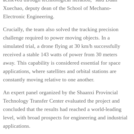
Xuechao, deputy dean of the School of Mechano-
Electronic Engineering.
Crucially, the team also solved the tracking precision
challenge required to power moving objects. In a
simulated trial, a drone flying at 30 km/h successfully
received a stable 143 watts of power from 30 meters
away. This capability is considered essential for space
applications, where satellites and orbital stations are
constantly moving relative to one another.
An expert panel organized by the Shaanxi Provincial
Technology Transfer Center evaluated the project and
concluded that the results had reached a world-leading
level, with broad prospects for engineering and industrial
applications.