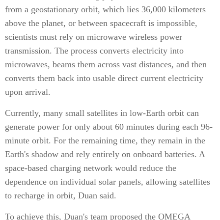
from a geostationary orbit, which lies 36,000 kilometers
above the planet, or between spacecraft is impossible,
scientists must rely on microwave wireless power
transmission. The process converts electricity into
microwaves, beams them across vast distances, and then
converts them back into usable direct current electricity
upon arrival.
Currently, many small satellites in low-Earth orbit can
generate power for only about 60 minutes during each 96-
minute orbit. For the remaining time, they remain in the
Earth's shadow and rely entirely on onboard batteries. A
space-based charging network would reduce the
dependence on individual solar panels, allowing satellites
to recharge in orbit, Duan said.
To achieve this, Duan's team proposed the OMEGA