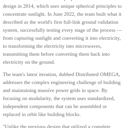
design in 2014, which uses unique spherical principles to
concentrate sunlight. In June 2022, the team built what it
described as the world's first full-link ground validation
system, successfully testing every stage of the process —
from capturing sunlight and converting it into electricity,
to transforming the electricity into microwaves,
transmitting them before converting them back into
electricity on the ground.
The team's latest iteration, dubbed Distributed OMEGA,
addresses the complex engineering challenge of building
and maintaining massive power grids in space. By
focusing on modularity, the system uses standardized,
independent components that can be assembled or
replaced in orbit like building blocks.
"Unlike the previous design that utilized a complete