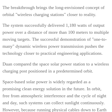
The breakthrough brings the long-envisioned concept of
orbital "wireless charging stations" closer to reality.
The system successfully delivered 1,180 watts of output
power over a distance of more than 100 meters to multiple
moving targets. The successful demonstration of "one-to-
many" dynamic wireless power transmission pushes the
technology closer to practical engineering applications.
Duan compared the space solar power station to a wireless
charging post positioned in a predetermined orbit.
Space-based solar power is widely regarded as a
promising clean energy solution in the future. In orbit,
free from atmospheric interference and the cycle of night
and day, such systems can collect sunlight continuously.
However, because running physical cables down to Earth