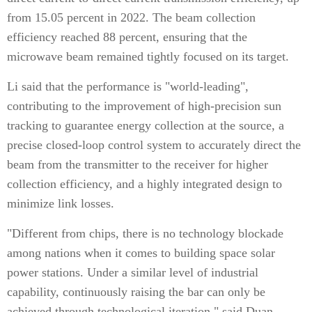
from 15.05 percent in 2022. The beam collection
efficiency reached 88 percent, ensuring that the
microwave beam remained tightly focused on its target.
Li said that the performance is "world-leading",
contributing to the improvement of high-precision sun
tracking to guarantee energy collection at the source, a
precise closed-loop control system to accurately direct the
beam from the transmitter to the receiver for higher
collection efficiency, and a highly integrated design to
minimize link losses.
"Different from chips, there is no technology blockade
among nations when it comes to building space solar
power stations. Under a similar level of industrial
capability, continuously raising the bar can only be
achieved through technological iteration," said Duan