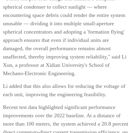
spherical condenser to collect sunlight — where
encountering space debris could render the entire system
unusable — dividing it into multiple small-aperture
spherical concentrators and adopting a 'formation flying'
approach ensures that even if individual units are
damaged, the overall performance remains almost
unaffected, thereby improving system reliability," said Li
Xun, a professor at Xidian University's School of
Mechano-Electronic Engineering.
Li added that this also allows for reducing the voltage of
each unit, improving the engineering feasibility.
Recent test data highlighted significant performance
improvements over the 2022 baseline. At a distance of
more than 100 meters, the system achieved a 20.8 percent
direct current-to-direct current transmission efficiency, up