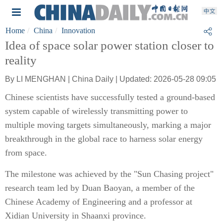
Home
China
Innovation
Idea of space solar power station closer to
reality
By LI MENGHAN | China Daily | Updated: 2026-05-28 09:05
Chinese scientists have successfully tested a ground-based
system capable of wirelessly transmitting power to
multiple moving targets simultaneously, marking a major
breakthrough in the global race to harness solar energy
from space.
The milestone was achieved by the "Sun Chasing project"
research team led by Duan Baoyan, a member of the
Chinese Academy of Engineering and a professor at
Xidian University in Shaanxi province.