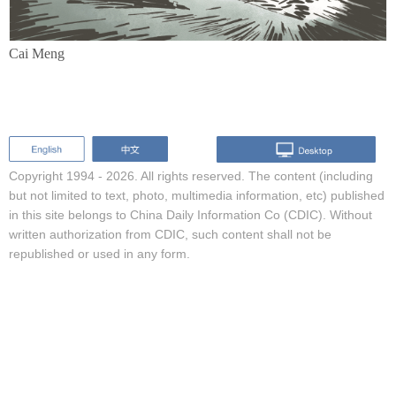
Cai Meng
Copyright 1994 -
2026. All rights reserved. The content (including
but not limited to text, photo, multimedia information, etc) published
in this site belongs to China Daily Information Co (CDIC). Without
written authorization from CDIC, such content shall not be
republished or used in any form.