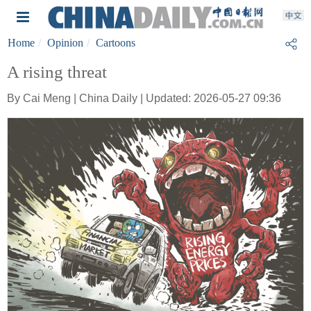
Home
Opinion
Cartoons
A rising threat
By Cai Meng | China Daily | Updated: 2026-05-27 09:36