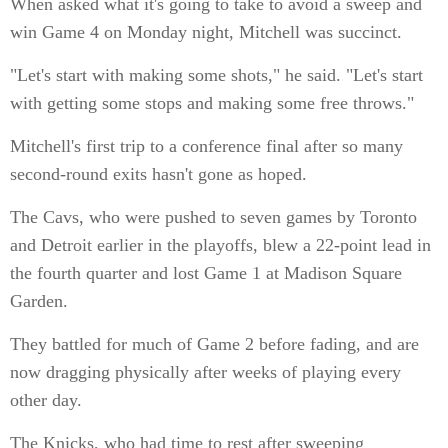
When asked what it's going to take to avoid a sweep and
win Game 4 on Monday night, Mitchell was succinct.
"Let's start with making some shots," he said. "Let's start
with getting some stops and making some free throws."
Mitchell's first trip to a conference final after so many
second-round exits hasn't gone as hoped.
The Cavs, who were pushed to seven games by Toronto
and Detroit earlier in the playoffs, blew a 22-point lead in
the fourth quarter and lost Game 1 at Madison Square
Garden.
They battled for much of Game 2 before fading, and are
now dragging physically after weeks of playing every
other day.
The Knicks, who had time to rest after sweeping