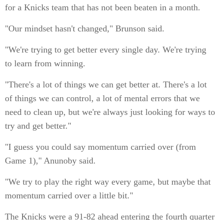
for a Knicks team that has not been beaten in a month.
"Our mindset hasn't changed," Brunson said.
"We're trying to get better every single day. We're trying
to learn from winning.
"There's a lot of things we can get better at. There's a lot
of things we can control, a lot of mental errors that we
need to clean up, but we're always just looking for ways to
try and get better."
"I guess you could say momentum carried over (from
Game 1)," Anunoby said.
"We try to play the right way every game, but maybe that
momentum carried over a little bit."
The Knicks were a 91-82 ahead entering the fourth quarter