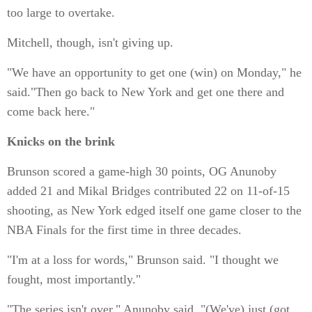
too large to overtake.
Mitchell, though, isn't giving up.
"We have an opportunity to get one (win) on Monday," he
said."Then go back to New York and get one there and
come back here."
Knicks on the brink
Brunson scored a game-high 30 points, OG Anunoby
added 21 and Mikal Bridges contributed 22 on 11-of-15
shooting, as New York edged itself one game closer to the
NBA Finals for the first time in three decades.
"I'm at a loss for words," Brunson said. "I thought we
fought, most importantly."
"The series isn't over," Anunoby said. "(We've) just (got