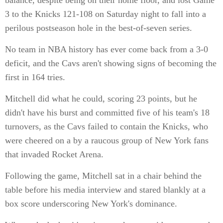
balance, despite being on their home floor, and lost Game
3 to the Knicks 121-108 on Saturday night to fall into a
perilous postseason hole in the best-of-seven series.
No team in NBA history has ever come back from a 3-0
deficit, and the Cavs aren't showing signs of becoming the
first in 164 tries.
Mitchell did what he could, scoring 23 points, but he
didn't have his burst and committed five of his team's 18
turnovers, as the Cavs failed to contain the Knicks, who
were cheered on a by a raucous group of New York fans
that invaded Rocket Arena.
Following the game, Mitchell sat in a chair behind the
table before his media interview and stared blankly at a
box score underscoring New York's dominance.