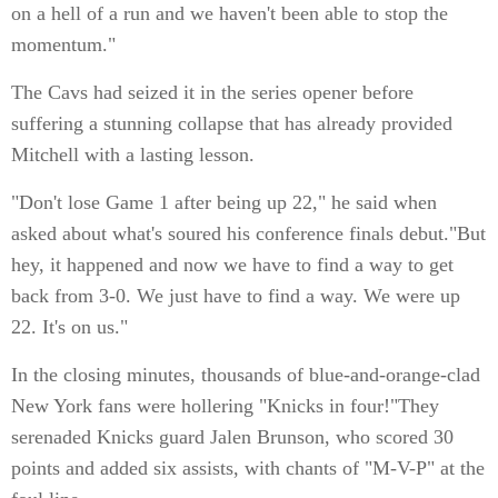
on a hell of a run and we haven't been able to stop the
momentum."
The Cavs had seized it in the series opener before
suffering a stunning collapse that has already provided
Mitchell with a lasting lesson.
"Don't lose Game 1 after being up 22," he said when
asked about what's soured his conference finals debut."But
hey, it happened and now we have to find a way to get
back from 3-0. We just have to find a way. We were up
22. It's on us."
In the closing minutes, thousands of blue-and-orange-clad
New York fans were hollering "Knicks in four!"They
serenaded Knicks guard Jalen Brunson, who scored 30
points and added six assists, with chants of "M-V-P" at the