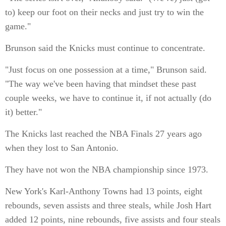
to) keep our foot on their necks and just try to win the
game."
Brunson said the Knicks must continue to concentrate.
"Just focus on one possession at a time," Brunson said.
"The way we've been having that mindset these past
couple weeks, we have to continue it, if not actually (do
it) better."
The Knicks last reached the NBA Finals 27 years ago
when they lost to San Antonio.
They have not won the NBA championship since 1973.
New York's Karl-Anthony Towns had 13 points, eight
rebounds, seven assists and three steals, while Josh Hart
added 12 points, nine rebounds, five assists and four steals