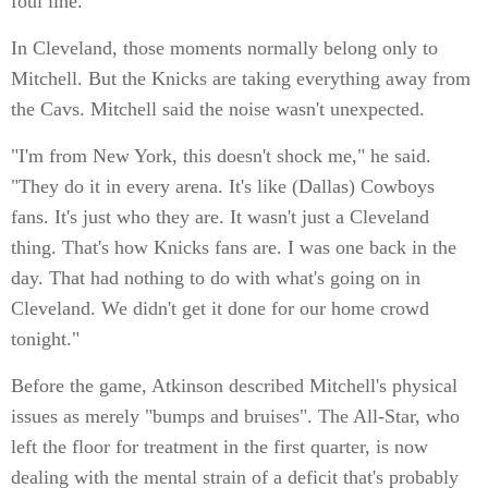
foul line.
In Cleveland, those moments normally belong only to
Mitchell. But the Knicks are taking everything away from
the Cavs. Mitchell said the noise wasn't unexpected.
"I'm from New York, this doesn't shock me," he said.
"They do it in every arena. It's like (Dallas) Cowboys
fans. It's just who they are. It wasn't just a Cleveland
thing. That's how Knicks fans are. I was one back in the
day. That had nothing to do with what's going on in
Cleveland. We didn't get it done for our home crowd
tonight."
Before the game, Atkinson described Mitchell's physical
issues as merely "bumps and bruises". The All-Star, who
left the floor for treatment in the first quarter, is now
dealing with the mental strain of a deficit that's probably