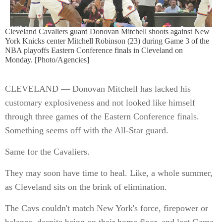
Cleveland Cavaliers guard Donovan Mitchell shoots against New
York Knicks center Mitchell Robinson (23) during Game 3 of the
NBA playoffs Eastern Conference finals in Cleveland on
Monday. [Photo/Agencies]
CLEVELAND — Donovan Mitchell has lacked his
customary explosiveness and not looked like himself
through three games of the Eastern Conference finals.
Something seems off with the All-Star guard.
Same for the Cavaliers.
They may soon have time to heal. Like, a whole summer,
as Cleveland sits on the brink of elimination.
The Cavs couldn't match New York's force, firepower or