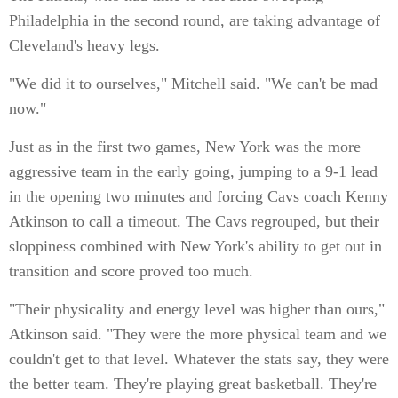
Philadelphia in the second round, are taking advantage of
Cleveland's heavy legs.
"We did it to ourselves," Mitchell said. "We can't be mad
now."
Just as in the first two games, New York was the more
aggressive team in the early going, jumping to a 9-1 lead
in the opening two minutes and forcing Cavs coach Kenny
Atkinson to call a timeout. The Cavs regrouped, but their
sloppiness combined with New York's ability to get out in
transition and score proved too much.
"Their physicality and energy level was higher than ours,"
Atkinson said. "They were the more physical team and we
couldn't get to that level. Whatever the stats say, they were
the better team. They're playing great basketball. They're