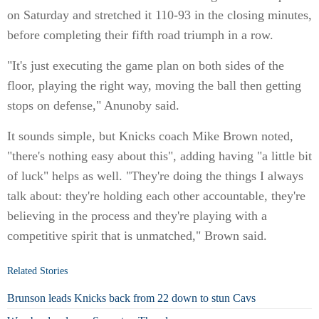
on Saturday and stretched it 110-93 in the closing minutes,
before completing their fifth road triumph in a row.
"It's just executing the game plan on both sides of the
floor, playing the right way, moving the ball then getting
stops on defense," Anunoby said.
It sounds simple, but Knicks coach Mike Brown noted,
"there's nothing easy about this", adding having "a little bit
of luck" helps as well. "They're doing the things I always
talk about: they're holding each other accountable, they're
believing in the process and they're playing with a
competitive spirit that is unmatched," Brown said.
Related Stories
Brunson leads Knicks back from 22 down to stun Cavs