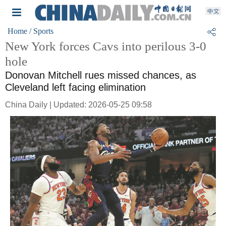
Home
/ Sports
New York forces Cavs into perilous 3-0
hole
Donovan Mitchell rues missed chances, as
Cleveland left facing elimination
China Daily | Updated: 2026-05-25 09:58