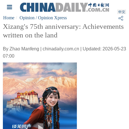
Home
Opinion
/ Opinion Xpress
Xizang's 75th anniversary: Achievements
written on the land
By Zhao Manfeng | chinadaily.com.cn | Updated: 2026-05-23
07:00