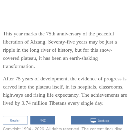
This year marks the 75th anniversary of the peaceful
liberation of Xizang. Seventy-five years may be just a
ripple in the long river of history, but for this snow-
covered plateau, it has been an earth-shaking
transformation.
After 75 years of development, the evidence of progress is
carved into the plateau itself, in its hospitals, classrooms,
highways and rising life expectancy. The achievements are
lived by 3.74 million Tibetans every single day.
Copyright 1994 -
2026. All rights reserved. The content (including